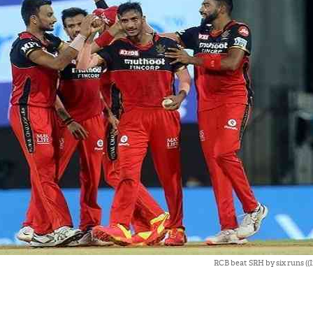
RCB beat SRH by six runs ((