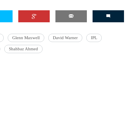
Glenn Maxwell
David Warner
IPL
Shahbaz Ahmed