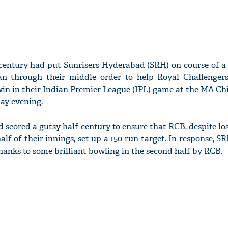
-century had put Sunrisers Hyderabad (SRH) on course of a 
 through their middle order to help Royal Challenger
g win in their Indian Premier League (IPL) game at the MA
ay evening.
 scored a gutsy half-century to ensure that RCB, despite los
alf of their innings, set up a 150-run target. In response, SR
thanks to some brilliant bowling in the second half by RCB.