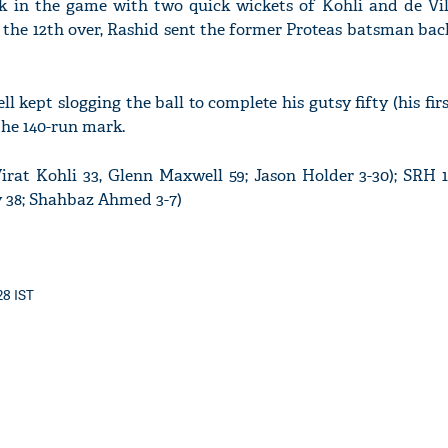
in the game with two quick wickets of Kohli and de Vill
 the 12th over, Rashid sent the former Proteas batsman bac
l kept slogging the ball to complete his gutsy fifty (his firs
'Ask
the 140-run mark.
Khan 
fan t
mai a
Virat Kohli 33, Glenn Maxwell 59; Jason Holder 3-30); SRH 
nahi'
 38; Shahbaz Ahmed 3-7)
28 IST