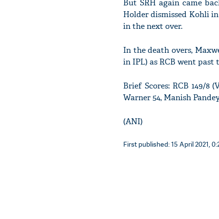
But SRH again came back 
Holder dismissed Kohli in
in the next over.
In the death overs, Maxwel
in IPL) as RCB went past 
Brief Scores: RCB 149/8 (
Warner 54, Manish Pandey
(ANI)
First published: 15 April 2021, 0: