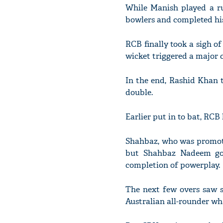
While Manish played a ru
bowlers and completed his f
RCB finally took a sigh o
wicket triggered a major c
In the end, Rashid Khan t
double.
Earlier put in to bat, RCB
Shahbaz, who was promote
but Shahbaz Nadeem got
completion of powerplay.
The next few overs saw 
Australian all-rounder wh