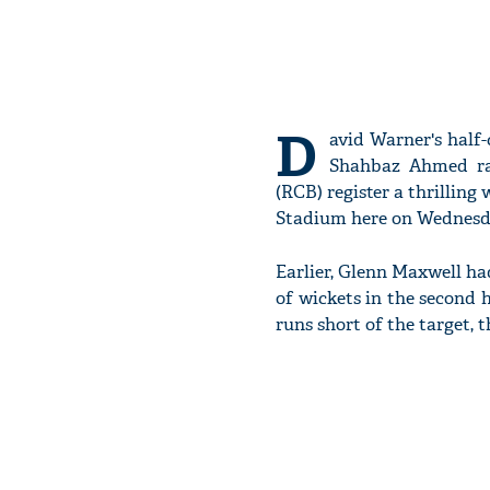
D
avid Warner's half
Shahbaz Ahmed ran
(RCB) register a thrillin
Stadium here on Wednesd
Earlier, Glenn Maxwell had
of wickets in the second h
runs short of the target, 