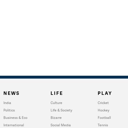
NEWS
LIFE
PLAY
India
Culture
Cricket
Politics
Life & Society
Hockey
Business & Eco
Bizarre
Football
International
Social Media
Tennis