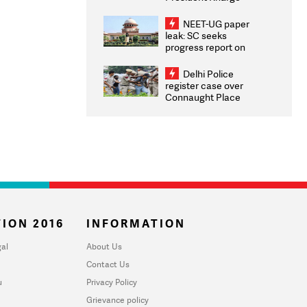
Congratulates CWG
2026 Medallists
NEET-UG paper
leak: SC seeks
progress report on
transparency, digital
infrastructure, security
Delhi Police
on pleas seeking NTA
register case over
overhaul
Connaught Place
stone pelting; two
ACPs injured
ION 2016
INFORMATION
al
About Us
Contact Us
u
Privacy Policy
Grievance policy