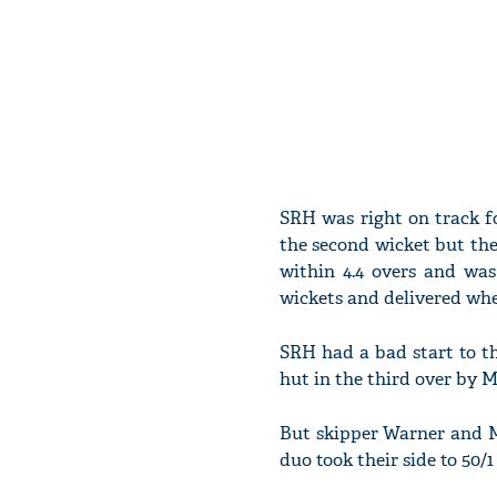
SRH was right on track f
the second wicket but the 
within 4.4 overs and was
wickets and delivered wh
SRH had a bad start to t
hut in the third over by
But skipper Warner and M
duo took their side to 50/