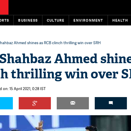
ORTS
BUSINESS
CULTURE
ENVIRONMENT
HEALTH
Shahbaz Ahmed shines as RCB clinch thrilling win over SRH
: Shahbaz Ahmed shine
h thrilling win over 
 on: 15 April 2021, 0:28 IST