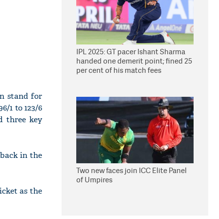
IPL 2025: GT pacer Ishant Sharma
handed one demerit point; fined 25
per cent of his match fees
n stand for
6/1 to 123/6
d three key
back in the
Two new faces join ICC Elite Panel
of Umpires
cket as the