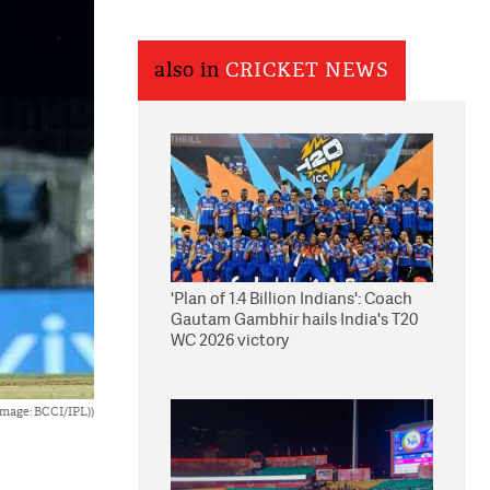
also in
CRICKET NEWS
'Plan of 1.4 Billion Indians': Coach
Gautam Gambhir hails India's T20
WC 2026 victory
Image: BCCI/IPL))