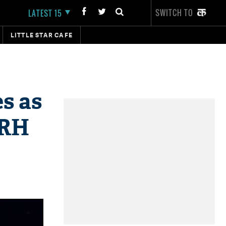
SWITCH TO
LATEST 15
LITTLE STAR CAFE
s as
SRH