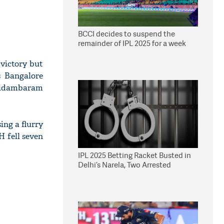
BCCI decides to suspend the
remainder of IPL 2025 for a week
victory but
s Bangalore
 Chidambaram
ing a flurry
H fell seven
IPL 2025 Betting Racket Busted in
Delhi’s Narela, Two Arrested