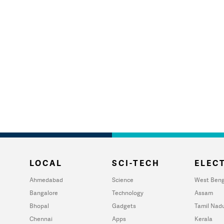
LOCAL
SCI-TECH
ELECT
Ahmedabad
Science
West Beng
Bangalore
Technology
Assam
Bhopal
Gadgets
Tamil Nad
Chennai
Apps
Kerala