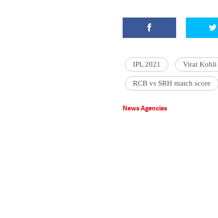
IPL 2021
Virat Kohli
RCB vs SRH match score
News Agencies