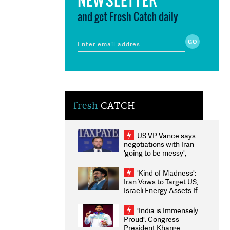
and get Fresh Catch daily
fresh
CATCH
US VP Vance says
negotiations with Iran
'going to be messy',
'take some time'
'Kind of Madness':
Iran Vows to Target US,
Israeli Energy Assets If
Attacked as Trump
Weighs Fresh Strikes
'India is Immensely
Proud': Congress
President Kharge