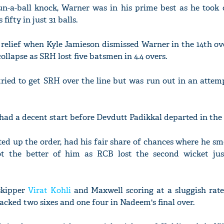
n-a-ball knock, Warner was in his prime best as he took
ifty in just 31 balls.
f relief when Kyle Jamieson dismissed Warner in the 14th ov
ollapse as SRH lost five batsmen in 4.4 overs.
ried to get SRH over the line but was run out in an attem
 had a decent start before Devdutt Padikkal departed in the 
d up the order, had his fair share of chances where he sm
 the better of him as RCB lost the second wicket jus
skipper
Virat Kohli
and Maxwell scoring at a sluggish rate
acked two sixes and one four in Nadeem's final over.