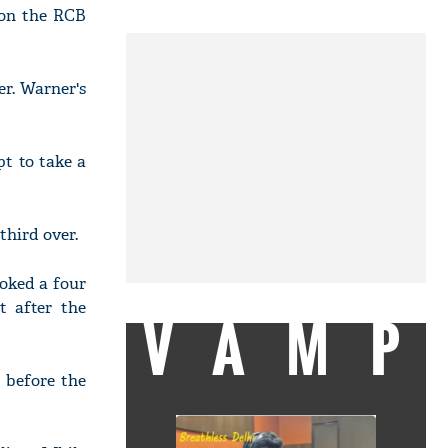
 on the RCB
er. Warner's
pt to take a
third over.
oked a four
t after the
VAMP
 before the