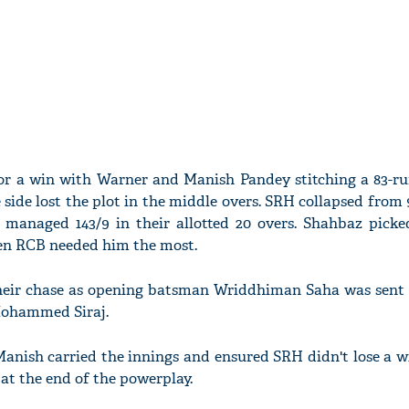
or a win with Warner and Manish Pandey stitching a 83-ru
side lost the plot in the middle overs. SRH collapsed from 9
 managed 143/9 in their allotted 20 overs. Shahbaz picke
en RCB needed him the most.
heir chase as opening batsman Wriddhiman Saha was sent 
 Mohammed Siraj.
anish carried the innings and ensured SRH didn't lose a wi
1 at the end of the powerplay.