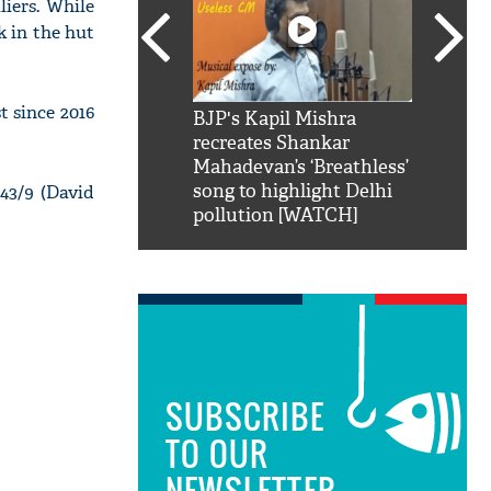
iers. While
k in the hut
t since 2016
SRK': Shah Rukh
BJP's Kapil Mishra
Watch:
hilarious reply to
recreates Shankar
8 che
elling him 'Filmo
Mahadevan’s ‘Breathless’
at Kun
ao...Khabro mai
song to highlight Delhi
143/9 (David
pollution [WATCH]
SUBSCRIBE
TO OUR
NEWSLETTER