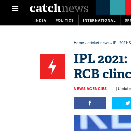
INDIA
POLITICS
INTERNATIONAL
SP
Home
»
cricket news
» IPL 2021: 
IPL 2021
RCB clinc
NEWS AGENCIES
| Updated