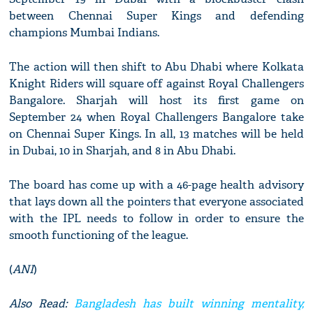
between Chennai Super Kings and defending
champions Mumbai Indians.
The action will then shift to Abu Dhabi where Kolkata
Knight Riders will square off against Royal Challengers
Bangalore. Sharjah will host its first game on
September 24 when Royal Challengers Bangalore take
on Chennai Super Kings. In all, 13 matches will be held
in Dubai, 10 in Sharjah, and 8 in Abu Dhabi.
The board has come up with a 46-page health advisory
that lays down all the pointers that everyone associated
with the IPL needs to follow in order to ensure the
smooth functioning of the league.
(
ANI
)
Also Read:
Bangladesh has built winning mentality,