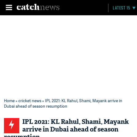
LATEST 15
Home
»
cricket news
» IPL 2021: KL Rahul, Shami, Mayank arrive in
Dubai ahead of season resumption
IPL 2021: KL Rahul, Shami, Mayank
arrive in Dubai ahead of season