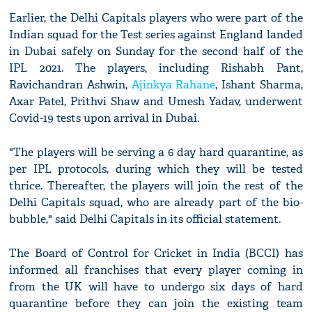
Earlier, the Delhi Capitals players who were part of the
Indian squad for the Test series against England landed
in Dubai safely on Sunday for the second half of the
IPL 2021. The players, including Rishabh Pant,
Ravichandran Ashwin,
Ajinkya Rahane
, Ishant Sharma,
Axar Patel, Prithvi Shaw and Umesh Yadav, underwent
Covid-19 tests upon arrival in Dubai.
"The players will be serving a 6 day hard quarantine, as
per IPL protocols, during which they will be tested
thrice. Thereafter, the players will join the rest of the
Delhi Capitals squad, who are already part of the bio-
bubble," said Delhi Capitals in its official statement.
The Board of Control for Cricket in India (BCCI) has
informed all franchises that every player coming in
from the UK will have to undergo six days of hard
quarantine before they can join the existing team