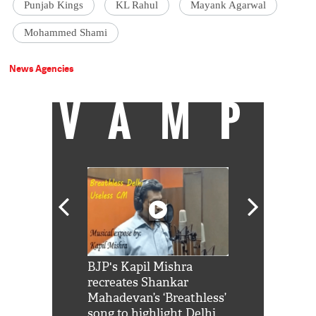
Punjab Kings
KL Rahul
Mayank Agarwal
Mohammed Shami
News Agencies
VAMP
Shah Rukh
BJP's Kapil Mishra
Watch: PM Mo
us reply to
recreates Shankar
8 cheetahs 
him 'Filmo
Mahadevan’s ‘Breathless’
at Kuno Nati
habro mai
song to highlight Delhi