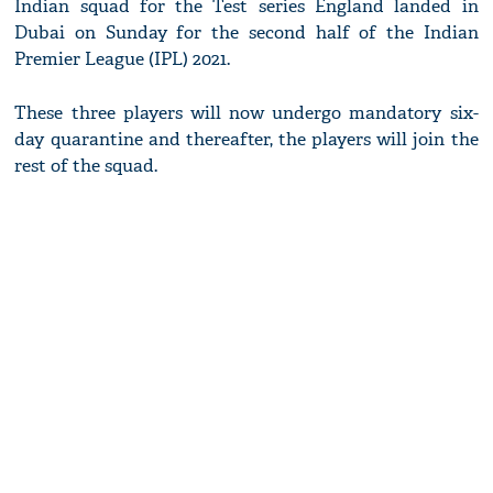
Indian squad for the Test series England landed in
Dubai on Sunday for the second half of the Indian
Premier League (IPL) 2021.
These three players will now undergo mandatory six-
day quarantine and thereafter, the players will join the
rest of the squad.