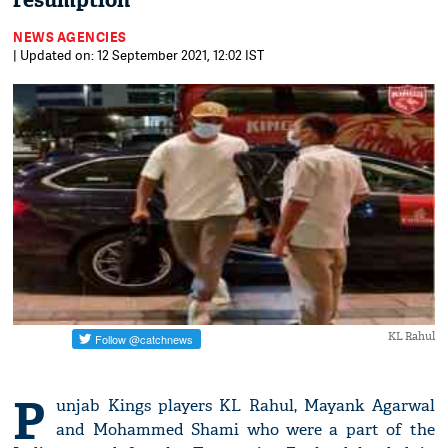
resumption
NEWS AGENCIES
| Updated on: 12 September 2021, 12:02 IST
KL Rahul
P
unjab Kings players KL Rahul, Mayank Agarwal
and Mohammed Shami who were a part of the