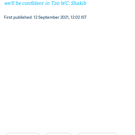
we'll be confident in T20 WC: Shakib
First published: 12 September 2021, 12:02 IST