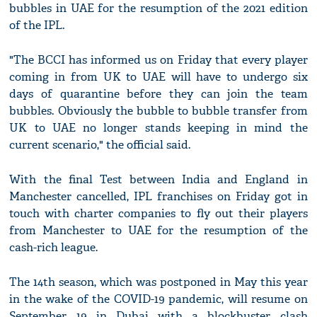
bubbles in UAE for the resumption of the 2021 edition
of the IPL.
"The BCCI has informed us on Friday that every player
coming in from UK to UAE will have to undergo six
days of quarantine before they can join the team
bubbles. Obviously the bubble to bubble transfer from
UK to UAE no longer stands keeping in mind the
current scenario," the official said.
With the final Test between India and England in
Manchester cancelled, IPL franchises on Friday got in
touch with charter companies to fly out their players
from Manchester to UAE for the resumption of the
cash-rich league.
The 14th season, which was postponed in May this year
in the wake of the COVID-19 pandemic, will resume on
September 19 in Dubai with a blockbuster clash