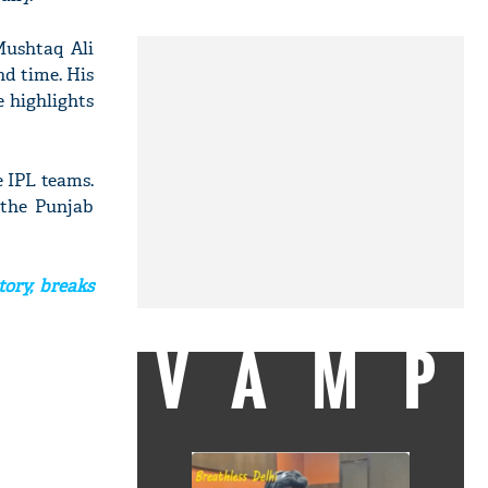
Mushtaq Ali
nd time. His
e highlights
 IPL teams.
 the Punjab
ory, breaks
VAMP