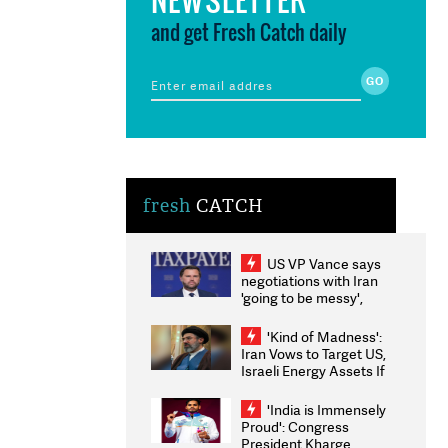
and get Fresh Catch daily
fresh
CATCH
US VP Vance says
negotiations with Iran
'going to be messy',
'take some time'
'Kind of Madness':
Iran Vows to Target US,
Israeli Energy Assets If
Attacked as Trump
Weighs Fresh Strikes
'India is Immensely
Proud': Congress
President Kharge