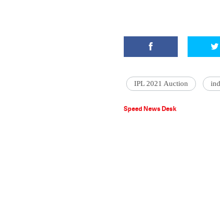
IPL 2021 Auction
in
Speed News Desk