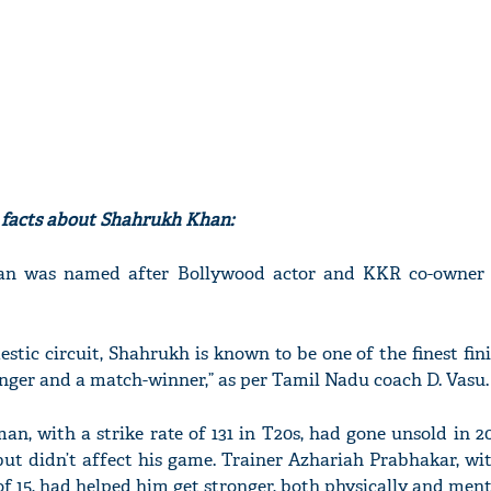
g facts about Shahrukh Khan:
sman was named after Bollywood actor and KKR co-owne
stic circuit, Shahrukh is known to be one of the finest fin
nger and a match-winner,” as per Tamil Nadu coach D. Vasu.
an, with a strike rate of 131 in T20s, had gone unsold in 2
ut didn’t affect his game. Trainer Azhariah Prabhakar, w
f 15, had helped him get stronger, both physically and ment