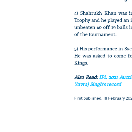
4) Shahrukh Khan was in
Trophy and he played an i
unbeaten 40 off 19 balls 
of the tournament.
5) His performance in Sy
He was asked to come fo
Kings.
Also Read:
IPL 2021 Aucti
Yuvraj Singh's record
First published: 18 February 202