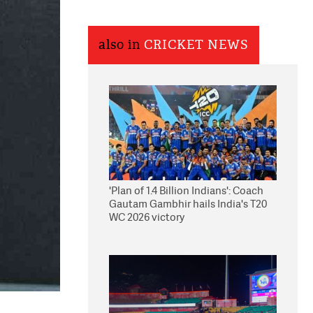
also in
CRICKET NEWS
'Plan of 1.4 Billion Indians': Coach
Gautam Gambhir hails India's T20
WC 2026 victory