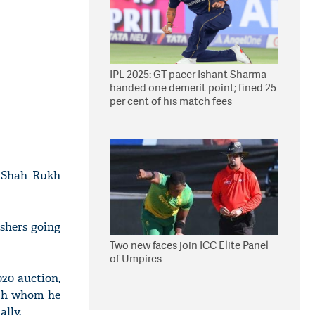
IPL 2025: GT pacer Ishant Sharma
handed one demerit point; fined 25
per cent of his match fees
r Shah Rukh
ishers going
Two new faces join ICC Elite Panel
of Umpires
020 auction,
ith whom he
ally.