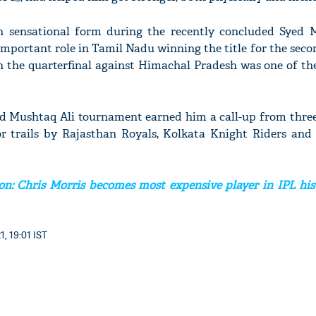
 sensational form during the recently concluded Syed 
mportant role in Tamil Nadu winning the title for the seco
in the quarterfinal against Himachal Pradesh was one of th
ed Mushtaq Ali tournament earned him a call-up from three
r trails by Rajasthan Royals, Kolkata Knight Riders and
on: Chris Morris becomes most expensive player in IPL hist
1, 19:01 IST