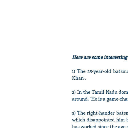
Here are some interestin
1) The 25-year-old bat
Khan .
2) In the Tamil Nadu dome
around. “He is a game-cha
3) The right-hander batsm
which disappointed him b
has worked since the age o