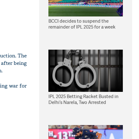
BCCI decides to suspend the
remainder of IPL 2025 for a week
auction. The
 after being
n.
ding war for
IPL 2025 Betting Racket Busted in
Delhi’s Narela, Two Arrested