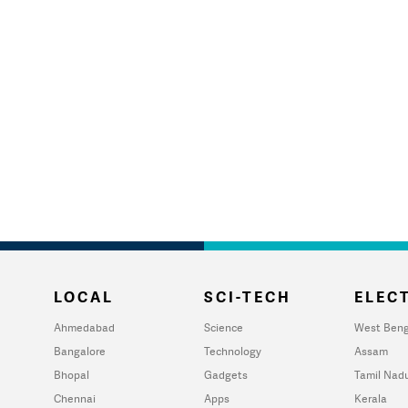
LOCAL
SCI-TECH
ELECT
Ahmedabad
Science
West Beng
Bangalore
Technology
Assam
Bhopal
Gadgets
Tamil Nad
Chennai
Apps
Kerala