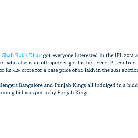
n
Shah Rukh Khan
got everyone interested in the IPL 2021 
, who also is an off-spinner got his first ever IPL contract
 Rs 5.25 crore for a base price of 20 lakh in the 2021 auctio
llengers Bangalore and Punjab Kings all indulged in a bid
winning bid was put in by Punjab Kings.