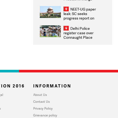
Congratulates CWG
2026 Medallists
NEET-UG paper
leak: SC seeks
progress report on
transparency, digital
infrastructure, security
Delhi Police
on pleas seeking NTA
register case over
overhaul
Connaught Place
stone pelting; two
ACPs injured
ION 2016
INFORMATION
al
About Us
Contact Us
u
Privacy Policy
Grievance policy