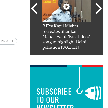
SRK': Shah Rukh
BJP's Kapil Mishra
Watch:
hilarious reply to
recreates Shankar
8 che
elling him 'Filmo
Mahadevan’s ‘Breathless’
at Kun
IPL 2021
ao...Khabro mai
song to highlight Delhi
pollution [WATCH]
SUBSCRIBE
TO OUR
NEWSLETTER