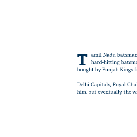
T
amil Nadu batsma
hard-hitting batsman
bought by Punjab Kings for
Delhi Capitals, Royal Cha
him, but eventually, the 