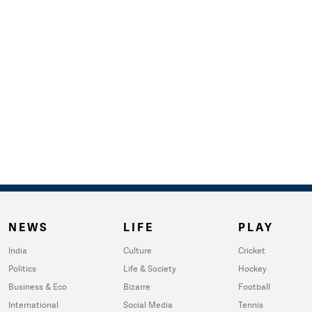
NEWS
LIFE
PLAY
India
Culture
Cricket
Politics
Life & Society
Hockey
Business & Eco
Bizarre
Football
International
Social Media
Tennis