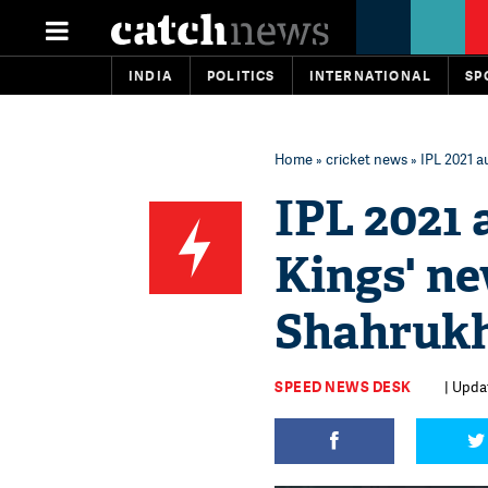
INDIA
POLITICS
INTERNATIONAL
SP
Home
»
cricket news
» IPL 2021 a
IPL 2021 
Kings' ne
Shahruk
SPEED NEWS DESK
| Updat