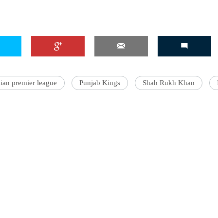
'Ask
Khan 
fan t
dian premier league
Punjab Kings
Shah Rukh Khan
mai a
nahi'