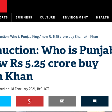
ORTS
BUSINESS
CULTURE
ENVIRONMENT
HEALTH
uction: Who is Punjab Kings' new Rs 5.25 crore buy Shahrukh Khan
auction: Who is Punja
w Rs 5.25 crore buy
h Khan
ed on: 18 February 2021, 19:01 IST