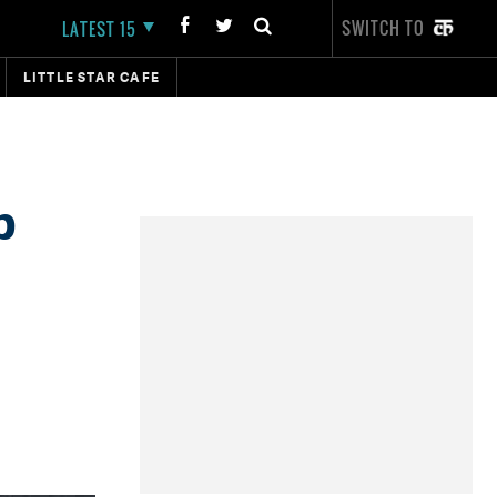
SWITCH TO
LATEST 15
LITTLE STAR CAFE
b