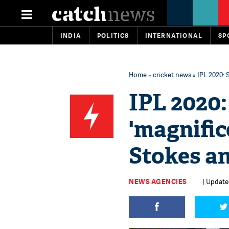
INDIA
POLITICS
INTERNATIONAL
SP
Home
»
cricket news
» IPL 2020: 
IPL 2020:
'magnific
Stokes a
NEWS AGENCIES
| Update