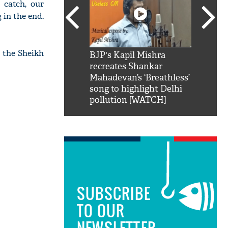
 catch, our
 in the end.
t the Sheikh
SRK': Shah Rukh
BJP's Kapil Mishra
Watch:
hilarious reply to
recreates Shankar
8 che
elling him 'Filmo
Mahadevan’s ‘Breathless’
at Kun
ao...Khabro mai
song to highlight Delhi
pollution [WATCH]
SUBSCRIBE
TO OUR
NEWSLETTER