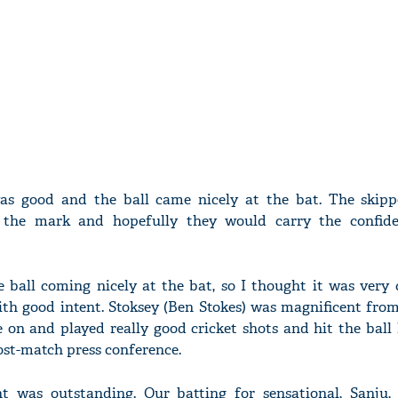
as good and the ball came nicely at the bat. The skipp
the mark and hopefully they would carry the confide
 ball coming nicely at the bat, so I thought it was very 
ith good intent. Stoksey (Ben Stokes) was magnificent from
 on and played really good cricket shots and hit the ball
post-match press conference.
t was outstanding. Our batting for sensational, Sanju,