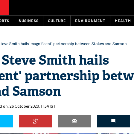
ORTS
BUSINESS
CULTURE
ENVIRONMENT
HEALTH
Steve Smith hails 'magnificent' partnership between Stokes and Samson
 Steve Smith hails
ent' partnership bet
nd Samson
d on: 26 October 2020, 11:54 IST