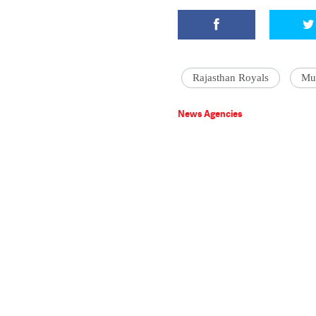
Rajasthan Royals
Mu
News Agencies