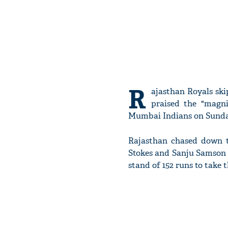
R
ajasthan Royals sk
praised the "magn
Mumbai Indians on Sunda
Rajasthan chased down th
Stokes and Sanju Samson p
stand of 152 runs to take 