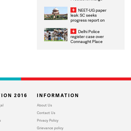
Congratulates CWG
2026 Medallists
NEET-UG paper
leak: SC seeks
progress report on
transparency, digital
infrastructure, security
Delhi Police
on pleas seeking NTA
register case over
overhaul
Connaught Place
stone pelting; two
ACPs injured
ION 2016
INFORMATION
al
About Us
Contact Us
u
Privacy Policy
Grievance policy