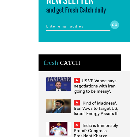
and get Fresh Catch daily
fresh
CATCH
US VP Vance says
negotiations with Iran
'going to be messy',
'take some time'
'Kind of Madness':
Iran Vows to Target US,
Israeli Energy Assets If
Attacked as Trump
Weighs Fresh Strikes
'India is Immensely
Proud': Congress
President Kharge