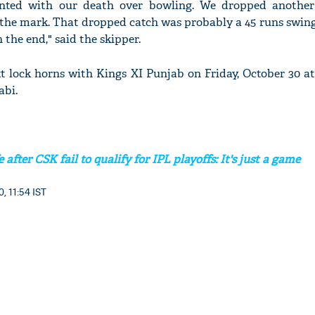
nted with our death over bowling. We dropped another
o the mark. That dropped catch was probably a 45 runs swing
 the end," said the skipper.
t lock horns with Kings XI Punjab on Friday, October 30 a
'Ask
abi.
Khan 
fan t
mai a
nahi'
after CSK fail to qualify for IPL playoffs: It's just a game
, 11:54 IST