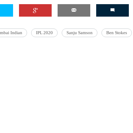
mbai Indian
IPL 2020
Sanju Samson
Ben Stokes