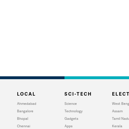
LOCAL
SCI-TECH
ELECT
Ahmedabad
Science
West Beng
Bangalore
Technology
Assam
Bhopal
Gadgets
Tamil Nad
Chennai
Apps
Kerala