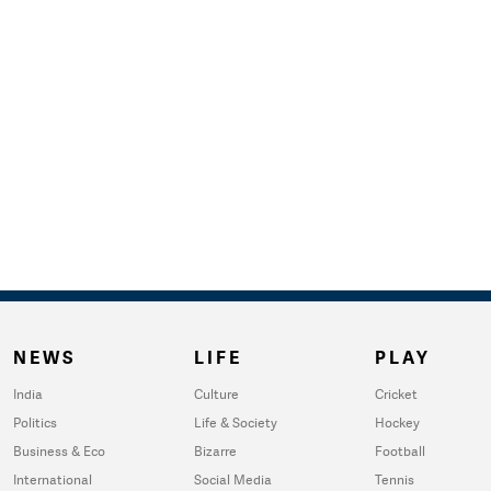
NEWS
LIFE
PLAY
India
Culture
Cricket
Politics
Life & Society
Hockey
Business & Eco
Bizarre
Football
International
Social Media
Tennis