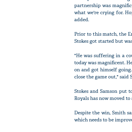
partnership was magnifice
what we're crying for. Ho
added.
Prior to this match, the 
Stokes got started but wasn
"He was suffering in a co
today was magnificent. He
on and got himself going.
close the game out," said 
Stokes and Samson put to
Royals has now moved to si
Despite the win, Smith sa
which needs to be improv