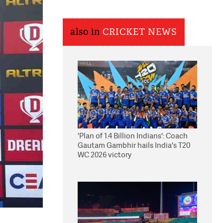
also in
CRICKET NEWS
'Plan of 1.4 Billion Indians': Coach
Gautam Gambhir hails India's T20
WC 2026 victory