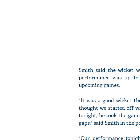
Smith said the wicket w
performance was up to 
upcoming games.
"It was a good wicket the
thought we started off w
tonight, he took the game
gaps," said Smith in the 
"Our performance tonigh