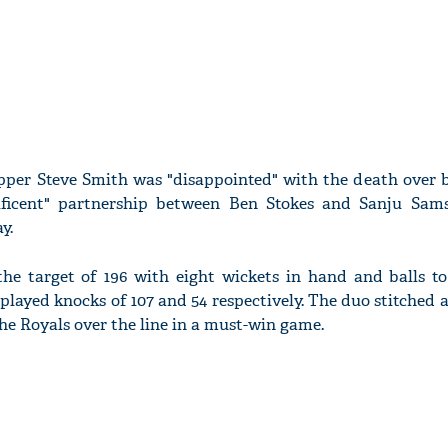
ipper Steve Smith was "disappointed" with the death over 
ificent" partnership between Ben Stokes and Sanju Sam
y.
e target of 196 with eight wickets in hand and balls to
layed knocks of 107 and 54 respectively. The duo stitched
the Royals over the line in a must-win game.