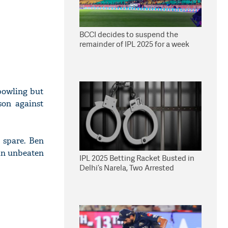
BCCI decides to suspend the
remainder of IPL 2025 for a week
bowling but
son against
 spare. Ben
 an unbeaten
IPL 2025 Betting Racket Busted in
Delhi’s Narela, Two Arrested