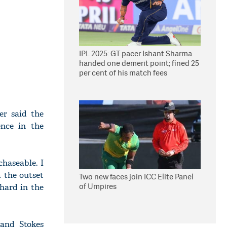
IPL 2025: GT pacer Ishant Sharma
handed one demerit point; fined 25
per cent of his match fees
er said the
nce in the
chaseable. I
 the outset
Two new faces join ICC Elite Panel
of Umpires
 hard in the
 and Stokes