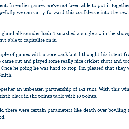
nt. In earlier games, we've not been able to put it togethe
pefully, we can carry forward this confidence into the nex
England all-rounder hadn't smashed a single six in the show
't able to capitalise on it.
uple of games with a sore back but I thought his intent f
 came out and played some really nice cricket shots and t
 Once he going he was hard to stop. I'm pleased that they 
Smith.
gether an unbeaten partnership of 152 runs. With this win
xth place in the points table with 10 points.
id there were certain parameters like death over bowling 
ed.