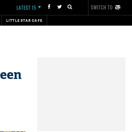
SWITCH TO
LATEST 15
LITTLE STAR CAFE
ween