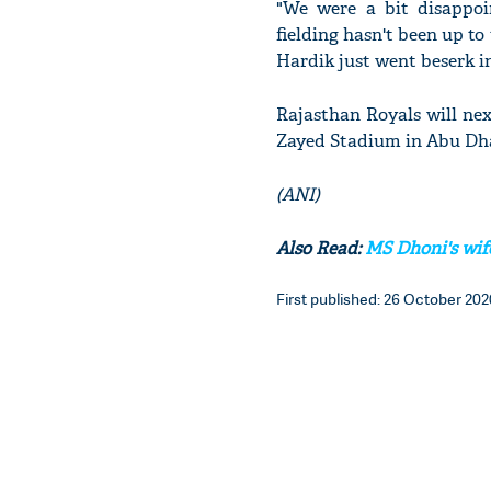
"We were a bit disappoi
fielding hasn't been up t
Hardik just went beserk in
Rajasthan Royals will nex
Zayed Stadium in Abu Dh
(ANI)
Also Read:
MS Dhoni's wife 
First published: 26 October 2020