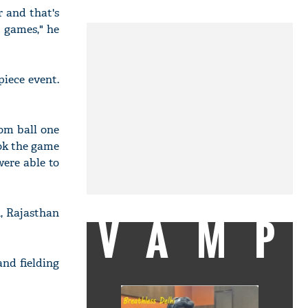
r and that's
t games," he
piece event.
rom ball one
ook the game
were able to
, Rajasthan
VAMP
and fielding