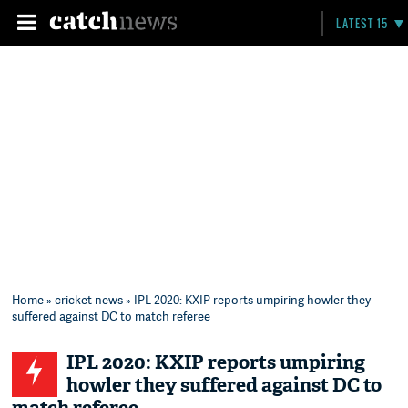
LATEST 15
Home
»
cricket news
» IPL 2020: KXIP reports umpiring howler they
suffered against DC to match referee
IPL 2020: KXIP reports umpiring
howler they suffered against DC to