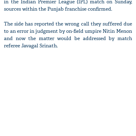
in the Indian Premier League (IPL) match on Sunday,
sources within the Punjab franchise confirmed.
The side has reported the wrong call they suffered due
to an error in judgment by on-field umpire Nitin Menon
and now the matter would be addressed by match
referee Javagal Srinath.