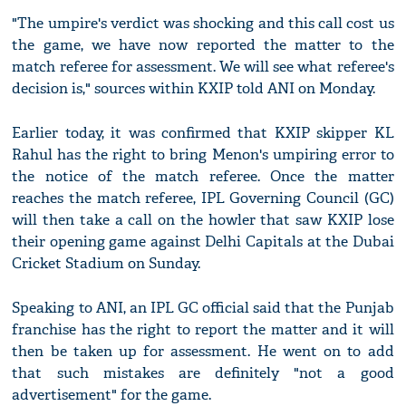
"The umpire's verdict was shocking and this call cost us
the game, we have now reported the matter to the
match referee for assessment. We will see what referee's
decision is," sources within KXIP told ANI on Monday.
Earlier today, it was confirmed that KXIP skipper KL
Rahul has the right to bring Menon's umpiring error to
the notice of the match referee. Once the matter
reaches the match referee, IPL Governing Council (GC)
will then take a call on the howler that saw KXIP lose
their opening game against Delhi Capitals at the Dubai
Cricket Stadium on Sunday.
Speaking to ANI, an IPL GC official said that the Punjab
franchise has the right to report the matter and it will
then be taken up for assessment. He went on to add
that such mistakes are definitely "not a good
advertisement" for the game.