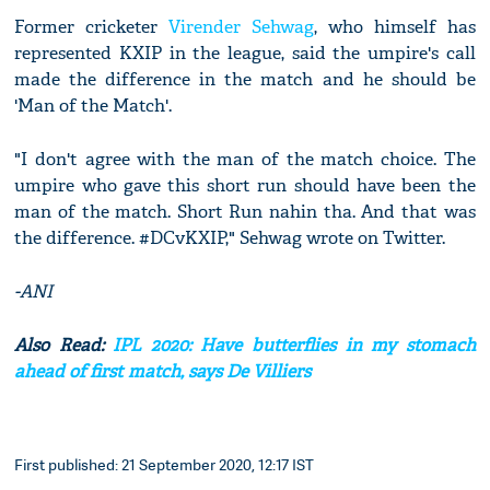
Former cricketer
Virender Sehwag
, who himself has
represented KXIP in the league, said the umpire's call
made the difference in the match and he should be
'Man of the Match'.
"I don't agree with the man of the match choice. The
umpire who gave this short run should have been the
man of the match. Short Run nahin tha. And that was
the difference. #DCvKXIP," Sehwag wrote on Twitter.
-ANI
Also Read:
IPL 2020: Have butterflies in my stomach
ahead of first match, says De Villiers
First published: 21 September 2020, 12:17 IST