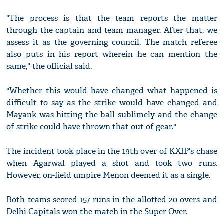
"The process is that the team reports the matter
through the captain and team manager. After that, we
assess it as the governing council. The match referee
also puts in his report wherein he can mention the
same," the official said.
"Whether this would have changed what happened is
difficult to say as the strike would have changed and
Mayank was hitting the ball sublimely and the change
of strike could have thrown that out of gear."
The incident took place in the 19th over of KXIP's chase
when Agarwal played a shot and took two runs.
However, on-field umpire Menon deemed it as a single.
Both teams scored 157 runs in the allotted 20 overs and
Delhi Capitals won the match in the Super Over.