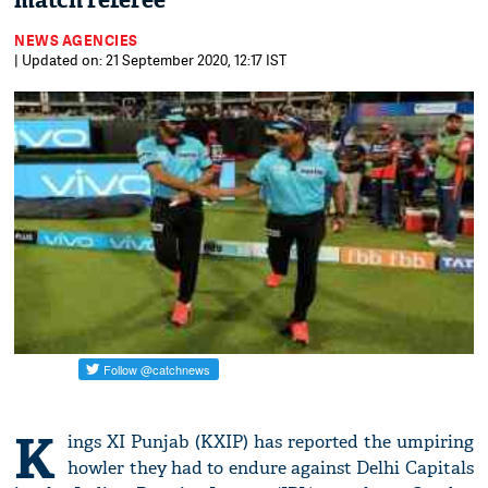
match referee
NEWS AGENCIES
| Updated on: 21 September 2020, 12:17 IST
K
ings XI Punjab (KXIP) has reported the umpiring
howler they had to endure against Delhi Capitals