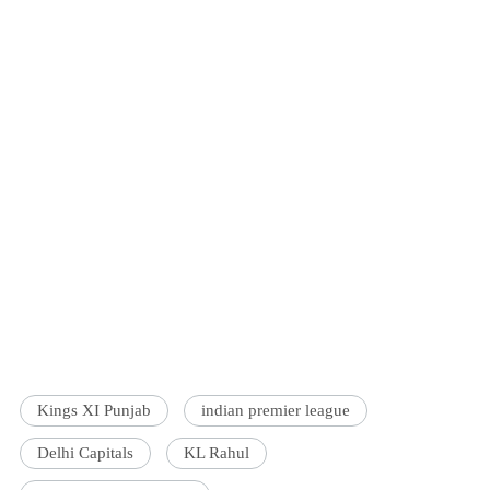
Kings XI Punjab
indian premier league
Delhi Capitals
KL Rahul