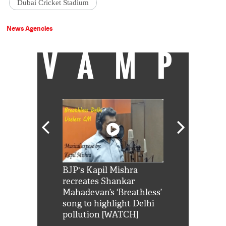
Dubai Cricket Stadium
News Agencies
VAMP
Shah Rukh
BJP's Kapil Mishra
Watch: PM Mo
us reply to
recreates Shankar
8 cheetahs 
him 'Filmo
Mahadevan’s ‘Breathless’
at Kuno Nati
habro mai
song to highlight Delhi
pollution [WATCH]