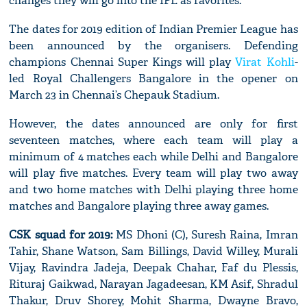
changes they will go into the IPL as favorites.
The dates for 2019 edition of Indian Premier League has
been announced by the organisers. Defending
champions Chennai Super Kings will play
Virat Kohli
-
led Royal Challengers Bangalore in the opener on
March 23 in Chennai’s Chepauk Stadium.
However, the dates announced are only for first
seventeen matches, where each team will play a
minimum of 4 matches each while Delhi and Bangalore
will play five matches. Every team will play two away
and two home matches with Delhi playing three home
matches and Bangalore playing three away games.
CSK squad for 2019:
MS Dhoni (C), Suresh Raina, Imran
Tahir, Shane Watson, Sam Billings, David Willey, Murali
Vijay, Ravindra Jadeja, Deepak Chahar, Faf du Plessis,
Rituraj Gaikwad, Narayan Jagadeesan, KM Asif, Shradul
Thakur, Druv Shorey, Mohit Sharma, Dwayne Bravo,