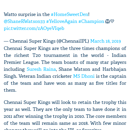
Watto surprise in the
#HomeSweetDen
!
@ShaneRWatson33
#YelloveAgain
#Champion
🦁💛
pic.twitter.com/zAOyeVIqeb
— Chennai Super Kings (@ChennaiIPL)
March 18, 2019
Chennai Super Kings are the three times champions of
the richest T20 tournament in the world - Indian
Premier League. The team boasts of many star players
including
Suresh Raina
, Shane Watson and Harbhajan
Singh. Veteran Indian cricketer
MS Dhoni
is the captain
of the team and have won as many as five titles for
them.
Chennai Super Kings will look to retain the trophy this
year as well. They are the only team to have done it in
2011 after winning the trophy in 2010. The core members
of the team will remain same as 2018. With few minor