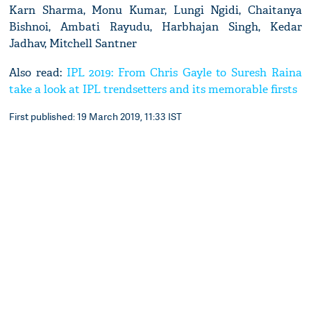
Karn Sharma, Monu Kumar, Lungi Ngidi, Chaitanya
Bishnoi, Ambati Rayudu, Harbhajan Singh, Kedar
Jadhav, Mitchell Santner
Also read:
IPL 2019: From Chris Gayle to Suresh Raina
take a look at IPL trendsetters and its memorable firsts
First published: 19 March 2019, 11:33 IST