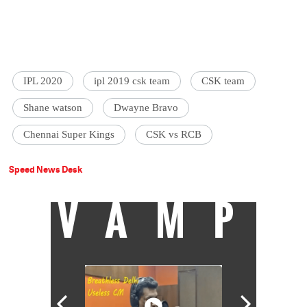
IPL 2020
ipl 2019 csk team
CSK team
Shane watson
Dwayne Bravo
Chennai Super Kings
CSK vs RCB
Speed News Desk
VAMP