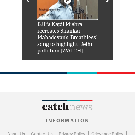
Shah Rukh
BJP's Kapil Mishra
Watch: PM Mo
us reply to
recreates Shankar
8 cheetahs 
him 'Filmo
Mahadevan’s ‘Breathless’
at Kuno Nati
habro mai
song to highlight Delhi
pollution [WATCH]
INFORMATION
About Us
Contact Us
Privacy Policy
Grievance Policy