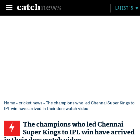
LATEST 15
Home
»
cricket news
» The champions who led Chennai Super Kings to
IPL win have arrived in their den; watch video
The champions who led Chennai
Super Kings to IPL win have arrived