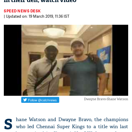
in their den; watch video
SPEED NEWS DESK
| Updated on: 19 March 2019, 11:36 IST
Dwayne Bravo-Shane Watson
S
hane Watson and Dwayne Bravo, the champions
who led Chennai Super Kings to a title win last