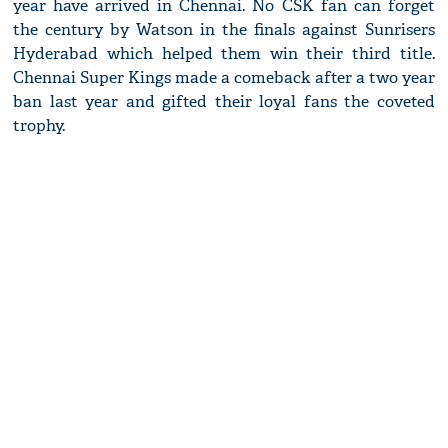
year have arrived in Chennai. No CSK fan can forget
the century by Watson in the finals against Sunrisers
Hyderabad which helped them win their third title.
Chennai Super Kings made a comeback after a two year
ban last year and gifted their loyal fans the coveted
trophy.