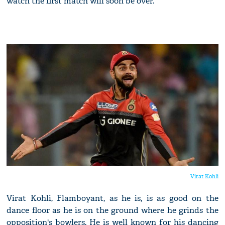
watch the first match will soon be over.
Virat Kohli
Virat Kohli, Flamboyant, as he is, is as good on the
dance floor as he is on the ground where he grinds the
opposition's bowlers. He is well known for his dancing