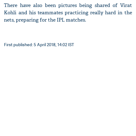
There have also been pictures being shared of Virat
Kohli and his teammates practicing really hard in the
nets, preparing for the IPL matches.
First published: 5 April 2018, 14:02 IST