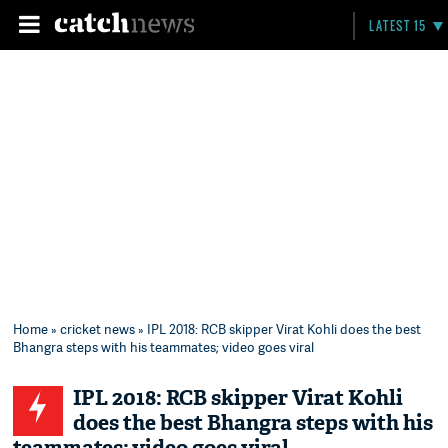
LATEST 15
Home
»
cricket news
» IPL 2018: RCB skipper Virat Kohli does the best
Bhangra steps with his teammates; video goes viral
IPL 2018: RCB skipper Virat Kohli
does the best Bhangra steps with his