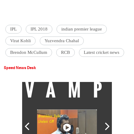
IPL
IPL 2018
indian premier league
Virat Kohli
Yuzvendra Chahal
Brendon McCullum
RCB
Latest cricket news
Speed News Desk
VAMP