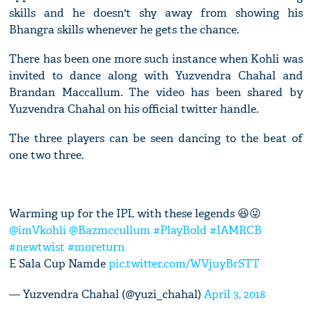
skills and he doesn't shy away from showing his
Bhangra skills whenever he gets the chance.
There has been one more such instance when Kohli was
invited to dance along with Yuzvendra Chahal and
Brandan Maccallum. The video has been shared by
Yuzvendra Chahal on his official twitter handle.
The three players can be seen dancing to the beat of
one two three.
Warming up for the IPL with these legends 😆😜
@imVkohli
@Bazmccullum
#PlayBold
#IAMRCB
#newtwist
#moreturn
E Sala Cup Namde
pic.twitter.com/WVjuyBrSTT
— Yuzvendra Chahal (@yuzi_chahal)
April 3, 2018