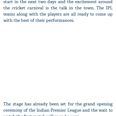
start in the next two days and the excitement around
the cricket carnival is the talk in the town. The IPL
teams along with the players are all ready to come up
with the best of their performances.
The stage has already been set for the grand opening
ceremony of the Indian Premier League and the wait to