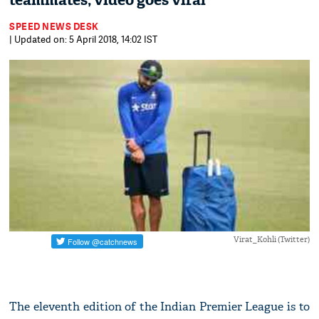
teammates; video goes viral
SPEED NEWS DESK
| Updated on: 5 April 2018, 14:02 IST
Virat_Kohli (Twitter)
The eleventh edition of the Indian Premier League is to