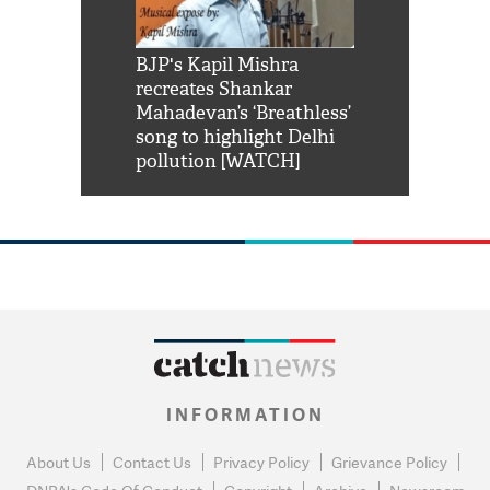
Shah Rukh
BJP's Kapil Mishra
Watch: PM Mo
us reply to
recreates Shankar
8 cheetahs 
him 'Filmo
Mahadevan’s ‘Breathless’
at Kuno Nati
habro mai
song to highlight Delhi
pollution [WATCH]
INFORMATION
About Us
Contact Us
Privacy Policy
Grievance Policy