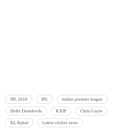
IPL 2018
IPL
indian premier league
Delhi Daredevils
KXIP
Chris Gayle
KL Rahul
Latest cricket news