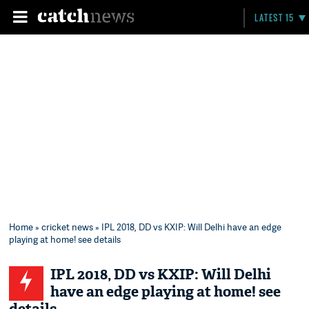
LATEST 15
Home
»
cricket news
» IPL 2018, DD vs KXIP: Will Delhi have an edge
playing at home! see details
IPL 2018, DD vs KXIP: Will Delhi
have an edge playing at home! see