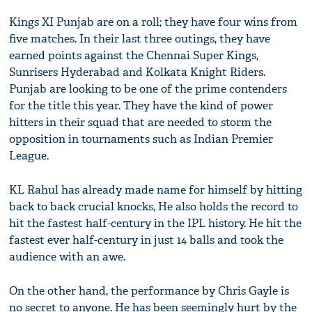
Kings XI Punjab are on a roll; they have four wins from
five matches. In their last three outings, they have
earned points against the Chennai Super Kings,
Sunrisers Hyderabad and Kolkata Knight Riders.
Punjab are looking to be one of the prime contenders
for the title this year. They have the kind of power
hitters in their squad that are needed to storm the
opposition in tournaments such as Indian Premier
League.
KL Rahul has already made name for himself by hitting
back to back crucial knocks, He also holds the record to
hit the fastest half-century in the IPL history. He hit the
fastest ever half-century in just 14 balls and took the
audience with an awe.
On the other hand, the performance by Chris Gayle is
no secret to anyone. He has been seemingly hurt by the