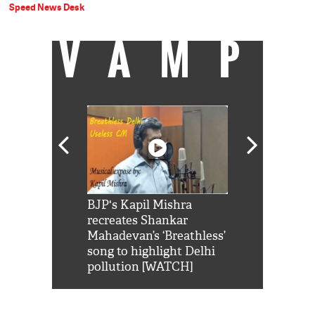
Speed News Desk
VAMP
Shah Rukh
BJP's Kapil Mishra
Watch: PM Mo
us reply to
recreates Shankar
8 cheetahs 
him 'Filmo
Mahadevan’s ‘Breathless’
at Kuno Nati
habro mai
song to highlight Delhi
pollution [WATCH]