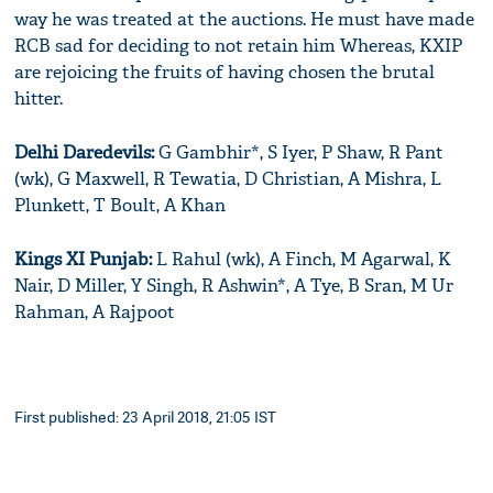
way he was treated at the auctions. He must have made
RCB sad for deciding to not retain him Whereas, KXIP
are rejoicing the fruits of having chosen the brutal
hitter.
Delhi Daredevils:
G Gambhir*, S Iyer, P Shaw, R Pant
(wk), G Maxwell, R Tewatia, D Christian, A Mishra, L
Plunkett, T Boult, A Khan
Kings XI Punjab:
L Rahul (wk), A Finch, M Agarwal, K
Nair, D Miller, Y Singh, R Ashwin*, A Tye, B Sran, M Ur
Rahman, A Rajpoot
First published: 23 April 2018, 21:05 IST