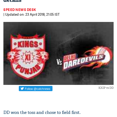
details
SPEED NEWS DESK
| Updated on: 23 April 2018, 21:05 IST
KXIP vs DD
DD won the toss and chose to field first.