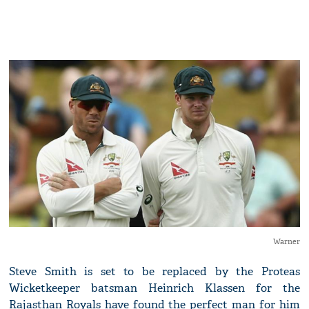
Warner
Steve Smith is set to be replaced by the Proteas
Wicketkeeper batsman Heinrich Klassen for the
Rajasthan Royals have found the perfect man for him