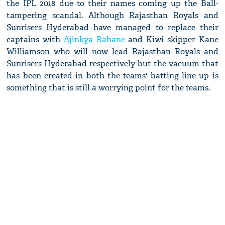
the IPL 2018 due to their names coming up the Ball-
tampering scandal. Although Rajasthan Royals and
Sunrisers Hyderabad have managed to replace their
captains with
Ajinkya Rahane
and Kiwi skipper Kane
Williamson who will now lead Rajasthan Royals and
Sunrisers Hyderabad respectively but the vacuum that
has been created in both the teams' batting line up is
something that is still a worrying point for the teams.