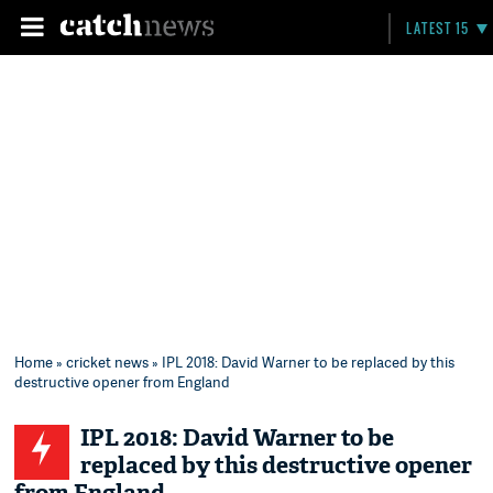
LATEST 15
Home
»
cricket news
» IPL 2018: David Warner to be replaced by this
destructive opener from England
IPL 2018: David Warner to be
replaced by this destructive opener