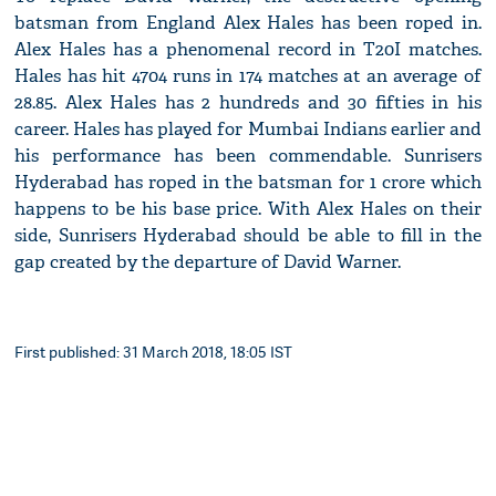
batsman from England Alex Hales has been roped in.
Alex Hales has a phenomenal record in T20I matches.
Hales has hit 4704 runs in 174 matches at an average of
28.85. Alex Hales has 2 hundreds and 30 fifties in his
career. Hales has played for Mumbai Indians earlier and
his performance has been commendable. Sunrisers
Hyderabad has roped in the batsman for 1 crore which
happens to be his base price. With Alex Hales on their
side, Sunrisers Hyderabad should be able to fill in the
gap created by the departure of David Warner.
First published: 31 March 2018, 18:05 IST