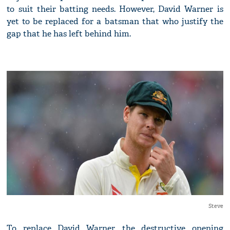
to suit their batting needs. However, David Warner is
yet to be replaced for a batsman that who justify the
gap that he has left behind him.
Steve
To replace David Warner, the destructive opening