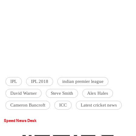
IPL
IPL 2018
indian premier league
David Warner
Steve Smith
Alex Hales
Cameron Bancroft
ICC
Latest cricket news
Speed News Desk