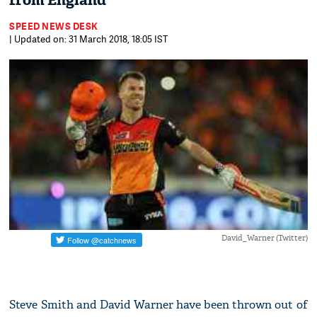
from England
SPEED NEWS DESK
| Updated on: 31 March 2018, 18:05 IST
David_Warner (Twitter)
Steve Smith and David Warner have been thrown out of