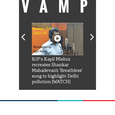
VAMP
Shah Rukh
BJP's Kapil Mishra
Watch: PM Mo
us reply to
recreates Shankar
8 cheetahs 
him 'Filmo
Mahadevan’s ‘Breathless’
at Kuno Nati
habro mai
song to highlight Delhi
pollution [WATCH]