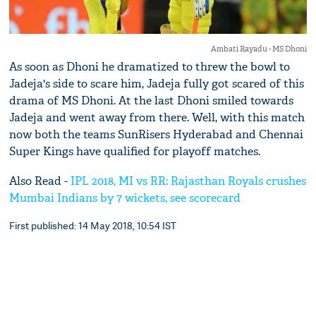
Ambati Rayadu - MS Dhoni
As soon as Dhoni he dramatized to threw the bowl to
Jadeja's side to scare him, Jadeja fully got scared of this
drama of MS Dhoni. At the last Dhoni smiled towards
Jadeja and went away from there. Well, with this match
now both the teams SunRisers Hyderabad and Chennai
Super Kings have qualified for playoff matches.
Also Read -
IPL 2018, MI vs RR: Rajasthan Royals crushes
Mumbai Indians by 7 wickets, see scorecard
First published: 14 May 2018, 10:54 IST