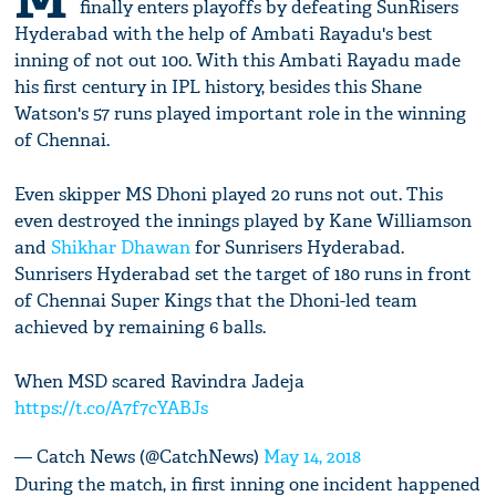
finally enters playoffs by defeating SunRisers
Hyderabad with the help of Ambati Rayadu's best
inning of not out 100. With this Ambati Rayadu made
his first century in IPL history, besides this Shane
Watson's 57 runs played important role in the winning
of Chennai.
Even skipper MS Dhoni played 20 runs not out. This
even destroyed the innings played by Kane Williamson
and
Shikhar Dhawan
for Sunrisers Hyderabad.
Sunrisers Hyderabad set the target of 180 runs in front
of Chennai Super Kings that the Dhoni-led team
achieved by remaining 6 balls.
When MSD scared Ravindra Jadeja
https://t.co/A7f7cYABJs
— Catch News (@CatchNews)
May 14, 2018
During the match, in first inning one incident happened