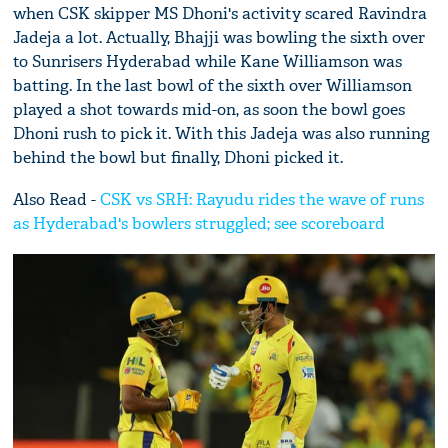
when CSK skipper MS Dhoni's activity scared Ravindra
Jadeja a lot. Actually, Bhajji was bowling the sixth over
to Sunrisers Hyderabad while Kane Williamson was
batting. In the last bowl of the sixth over Williamson
played a shot towards mid-on, as soon the bowl goes
Dhoni rush to pick it. With this Jadeja was also running
behind the bowl but finally, Dhoni picked it.
Also Read -
CSK vs SRH: Rayudu rides the wave of runs
as Hyderabad's bowlers struggled; see scoreboard