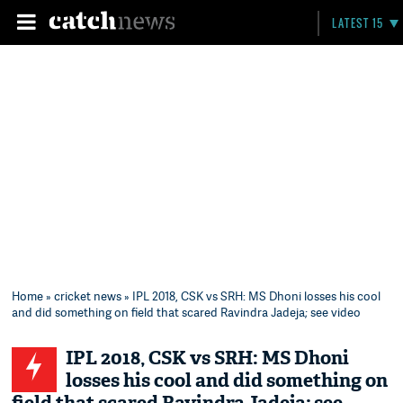
LATEST 15
Home
»
cricket news
» IPL 2018, CSK vs SRH: MS Dhoni losses his cool
and did something on field that scared Ravindra Jadeja; see video
IPL 2018, CSK vs SRH: MS Dhoni
losses his cool and did something on