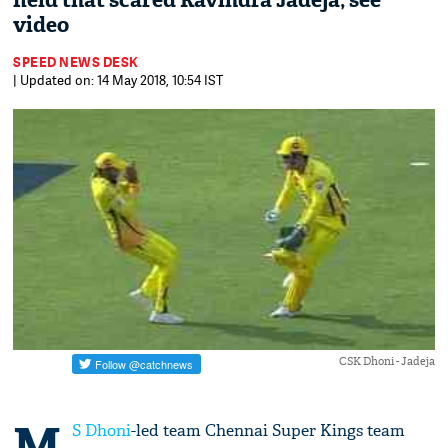
field that scared Ravindra Jadeja; see
video
SPEED NEWS DESK
| Updated on: 14 May 2018, 10:54 IST
CSK Dhoni - Jadeja
M
S Dhoni
-led team Chennai Super Kings team