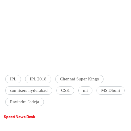
IPL
IPL 2018
Chennai Super Kings
sun risers hyderabad
CSK
mi
MS Dhoni
Ravindra Jadeja
Speed News Desk