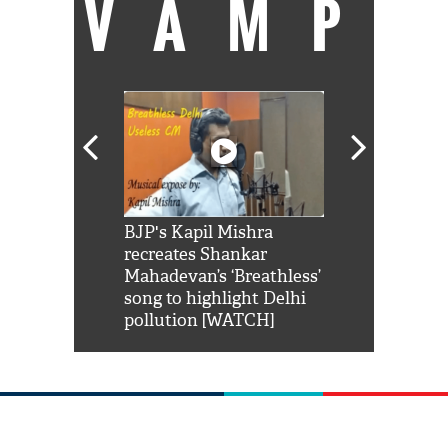
VAMP
Shah Rukh
BJP's Kapil Mishra
Watch: PM Mo
us reply to
recreates Shankar
8 cheetahs 
him 'Filmo
Mahadevan’s ‘Breathless’
at Kuno Nati
habro mai
song to highlight Delhi
pollution [WATCH]