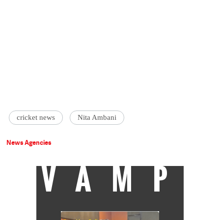
cricket news
Nita Ambani
News Agencies
VAMP