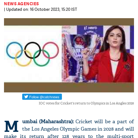
NEWS AGENCIES
| Updated on: 16 October 2023, 15:20 IST
IOC votes for Cricket's return to Olympics in Los Angles 2028
M
umbai (Maharashtra):
Cricket will be a part of
the Los Angeles Olympic Games in 2028 and will
make its return after 128 years to the multi-sport