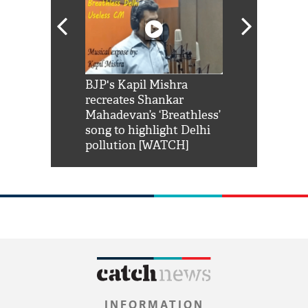
Shah Rukh
BJP's Kapil Mishra
Watch: PM Mo
us reply to
recreates Shankar
8 cheetahs 
him 'Filmo
Mahadevan’s ‘Breathless’
at Kuno Nati
habro mai
song to highlight Delhi
pollution [WATCH]
INFORMATION