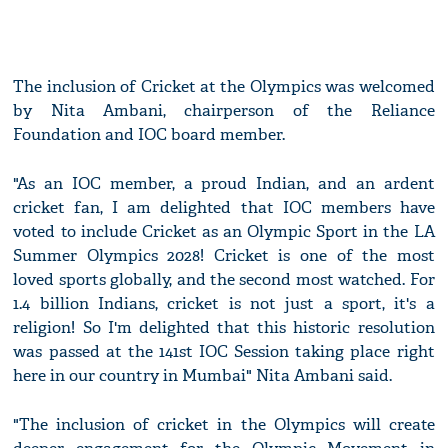
The inclusion of Cricket at the Olympics was welcomed
by Nita Ambani, chairperson of the Reliance
Foundation and IOC board member.
"As an IOC member, a proud Indian, and an ardent
cricket fan, I am delighted that IOC members have
voted to include Cricket as an Olympic Sport in the LA
Summer Olympics 2028! Cricket is one of the most
loved sports globally, and the second most watched. For
1.4 billion Indians, cricket is not just a sport, it's a
religion! So I'm delighted that this historic resolution
was passed at the 141st IOC Session taking place right
here in our country in Mumbai" Nita Ambani said.
"The inclusion of cricket in the Olympics will create