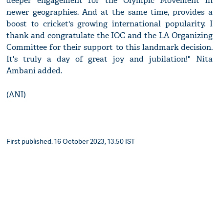
deeper engagement for the Olympic Movement in
newer geographies. And at the same time, provides a
boost to cricket's growing international popularity. I
thank and congratulate the IOC and the LA Organizing
Committee for their support to this landmark decision.
It's truly a day of great joy and jubilation!" Nita
Ambani added.
(ANI)
First published: 16 October 2023, 13:50 IST