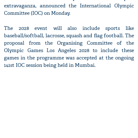
extravaganza, announced the International Olympic
Committee (IOC) on Monday.
The 2028 event will also include sports like
baseball/softball, lacrosse, squash and flag football. The
proposal from the Organising Committee of the
Olympic Games Los Angeles 2028 to include these
games in the programme was accepted at the ongoing
141st IOC session being held in Mumbai.