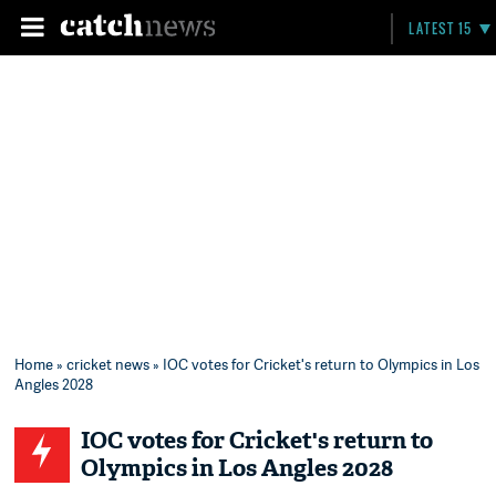
LATEST 15
Home
»
cricket news
» IOC votes for Cricket's return to Olympics in Los
Angles 2028
IOC votes for Cricket's return to
Olympics in Los Angles 2028