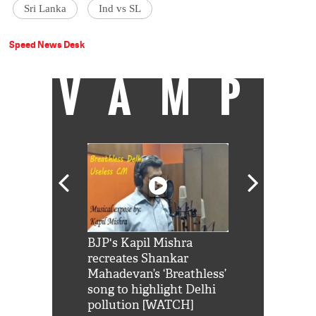
Sri Lanka
Ind vs SL
Speed News Desk
VAMP
Shah Rukh
BJP's Kapil Mishra
Watch: PM Mo
us reply to
recreates Shankar
8 cheetahs 
him 'Filmo
Mahadevan’s ‘Breathless’
at Kuno Nati
habro mai
song to highlight Delhi
pollution [WATCH]