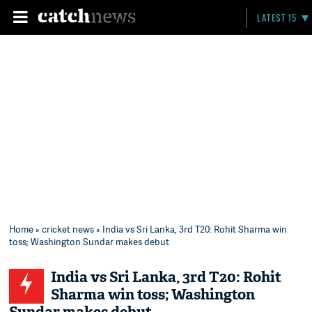
LATEST 15
Home
»
cricket news
» India vs Sri Lanka, 3rd T20: Rohit Sharma win
toss; Washington Sundar makes debut
India vs Sri Lanka, 3rd T20: Rohit
Sharma win toss; Washington