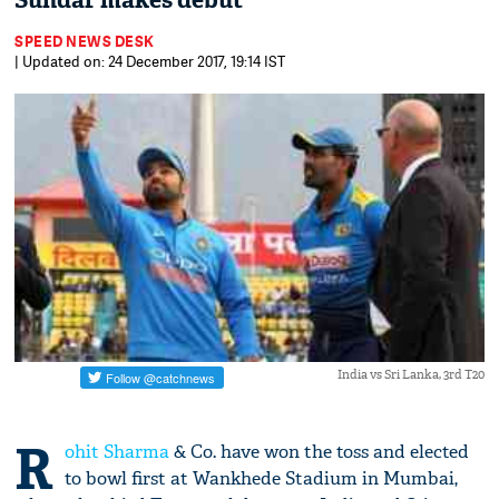
Sundar makes debut
SPEED NEWS DESK
| Updated on: 24 December 2017, 19:14 IST
India vs Sri Lanka, 3rd T20
R
ohit Sharma
& Co. have won the toss and elected
to bowl first at Wankhede Stadium in Mumbai,