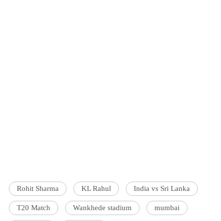
Rohit Sharma
KL Rahul
India vs Sri Lanka
T20 Match
Wankhede stadium
mumbai