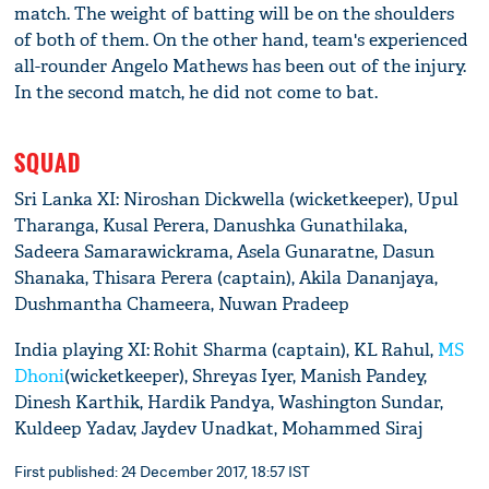
match. The weight of batting will be on the shoulders
of both of them. On the other hand, team's experienced
all-rounder Angelo Mathews has been out of the injury.
In the second match, he did not come to bat.
SQUAD
Sri Lanka XI: Niroshan Dickwella (wicketkeeper), Upul
Tharanga, Kusal Perera, Danushka Gunathilaka,
Sadeera Samarawickrama, Asela Gunaratne, Dasun
Shanaka, Thisara Perera (captain), Akila Dananjaya,
Dushmantha Chameera, Nuwan Pradeep
India playing XI: Rohit Sharma (captain), KL Rahul,
MS
Dhoni
(wicketkeeper), Shreyas Iyer, Manish Pandey,
Dinesh Karthik, Hardik Pandya, Washington Sundar,
Kuldeep Yadav, Jaydev Unadkat, Mohammed Siraj
First published: 24 December 2017, 18:57 IST