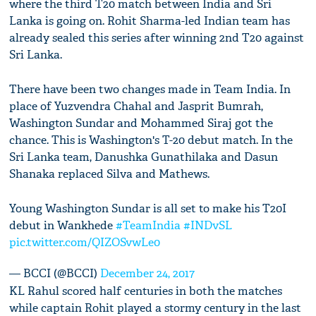
where the third T20 match between India and Sri
Lanka is going on. Rohit Sharma-led Indian team has
already sealed this series after winning 2nd T20 against
Sri Lanka.
There have been two changes made in Team India. In
place of Yuzvendra Chahal and Jasprit Bumrah,
Washington Sundar and Mohammed Siraj got the
chance. This is Washington's T-20 debut match. In the
Sri Lanka team, Danushka Gunathilaka and Dasun
Shanaka replaced Silva and Mathews.
Young Washington Sundar is all set to make his T20I
debut in Wankhede
#TeamIndia
#INDvSL
pic.twitter.com/QIZOSvwLe0
— BCCI (@BCCI)
December 24, 2017
KL Rahul scored half centuries in both the matches
while captain Rohit played a stormy century in the last