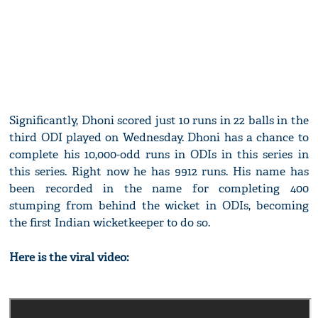
Significantly, Dhoni scored just 10 runs in 22 balls in the
third ODI played on Wednesday. Dhoni has a chance to
complete his 10,000-odd runs in ODIs in this series in
this series. Right now he has 9912 runs. His name has
been recorded in the name for completing 400
stumping from behind the wicket in ODIs, becoming
the first Indian wicketkeeper to do so.
Here is the viral video: