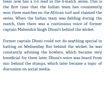
team now has a 3-0 lead in the 6-match series. This is
the first time that the Indian team has consistently
won three matches on the African turf and claimed the
series. When the Indian team was fielding during the
match, then there was a continuous voice of former
captain Mahendra Singh Dhoni's behind the wicket.
Former captain Dhoni could not do anything special in
batting on Wednesday. But behind the wicket, he was
constantly advising the bowlers, which became very
beneficial for them later. Dhoni's voice was heard from
mic behind the stumps, which later became a topic of
discussion on social media.