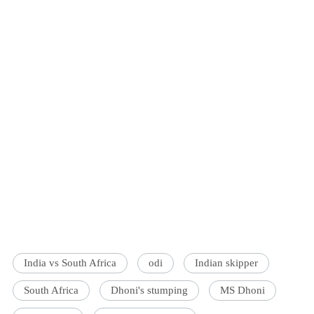
India vs South Africa
odi
Indian skipper
South Africa
Dhoni's stumping
MS Dhoni