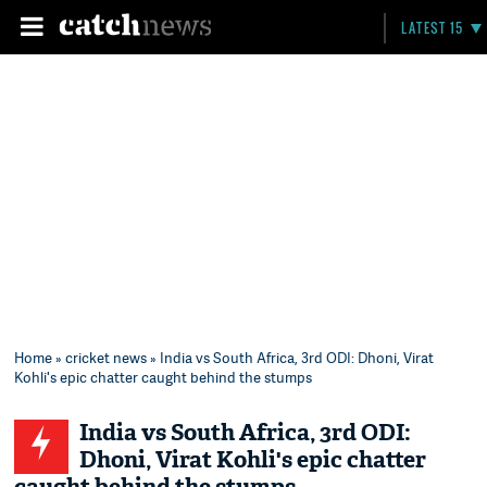
LATEST 15
Home
»
cricket news
» India vs South Africa, 3rd ODI: Dhoni, Virat
Kohli's epic chatter caught behind the stumps
India vs South Africa, 3rd ODI:
Dhoni, Virat Kohli's epic chatter