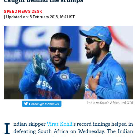
caught behind the stumps
SPEED NEWS DESK
| Updated on: 8 February 2018, 16:41 IST
India vs South Africa, 3rd ODI
I
ndian skipper
Virat Kohli
's record innings helped in
defeating South Africa on Wednesday. The Indian