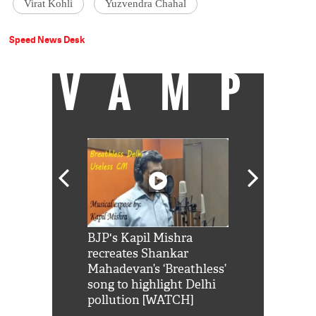
Virat Kohli
Yuzvendra Chahal
Speed News Desk
VAMP
Shah Rukh
BJP's Kapil Mishra
Watch: PM Mo
us reply to
recreates Shankar
8 cheetahs 
him 'Filmo
Mahadevan’s ‘Breathless’
at Kuno Nati
habro mai
song to highlight Delhi
pollution [WATCH]