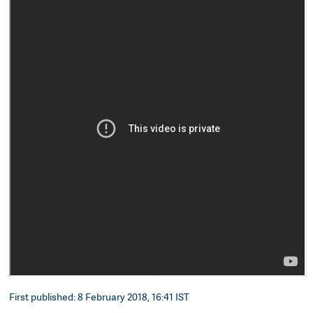
First published: 8 February 2018, 16:41 IST