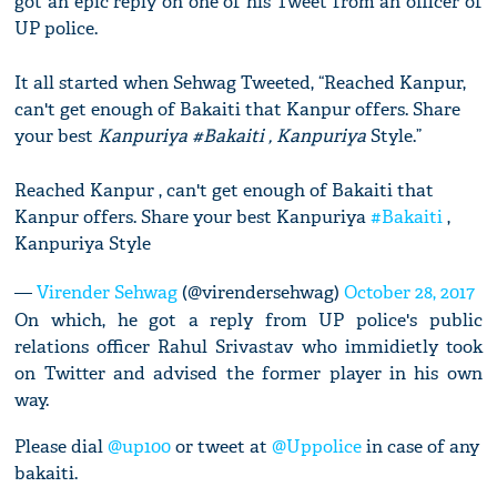
got an epic reply on one of his Tweet from an officer of
UP police.
It all started when Sehwag Tweeted, “Reached Kanpur,
can't get enough of Bakaiti that Kanpur offers. Share
your best
Kanpuriya #Bakaiti , Kanpuriya
Style.”
Reached Kanpur , can't get enough of Bakaiti that
Kanpur offers. Share your best Kanpuriya
#Bakaiti
,
Kanpuriya Style
—
Virender Sehwag
(@virendersehwag)
October 28, 2017
On which, he got a reply from UP police's public
relations officer Rahul Srivastav who immidietly took
on Twitter and advised the former player in his own
way.
Please dial
@up100
or tweet at
@Uppolice
in case of any
bakaiti.