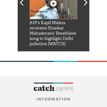
Shah Rukh
BJP's Kapil Mishra
Watch: PM Mo
us reply to
recreates Shankar
8 cheetahs 
him 'Filmo
Mahadevan’s ‘Breathless’
at Kuno Nati
habro mai
song to highlight Delhi
pollution [WATCH]
INFORMATION