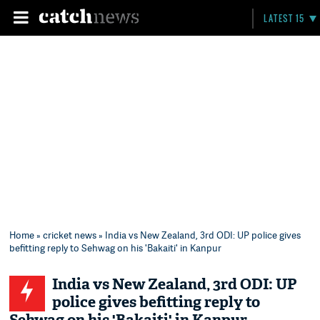
LATEST 15
Home
»
cricket news
» India vs New Zealand, 3rd ODI: UP police gives
befitting reply to Sehwag on his 'Bakaiti' in Kanpur
India vs New Zealand, 3rd ODI: UP
police gives befitting reply to