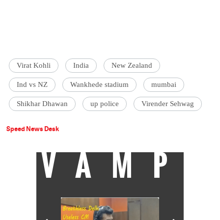
Virat Kohli
India
New Zealand
Ind vs NZ
Wankhede stadium
mumbai
Shikhar Dhawan
up police
Virender Sehwag
Speed News Desk
VAMP