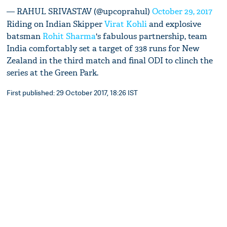
— RAHUL SRIVASTAV (@upcoprahul)
October 29, 2017
Riding on Indian Skipper
Virat Kohli
and explosive
batsman
Rohit Sharma
's fabulous partnership, team
India comfortably set a target of 338 runs for New
Zealand in the third match and final ODI to clinch the
series at the Green Park.
First published: 29 October 2017, 18:26 IST