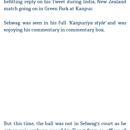
befitting reply on his Tweet during India, New Zealand
match going on in Green Park at Kanpur.
Sehwag was seen in his full
'Kanpuriya style'
and was
enjoying his commentary in commentary box.
But this time, the ball was not in Sehwag's court as he