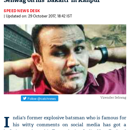
Sehwag on his 'Bakaiti' in Kanpur
SPEED NEWS DESK
| Updated on: 29 October 2017, 18:42 IST
Virender Sehwag
I
ndia's former explosive batsman who is famous for
his witty comments on social media has got a