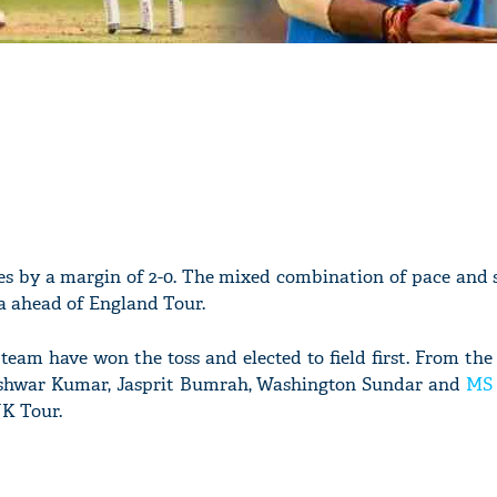
es by a margin of 2-0. The mixed combination of pace and 
ia ahead of England Tour.
team have won the toss and elected to field first. From the
shwar Kumar, Jasprit Bumrah, Washington Sundar and
MS 
UK Tour.