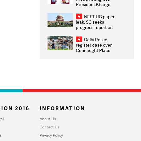
President Kharge
Congratulates CWG
2026 Medallists
NEET-UG paper
leak: SC seeks
progress report on
transparency, digital
infrastructure, security
Delhi Police
on pleas seeking NTA
register case over
overhaul
Connaught Place
stone pelting; two
ACPs injured
ION 2016
INFORMATION
al
About Us
Contact Us
u
Privacy Policy