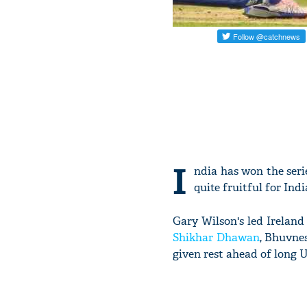
I
ndia has won the seri
quite fruitful for Ind
Gary Wilson's led Ireland 
Shikhar Dhawan
, Bhuvne
given rest ahead of long 