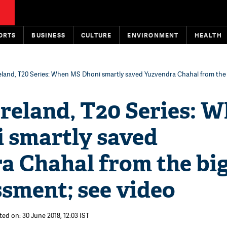
ORTS
BUSINESS
CULTURE
ENVIRONMENT
HEALTH
reland, T20 Series: When MS Dhoni smartly saved Yuzvendra Chahal from the
Ireland, T20 Series: 
 smartly saved
a Chahal from the bi
sment; see video
ted on: 30 June 2018, 12:03 IST