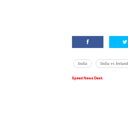
India
India vs Irelan
Speed News Desk