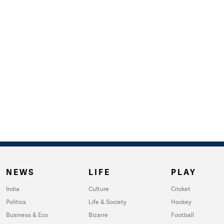
NEWS
LIFE
PLAY
India
Culture
Cricket
Politics
Life & Society
Hockey
Business & Eco
Bizarre
Football