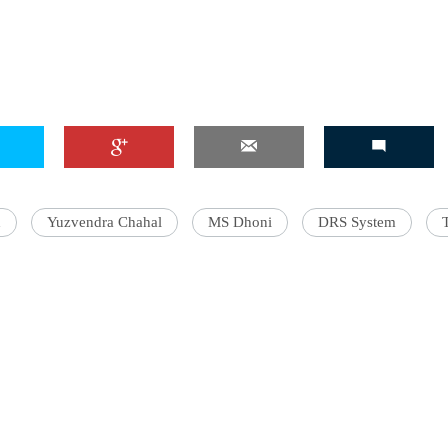
'Ask
Khan 
fan t
mai a
nahi'
d
Yuzvendra Chahal
MS Dhoni
DRS System