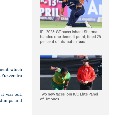
IPL 2025: GT pacer Ishant Sharma
handed one demerit point; fined 25
per cent of his match fees
oment which
s, Yuzvendra
Two new faces join ICC Elite Panel
 it was out.
of Umpires
e stumps and