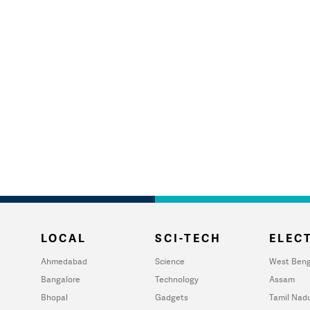
LOCAL
SCI-TECH
ELECT
Ahmedabad
Science
West Beng
Bangalore
Technology
Assam
Bhopal
Gadgets
Tamil Nad