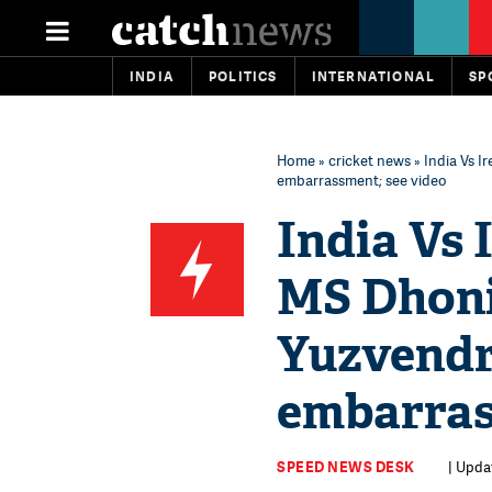
INDIA
POLITICS
INTERNATIONAL
SP
Home
»
cricket news
» India Vs I
embarrassment; see video
India Vs 
MS Dhoni
Yuzvendr
embarras
SPEED NEWS DESK
| Upda