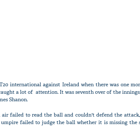
st T20 international against Ireland when there was one m
aught a lot of attention. It was seventh over of the inning
mes Shanon.
 air failed to read the ball and couldn't defend the attack,
 umpire failed to judge the ball whether it is missing th