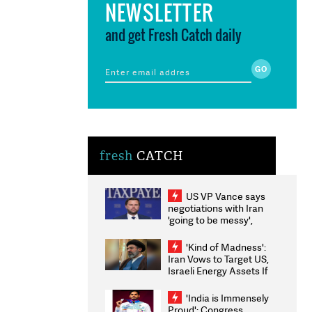
NEWSLETTER
and get Fresh Catch daily
fresh
CATCH
US VP Vance says
negotiations with Iran
'going to be messy',
'take some time'
'Kind of Madness':
Iran Vows to Target US,
Israeli Energy Assets If
Attacked as Trump
Weighs Fresh Strikes
'India is Immensely
Proud': Congress