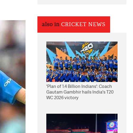
also in
CRICKET NEWS
'Plan of 1.4 Billion Indians': Coach
Gautam Gambhir hails India's T20
WC 2026 victory