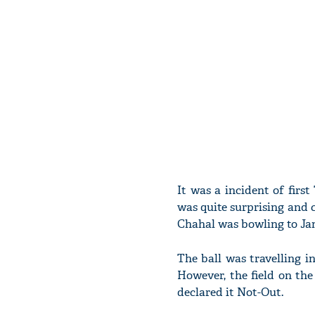
It was a incident of fir
was quite surprising and c
Chahal was bowling to Ja
The ball was travelling in
However, the field on the
declared it Not-Out.