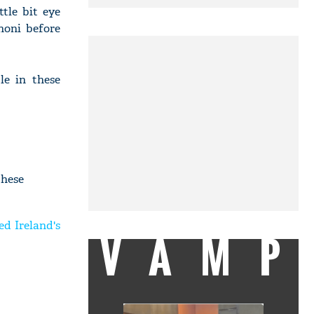
tle bit eye
honi before
le in these
these
ed Ireland's
VAMP