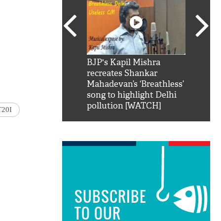
SRK': Shah Rukh
BJP's Kapil Mishra
Watch:
hilarious reply to
recreates Shankar
8 che
elling him 'Filmo
Mahadevan’s ‘Breathless’
at Kun
ao...Khabro mai
song to highlight Delhi
pollution [WATCH]
T20I
SUBSCRIBE
TO OUR