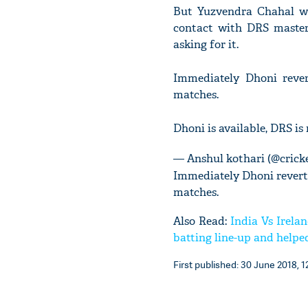
But Yuzvendra Chahal was
contact with DRS master
asking for it.
Immediately Dhoni rever
matches.
Dhoni is available, DRS is
— Anshul kothari (@crick
Immediately Dhoni revert 
matches.
Also Read:
India Vs Irela
batting line-up and helped
First published: 30 June 2018, 1