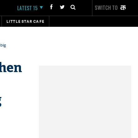
SWITCH TO
LATEST 15
LITTLE STAR CAFE
 big
When
g