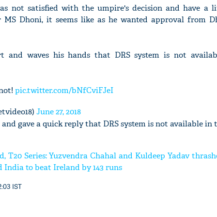
 not satisfied with the umpire's decision and have a lit
 MS Dhoni, it seems like as he wanted approval from D
t and waves his hands that DRS system is not availab
 not!
pic.twitter.com/bNfCviFJeI
etvideo18)
June 27, 2018
and gave a quick reply that DRS system is not available in 
nd, T20 Series: Yuzvendra Chahal and Kuldeep Yadav thrash
 India to beat Ireland by 143 runs
2:03 IST