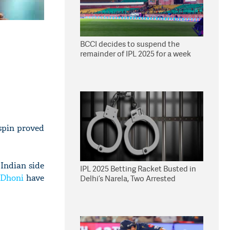
BCCI decides to suspend the
remainder of IPL 2025 for a week
spin proved
 Indian side
IPL 2025 Betting Racket Busted in
Dhoni
have
Delhi’s Narela, Two Arrested