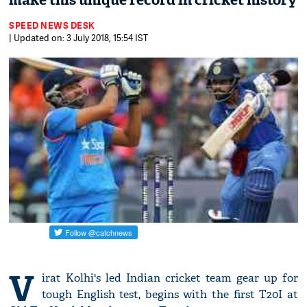
make this unique record in cricket history
SPEED NEWS DESK
| Updated on: 3 July 2018, 15:54 IST
V
irat Kolhi's led Indian cricket team gear up for
tough English test, begins with the first T20I at