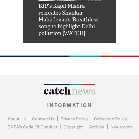
Shah Rukh
BJP's Kapil Mishra
Watch: PM Mo
us reply to
recreates Shankar
8 cheetahs 
him 'Filmo
Mahadevan’s ‘Breathless’
at Kuno Nati
habro mai
song to highlight Delhi
pollution [WATCH]
INFORMATION
About Us
Contact Us
Privacy Policy
Grievance Policy
DNPA's Code Of Conduct
Copyright
Archive
Newsroom