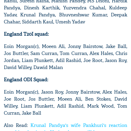
Rahul, Suresh Raina, Manish Pandey, MS Dhoni, Hardik
Pandya, Dinesh Karthik, Yuzvendra Chahal, Kuldeep
Yadav, Krunal Pandya, Bhuvneshwar Kumar, Deepak
Chahar, Siddarth Kaul, Umesh Yadav
England T20I squad:
Eoin Morgan(c), Moeen Ali, Jonny Bairstow, Jake Ball,
Jos Buttler, Sam Curran, Tom Curran, Alex Hales, Chris
Jordan, Liam Plunkett, Adil Rashid, Joe Root, Jason Roy,
David Willey, Dawid Malan
England ODI Squad:
Eoin Morgan(c), Jason Roy, Jonny Bairstow, Alex Hales,
Joe Root, Jos Buttler, Moeen Ali, Ben Stokes, David
Willey, Liam Plunkett, Adil Rashid, Mark Wood, Tom
Curran, Jake Ball
Also Read:
Krunal Pandya's wife Pankhuri's reaction