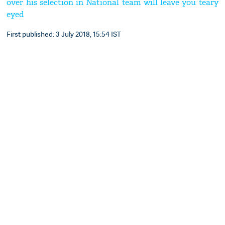
over his selection in National team will leave you teary
eyed
First published: 3 July 2018, 15:54 IST