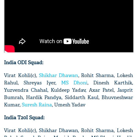
India ODI Squad:
Virat Kohli(c),
Shikhar Dhawan
, Rohit Sharma, Lokesh
Rahul, Shreyas Iyer,
MS Dhoni
, Dinesh Karthik,
Yuzvendra Chahal, Kuldeep Yadav, Axar Patel, Jasprit
Bumrah, Hardik Pandya, Siddarth Kaul, Bhuvneshwar
Kumar,
Suresh Raina
, Umesh Yadav
India T20I Squad:
Virat Kohli(c), Shikhar Dhawan, Rohit Sharma, Lokesh