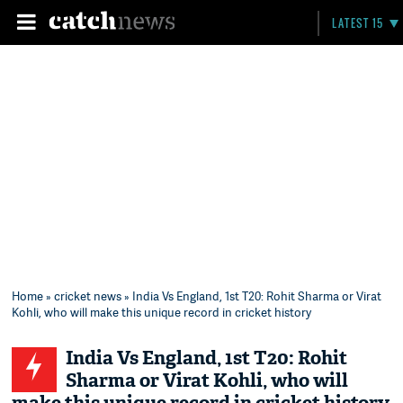
LATEST 15
Home
»
cricket news
» India Vs England, 1st T20: Rohit Sharma or Virat
Kohli, who will make this unique record in cricket history
India Vs England, 1st T20: Rohit
Sharma or Virat Kohli, who will