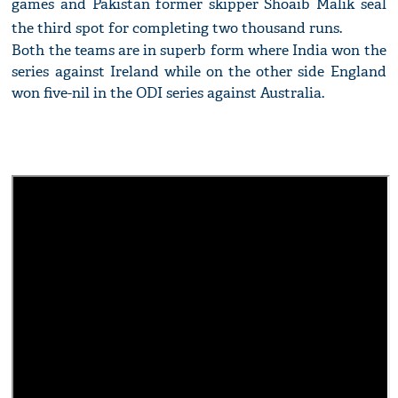
games and Pakistan former skipper Shoaib Malik seal
the third spot for completing two thousand runs.
Both the teams are in superb form where India won the
series against Ireland while on the other side England
won five-nil in the ODI series against Australia.