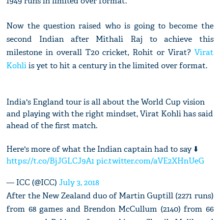
1949 runs in limited over format.
Now the question raised who is going to become the
second Indian after Mithali Raj to achieve this
milestone in overall T20 cricket, Rohit or Virat?
Virat
Kohli
is yet to hit a century in the limited over format.
India's England tour is all about the World Cup vision
and playing with the right mindset, Virat Kohli has said
ahead of the first match.
Here's more of what the Indian captain had to say ⬇️
https://t.co/BjJGLCJ9A1
pic.twitter.com/aVE2XHnUeG
— ICC (@ICC)
July 3, 2018
After the New Zealand duo of Martin Guptill (2271 runs)
from 68 games and Brendon McCullum (2140) from 66