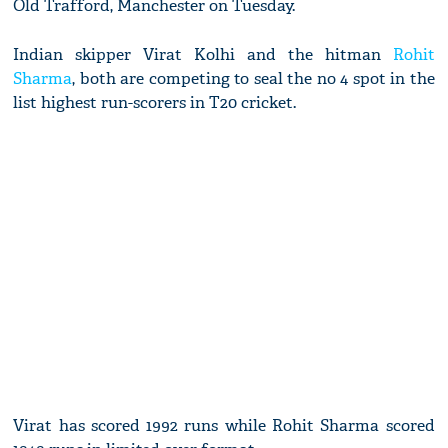
Old Trafford, Manchester on Tuesday.
Indian skipper Virat Kolhi and the hitman
Rohit
Sharma
, both are competing to seal the no 4 spot in the
list highest run-scorers in T20 cricket.
Virat has scored 1992 runs while Rohit Sharma scored