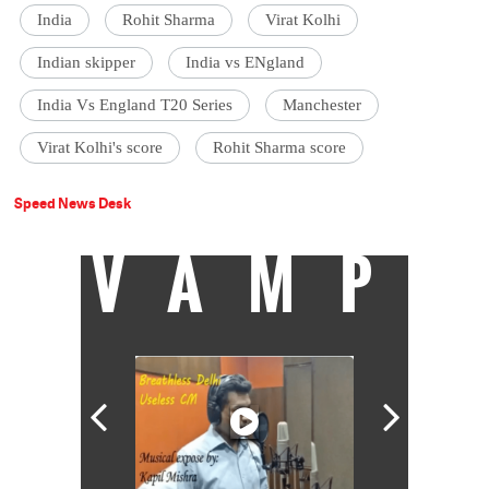
India
Rohit Sharma
Virat Kolhi
Indian skipper
India vs ENgland
India Vs England T20 Series
Manchester
Virat Kolhi's score
Rohit Sharma score
Speed News Desk
VAMP