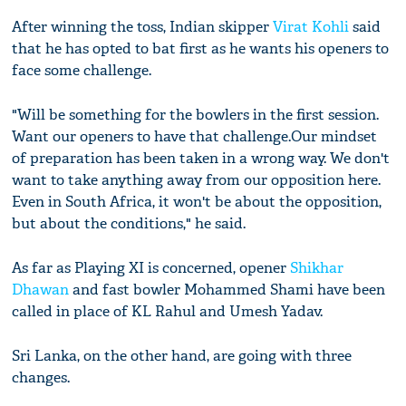
After winning the toss, Indian skipper
Virat Kohli
said
that he has opted to bat first as he wants his openers to
face some challenge.
"Will be something for the bowlers in the first session.
Want our openers to have that challenge.Our mindset
of preparation has been taken in a wrong way. We don't
want to take anything away from our opposition here.
Even in South Africa, it won't be about the opposition,
but about the conditions," he said.
As far as Playing XI is concerned, opener
Shikhar
Dhawan
and fast bowler Mohammed Shami have been
called in place of KL Rahul and Umesh Yadav.
Sri Lanka, on the other hand, are going with three
changes.