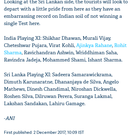
Looking at the Sri Lankan side, the tourists will look to
depart with a little pride from here as they have an
embarrassing record on Indian soil of not winning a
single Test here.
India Playing XI: Shikhar Dhawan, Murali Vijay,
Cheteshwar Pujara, Virat Kohli,
Ajinkya Rahane
,
Rohit
Sharma
, Ravichandran Ashwin, Wriddhiman Saha,
Ravindra Jadeja, Mohammed Shami, Ishant Sharma.
Sri Lanka Playing XI: Sadeera Samarawickrama,
Dimuth Karunaratne, Dhananjaya de Silva, Angelo
Mathews, Dinesh Chandimal, Niroshan Dickwella,
Roshen Silva, Dilruwan Perera, Suranga Lakmal,
Lakshan Sandakan, Lahiru Gamage.
-
ANI
First published: 2 December 2017, 10:09 IST