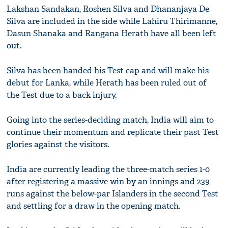
Lakshan Sandakan, Roshen Silva and Dhananjaya De
Silva are included in the side while Lahiru Thirimanne,
Dasun Shanaka and Rangana Herath have all been left
out.
Silva has been handed his Test cap and will make his
debut for Lanka, while Herath has been ruled out of
the Test due to a back injury.
Going into the series-deciding match, India will aim to
continue their momentum and replicate their past Test
glories against the visitors.
India are currently leading the three-match series 1-0
after registering a massive win by an innings and 239
runs against the below-par Islanders in the second Test
and settling for a draw in the opening match.