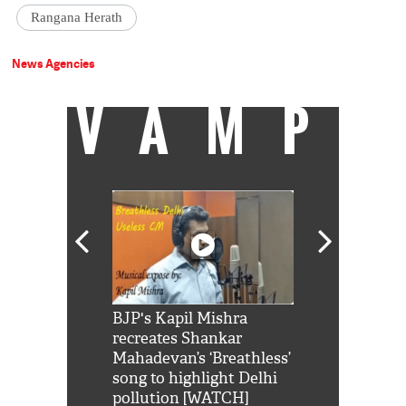
Rangana Herath
News Agencies
VAMP
Shah Rukh
BJP's Kapil Mishra
Watch: PM Mo
us reply to
recreates Shankar
8 cheetahs 
him 'Filmo
Mahadevan’s ‘Breathless’
at Kuno Nati
habro mai
song to highlight Delhi
pollution [WATCH]