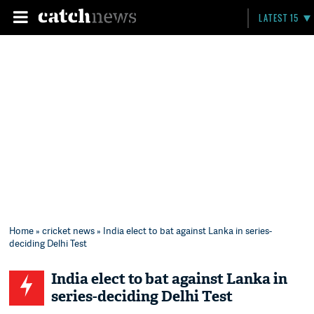
LATEST 15
Home
»
cricket news
» India elect to bat against Lanka in series-
deciding Delhi Test
India elect to bat against Lanka in
series-deciding Delhi Test