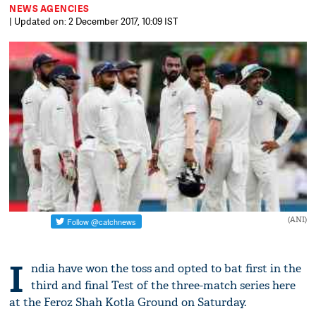
NEWS AGENCIES
| Updated on: 2 December 2017, 10:09 IST
(ANI)
I
ndia have won the toss and opted to bat first in the
third and final Test of the three-match series here
at the Feroz Shah Kotla Ground on Saturday.