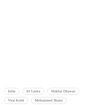
India
Sri Lanka
Shikhar Dhawan
Virat Kohli
Mohammed Shami