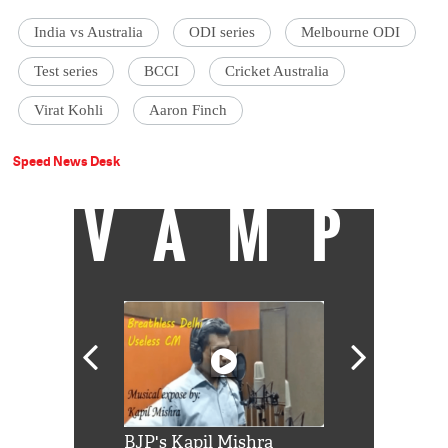
India vs Australia
ODI series
Melbourne ODI
Test series
BCCI
Cricket Australia
Virat Kohli
Aaron Finch
Speed News Desk
VAMP
Shah Rukh
BJP's Kapil Mishra
Watch: PM Mo