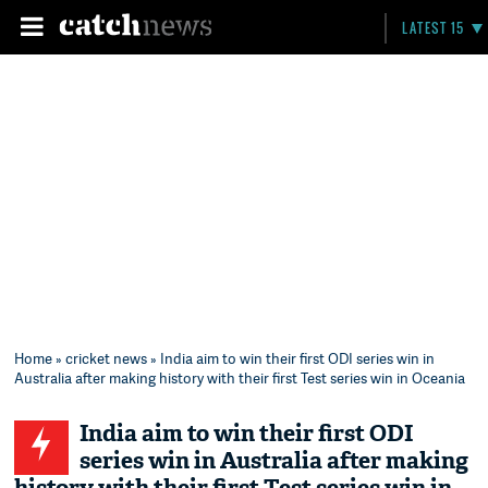
LATEST 15
Home
»
cricket news
» India aim to win their first ODI series win in
Australia after making history with their first Test series win in Oceania
India aim to win their first ODI
series win in Australia after making