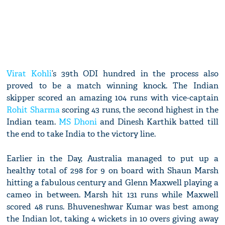
Virat Kohli
’s 39th ODI hundred in the process also
proved to be a match winning knock. The Indian
skipper scored an amazing 104 runs with vice-captain
Rohit Sharma
scoring 43 runs, the second highest in the
Indian team.
MS Dhoni
and Dinesh Karthik batted till
the end to take India to the victory line.
Earlier in the Day, Australia managed to put up a
healthy total of 298 for 9 on board with Shaun Marsh
hitting a fabulous century and Glenn Maxwell playing a
cameo in between. Marsh hit 131 runs while Maxwell
scored 48 runs. Bhuveneshwar Kumar was best among
the Indian lot, taking 4 wickets in 10 overs giving away