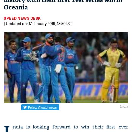
history with their first Test series win in
Oceania
SPEED NEWS DESK
| Updated on: 17 January 2019, 18:50 IST
India
I
ndia is looking forward to win their first ever