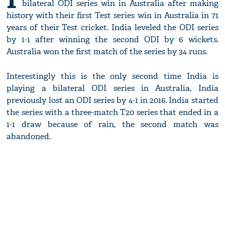
bilateral ODI series win in Australia after making
history with their first Test series win in Australia in 71
years of their Test cricket. India leveled the ODI series
by 1-1 after winning the second ODI by 6 wickets.
Australia won the first match of the series by 34 runs.
Interestingly this is the only second time India is
playing a bilateral ODI series in Australia, India
previously lost an ODI series by 4-1 in 2016. India started
the series with a three-match T20 series that ended in a
1-1 draw because of rain, the second match was
abandoned.