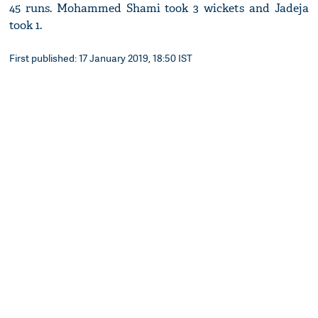
45 runs. Mohammed Shami took 3 wickets and Jadeja
took 1.
First published: 17 January 2019, 18:50 IST