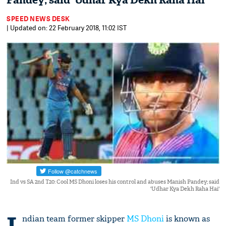
Pandey; said 'Udhar Kya Dekh Raha Hai'
SPEED NEWS DESK
| Updated on: 22 February 2018, 11:02 IST
Ind vs SA 2nd T20: Cool MS Dhoni loses his control and abuses Manish Pandey; said
'Udhar Kya Dekh Raha Hai'
ndian team former skipper
MS Dhoni
is known as