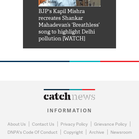
Shah Rukh
BJP's Kapil Mishra
Watch: PM Mo
us reply to
recreates Shankar
8 cheetahs 
him 'Filmo
Mahadevan’s ‘Breathless’
at Kuno Nati
habro mai
song to highlight Delhi
pollution [WATCH]
INFORMATION
About Us
Contact Us
Privacy Policy
Grievance Policy
DNPA's Code Of Conduct
Copyright
Archive
Newsroom