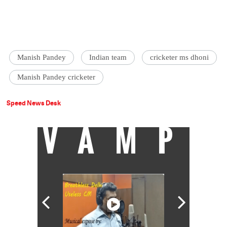
Manish Pandey
Indian team
cricketer ms dhoni
Manish Pandey cricketer
Speed News Desk
VAMP