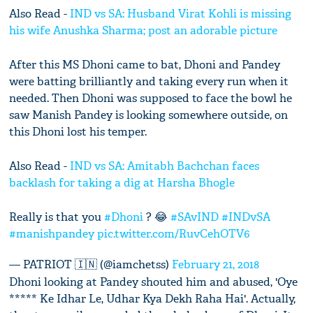
Also Read -
IND vs SA: Husband Virat Kohli is missing
his wife Anushka Sharma; post an adorable picture
After this MS Dhoni came to bat, Dhoni and Pandey
were batting brilliantly and taking every run when it
needed. Then Dhoni was supposed to face the bowl he
saw Manish Pandey is looking somewhere outside, on
this Dhoni lost his temper.
Also Read -
IND vs SA: Amitabh Bachchan faces
backlash for taking a dig at Harsha Bhogle
Really is that you
#Dhoni
? 😂
#SAvIND
#INDvSA
#manishpandey
pic.twitter.com/RuvCehOTV6
— PATRIOT 🇮🇳 (@iamchetss)
February 21, 2018
Dhoni looking at Pandey shouted him and abused, 'Oye
***** Ke Idhar Le, Udhar Kya Dekh Raha Hai'. Actually,