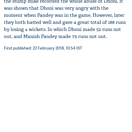
the stump mike recorded the whole abuse of Dhoni. It
was shown that Dhoni was very angry with the
moment when Pandey was in the game. However, later
they both batted well and gave a great total of 188 runs
by losing 4 wickets. In which Dhoni made 52 runs not
out, and Manish Pandey made 79 runs not out.
First published: 22 February 2018, 10:54 IST