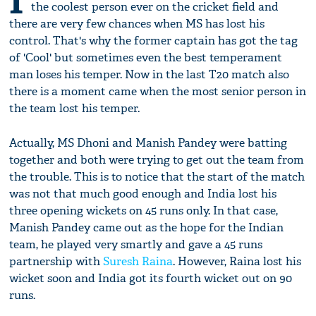
I
the coolest person ever on the cricket field and
there are very few chances when MS has lost his
control. That's why the former captain has got the tag
of 'Cool' but sometimes even the best temperament
man loses his temper. Now in the last T20 match also
there is a moment came when the most senior person in
the team lost his temper.
Actually, MS Dhoni and Manish Pandey were batting
together and both were trying to get out the team from
the trouble. This is to notice that the start of the match
was not that much good enough and India lost his
three opening wickets on 45 runs only. In that case,
Manish Pandey came out as the hope for the Indian
team, he played very smartly and gave a 45 runs
partnership with
Suresh Raina
. However, Raina lost his
wicket soon and India got its fourth wicket out on 90
runs.