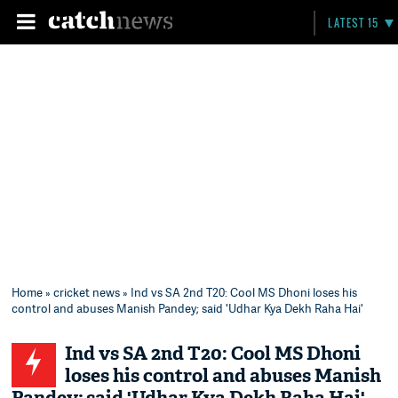
LATEST 15
Home
»
cricket news
» Ind vs SA 2nd T20: Cool MS Dhoni loses his
control and abuses Manish Pandey; said 'Udhar Kya Dekh Raha Hai'
Ind vs SA 2nd T20: Cool MS Dhoni
loses his control and abuses Manish