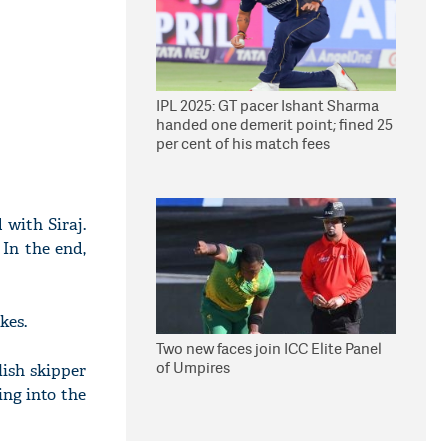
IPL 2025: GT pacer Ishant Sharma
handed one demerit point; fined 25
per cent of his match fees
 with Siraj.
 In the end,
kes.
Two new faces join ICC Elite Panel
of Umpires
lish skipper
ng into the