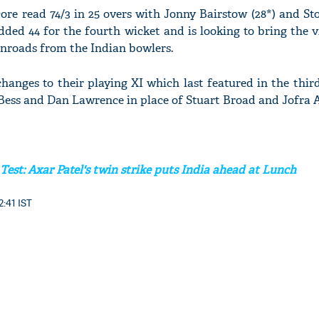
ore read 74/3 in 25 overs with Jonny Bairstow (28*) and Sto
dded 44 for the fourth wicket and is looking to bring the v
 inroads from the Indian bowlers.
anges to their playing XI which last featured in the third
ess and Dan Lawrence in place of Stuart Broad and Jofra A
 Test: Axar Patel's twin strike puts India ahead at Lunch
2:41 IST