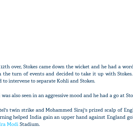
he 12th over, Stokes came down the wicket and he had a word
the turn of events and decided to take it up with Stokes.
d to intervene to separate Kohli and Stokes.
aj was also seen in an aggressive mood and he had a go at Sto
el's twin strike and Mohammed Siraj's prized scalp of Eng
ning helped India gain an upper hand against England goi
dra Modi
Stadium.