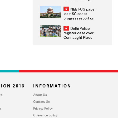
Congratulates CWG
2026 Medallists
NEET-UG paper
leak: SC seeks
progress report on
transparency, digital
infrastructure, security
Delhi Police
on pleas seeking NTA
register case over
overhaul
Connaught Place
stone pelting; two
ACPs injured
ION 2016
INFORMATION
al
About Us
Contact Us
u
Privacy Policy
Grievance policy