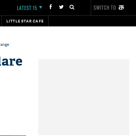
SWITCH TO
LATEST 15
LITTLE STAR CAFE
change
lare