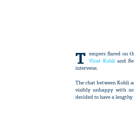
T
empers flared on t
Virat Kohli
and Ben
intervene.
The chat between Kohli an
visibly unhappy with so
decided to have a lengthy