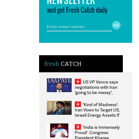
and get Fresh Catch daily
fresh
CATCH
US VP Vance says
negotiations with Iran
'going to be messy',
'take some time'
'Kind of Madness':
Iran Vows to Target US,
Israeli Energy Assets If
Attacked as Trump
Weighs Fresh Strikes
'India is Immensely
Proud': Congress
President Kharge