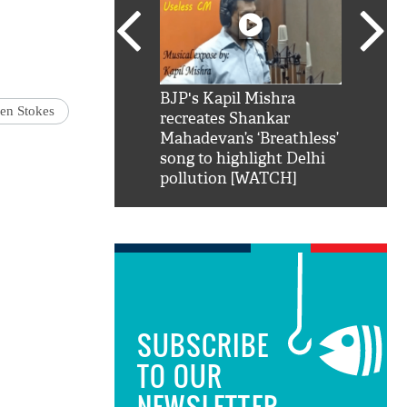
SRK': Shah Rukh
BJP's Kapil Mishra
Watch:
en Stokes
hilarious reply to
recreates Shankar
8 che
elling him 'Filmo
Mahadevan’s ‘Breathless’
at Kun
ao...Khabro mai
song to highlight Delhi
pollution [WATCH]
SUBSCRIBE
TO OUR
NEWSLETTER