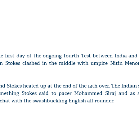
he first day of the ongoing fourth Test between India and
 Stokes clashed in the middle with umpire Nitin Meno
d Stokes heated up at the end of the 13th over. The Indian
mething Stokes said to pacer Mohammed Siraj and as a
 chat with the swashbuckling English all-rounder.