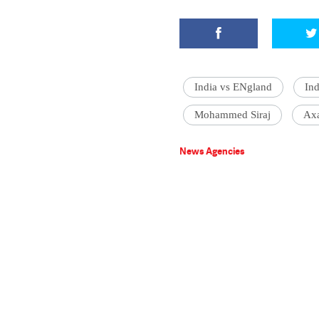
India vs ENgland
Ind
Mohammed Siraj
Axa
News Agencies