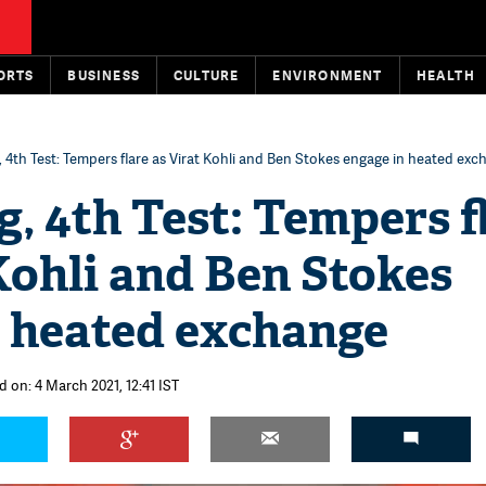
ORTS
BUSINESS
CULTURE
ENVIRONMENT
HEALTH
, 4th Test: Tempers flare as Virat Kohli and Ben Stokes engage in heated ex
g, 4th Test: Tempers f
Kohli and Ben Stokes
n heated exchange
d on: 4 March 2021, 12:41 IST