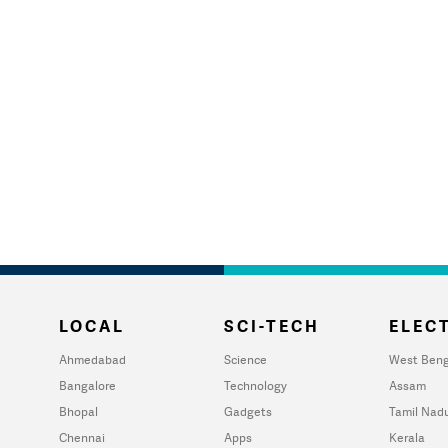
LOCAL
SCI-TECH
ELECT
Ahmedabad
Science
West Beng
Bangalore
Technology
Assam
Bhopal
Gadgets
Tamil Nad
Chennai
Apps
Kerala