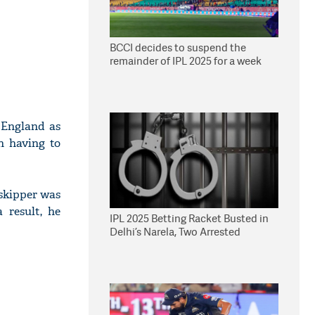
BCCI decides to suspend the
remainder of IPL 2025 for a week
 England as
n having to
 skipper was
 result, he
IPL 2025 Betting Racket Busted in
Delhi’s Narela, Two Arrested