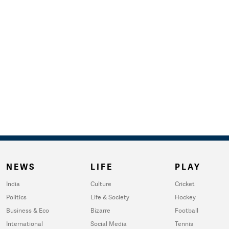
NEWS
LIFE
PLAY
India
Culture
Cricket
Politics
Life & Society
Hockey
Business & Eco
Bizarre
Football
International
Social Media
Tennis