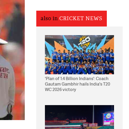
also in
CRICKET NEWS
'Plan of 1.4 Billion Indians': Coach
Gautam Gambhir hails India's T20
WC 2026 victory