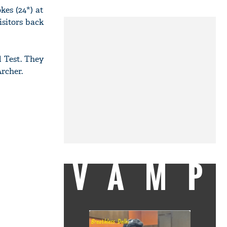
kes (24*) at
isitors back
 Test. They
rcher.
VAMP