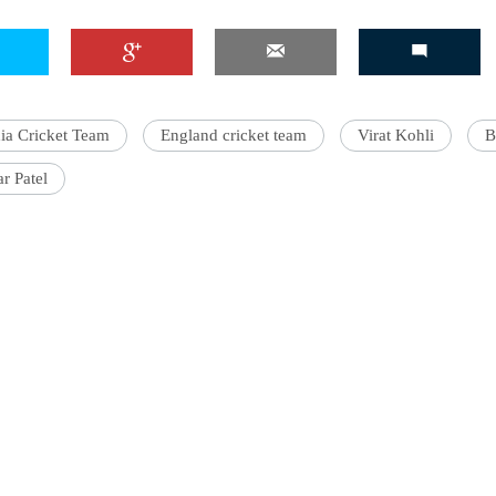
'Ask
ia Cricket Team
England cricket team
Virat Kohli
B
Khan 
fan t
r Patel
mai a
nahi'