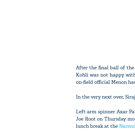
After the final ball of t
Kohli was not happy with 
on-field official Menon ha
In the very next over, Sir
Left-arm spinner Axar Pat
Joe Root on Thursday mor
lunch break at the
Naren