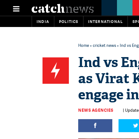
INDIA
POLITICS
INTERNATIONAL
SP
Home
»
cricket news
» Ind vs Eng
Ind vs En
as Virat 
engage i
NEWS AGENCIES
| Update