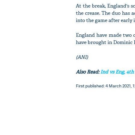
At the break, England's sc
the crease. The duo has a
into the game after early
England have made two ch
have brought in Dominic B
(ANI)
Also Read:
Ind vs Eng, 4th
First published: 4 March 2021, 1