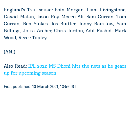
England's T20I squad: Eoin Morgan, Liam Livingstone,
Dawid Malan, Jason Roy, Moeen Ali, Sam Curran, Tom
Curran, Ben Stokes, Jos Buttler, Jonny Bairstow, Sam
Billings, Jofra Archer, Chris Jordon, Adil Rashid, Mark
Wood, Reece Topley.
(ANI)
Also Read:
IPL 2021: MS Dhoni hits the nets as he gears
up for upcoming season
First published: 13 March 2021, 10:56 IST