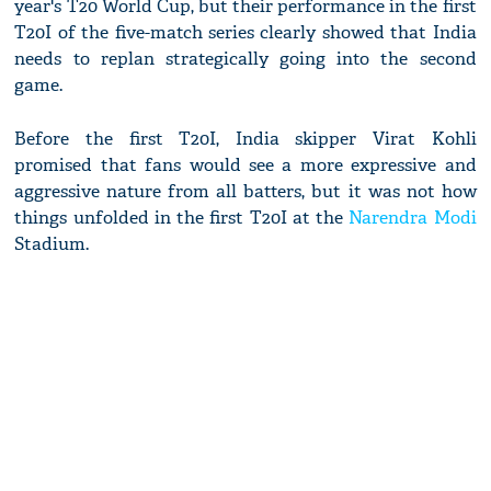
year's T20 World Cup, but their performance in the first
T20I of the five-match series clearly showed that India
needs to replan strategically going into the second
game.
Before the first T20I, India skipper Virat Kohli
promised that fans would see a more expressive and
aggressive nature from all batters, but it was not how
things unfolded in the first T20I at the
Narendra Modi
Stadium.