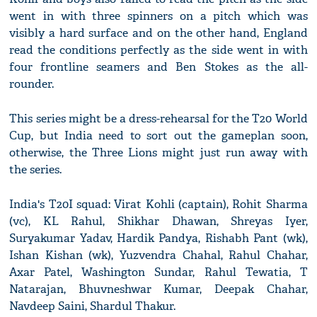
went in with three spinners on a pitch which was
visibly a hard surface and on the other hand, England
read the conditions perfectly as the side went in with
four frontline seamers and Ben Stokes as the all-
rounder.
This series might be a dress-rehearsal for the T20 World
Cup, but India need to sort out the gameplan soon,
otherwise, the Three Lions might just run away with
the series.
India's T20I squad: Virat Kohli (captain), Rohit Sharma
(vc), KL Rahul, Shikhar Dhawan, Shreyas Iyer,
Suryakumar Yadav, Hardik Pandya, Rishabh Pant (wk),
Ishan Kishan (wk), Yuzvendra Chahal, Rahul Chahar,
Axar Patel, Washington Sundar, Rahul Tewatia, T
Natarajan, Bhuvneshwar Kumar, Deepak Chahar,
Navdeep Saini, Shardul Thakur.