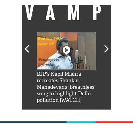
VAMP
Shah Rukh
BJP's Kapil Mishra
Watch: PM Mo
us reply to
recreates Shankar
8 cheetahs 
him 'Filmo
Mahadevan’s ‘Breathless’
at Kuno Nati
habro mai
song to highlight Delhi
pollution [WATCH]