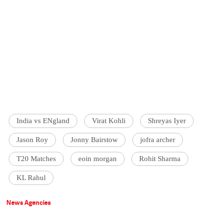
India vs ENgland
Virat Kohli
Shreyas Iyer
Jason Roy
Jonny Bairstow
jofra archer
T20 Matches
eoin morgan
Rohit Sharma
KL Rahul
News Agencies