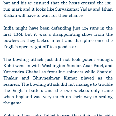
bat and his 67 ensured that the hosts crossed the 100-
run mark and it looks like Suryakumar Yadav and Ishan
Kishan will have to wait for their chance.
India might have been defending just 124 runs in the
first T20I, but it was a disappointing show from the
bowlers as they lacked intent and discipline once the
English openers got off to a good start.
The bowling attack just did not look potent enough.
Kohli went in with Washington Sundar, Axar Patel, and
Yuzvendra Chahal as frontline spinners while Shardul
Thakur and Bhuvneshwar Kumar played as the
seamers. The bowling attack did not manage to trouble
the English batters and the two wickets only came
when England was very much on their way to sealing
the game.
Kohli and boys also failed to read the pitch as the side