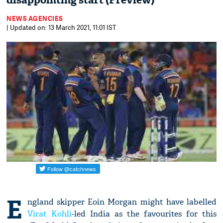
disappointing start (Preview)
NEWS AGENCIES
| Updated on: 13 March 2021, 11:01 IST
E
ngland skipper Eoin Morgan might have labelled
Virat Kohli
-led India as the favourites for this