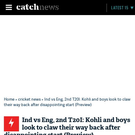
LATEST 15
Home
»
cricket news
» Ind vs Eng, 2nd T20I: Kohli and boys look to claw
their way back after disappointing start (Preview)
Ind vs Eng, 2nd T20I: Kohli and boys
look to claw their way back after