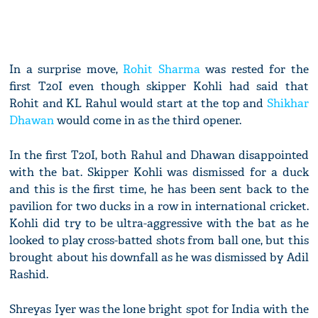
In a surprise move,
Rohit Sharma
was rested for the
first T20I even though skipper Kohli had said that
Rohit and KL Rahul would start at the top and
Shikhar
Dhawan
would come in as the third opener.
In the first T20I, both Rahul and Dhawan disappointed
with the bat. Skipper Kohli was dismissed for a duck
and this is the first time, he has been sent back to the
pavilion for two ducks in a row in international cricket.
Kohli did try to be ultra-aggressive with the bat as he
looked to play cross-batted shots from ball one, but this
brought about his downfall as he was dismissed by Adil
Rashid.
Shreyas Iyer was the lone bright spot for India with the