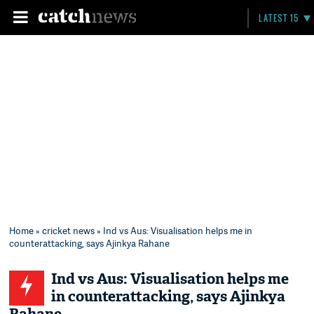
LATEST 15
Home
»
cricket news
» Ind vs Aus: Visualisation helps me in
counterattacking, says Ajinkya Rahane
Ind vs Aus: Visualisation helps me
in counterattacking, says Ajinkya