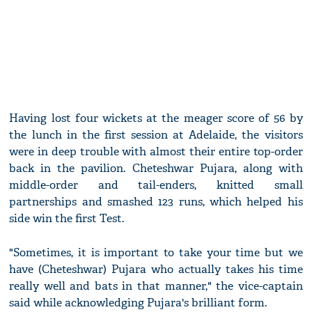
Having lost four wickets at the meager score of 56 by
the lunch in the first session at Adelaide, the visitors
were in deep trouble with almost their entire top-order
back in the pavilion. Cheteshwar Pujara, along with
middle-order and tail-enders, knitted small
partnerships and smashed 123 runs, which helped his
side win the first Test.
"Sometimes, it is important to take your time but we
have (Cheteshwar) Pujara who actually takes his time
really well and bats in that manner," the vice-captain
said while acknowledging Pujara's brilliant form.