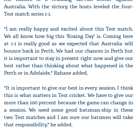
Australia. With the victory, the hosts leveled the four-
Test match series 1-1.
"I am really happy and excited about this Test match.
We all know how big this 'Boxing Day' is. Coming here
at 1-1 is really good as we expected that Australia will
bounce back in Perth. We had our chances in Perth but
it is important to stay in present right now and give our
best rather than thinking about what happened in the
Perth or in Adelaide," Rahane added.
"It is important to give our best in every session. I think
this is what matters in Test cricket. We have to give our
more than 100 percent because the game can change in
a session. We need some good batsman-ship in these
two Test matches and I am sure our batsmen will take
that responsibility," he added.