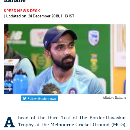
Rahane
SPEED NEWS DESK
| Updated on: 24 December 2018, 11:13 IST
Ajinkya Rahane
A
head of the third Test of the Border-Gavaskar
Trophy at the Melbourne Cricket Ground (MCG),