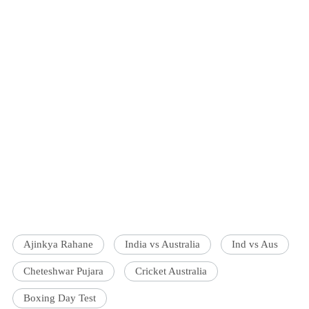
Ajinkya Rahane
India vs Australia
Ind vs Aus
Cheteshwar Pujara
Cricket Australia
Boxing Day Test