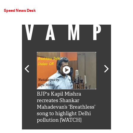
Speed News Desk
VAMP
Shah Rukh
BJP's Kapil Mishra
Watch: PM Mo
us reply to
recreates Shankar
8 cheetahs 
him 'Filmo
Mahadevan’s ‘Breathless’
at Kuno Nati
habro mai
song to highlight Delhi
pollution [WATCH]