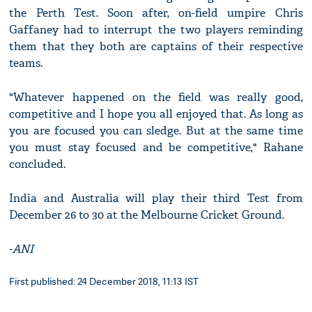
the Perth Test. Soon after, on-field umpire Chris
Gaffaney had to interrupt the two players reminding
them that they both are captains of their respective
teams.
"Whatever happened on the field was really good,
competitive and I hope you all enjoyed that. As long as
you are focused you can sledge. But at the same time
you must stay focused and be competitive," Rahane
concluded.
India and Australia will play their third Test from
December 26 to 30 at the Melbourne Cricket Ground.
-
ANI
First published: 24 December 2018, 11:13 IST