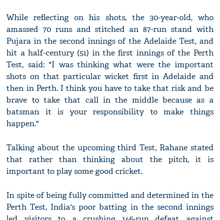
While reflecting on his shots, the 30-year-old, who
amassed 70 runs and stitched an 87-run stand with
Pujara in the second innings of the Adelaide Test, and
hit a half-century (51) in the first innings of the Perth
Test, said: "I was thinking what were the important
shots on that particular wicket first in Adelaide and
then in Perth. I think you have to take that risk and be
brave to take that call in the middle because as a
batsman it is your responsibility to make things
happen."
Talking about the upcoming third Test, Rahane stated
that rather than thinking about the pitch, it is
important to play some good cricket.
In spite of being fully committed and determined in the
Perth Test, India's poor batting in the second innings
led visitors to a crushing 146-run defeat against