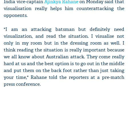
India vice-captain
Ajinkya Rahane
on Monday said that
visualisation really helps him counterattacking the
opponents.
"I am an attacking batsman but definitely need
visualization, and read the situation. I visualise not
only in my room but in the dressing room as well. I
think reading the situation is really important because
we all know about Australian attack. They come really
hard at us and the best option is to go out in the middle
and put them on the back foot rather than just taking
your time," Rahane told the reporters at a pre-match
press conference.