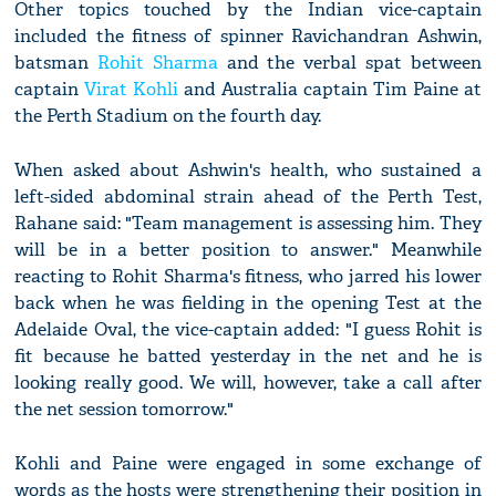
Other topics touched by the Indian vice-captain
included the fitness of spinner Ravichandran Ashwin,
batsman
Rohit Sharma
and the verbal spat between
captain
Virat Kohli
and Australia captain Tim Paine at
the Perth Stadium on the fourth day.
When asked about Ashwin's health, who sustained a
left-sided abdominal strain ahead of the Perth Test,
Rahane said: "Team management is assessing him. They
will be in a better position to answer." Meanwhile
reacting to Rohit Sharma's fitness, who jarred his lower
back when he was fielding in the opening Test at the
Adelaide Oval, the vice-captain added: "I guess Rohit is
fit because he batted yesterday in the net and he is
looking really good. We will, however, take a call after
the net session tomorrow."
Kohli and Paine were engaged in some exchange of
words as the hosts were strengthening their position in