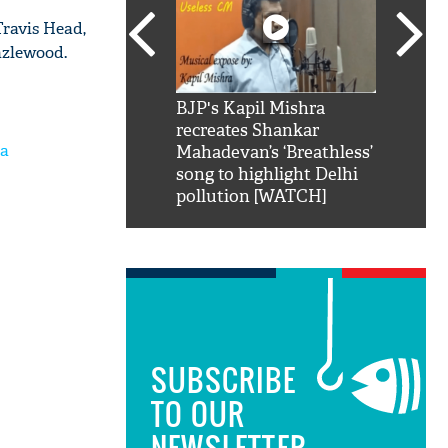
Travis Head,
azlewood.
SRK': Shah Rukh
BJP's Kapil Mishra
Watch:
hilarious reply to
recreates Shankar
8 che
ia
elling him 'Filmo
Mahadevan’s ‘Breathless’
at Kun
ao...Khabro mai
song to highlight Delhi
pollution [WATCH]
SUBSCRIBE
TO OUR
NEWSLETTER