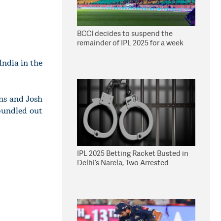
BCCI decides to suspend the
remainder of IPL 2025 for a week
India in the
ns and Josh
bundled out
IPL 2025 Betting Racket Busted in
Delhi’s Narela, Two Arrested