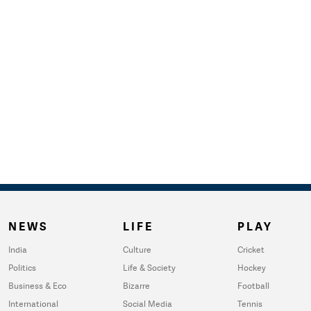
NEWS
LIFE
PLAY
India
Culture
Cricket
Politics
Life & Society
Hockey
Business & Eco
Bizarre
Football
International
Social Media
Tennis