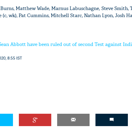
oe Burns, Matthew Wade, Marnus Labuschagne, Steve Smith, 
(c, wk), Pat Cummins, Mitchell Starc, Nathan Lyon, Josh H
'Ask
Khan 
Sean Abbott have been ruled out of second Test against Ind
fan t
mai a
nahi'
20, 8:55 IST