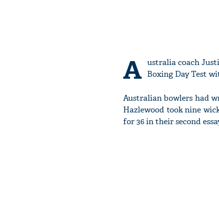
A
ustralia coach Just
Boxing Day Test wi
Australian bowlers had w
Hazlewood took nine wick
for 36 in their second essay