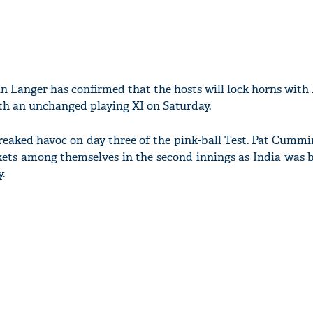
in Langer has confirmed that the hosts will lock horns with 
th an unchanged playing XI on Saturday.
reaked havoc on day three of the pink-ball Test. Pat Cummi
ets among themselves in the second innings as India was 
.