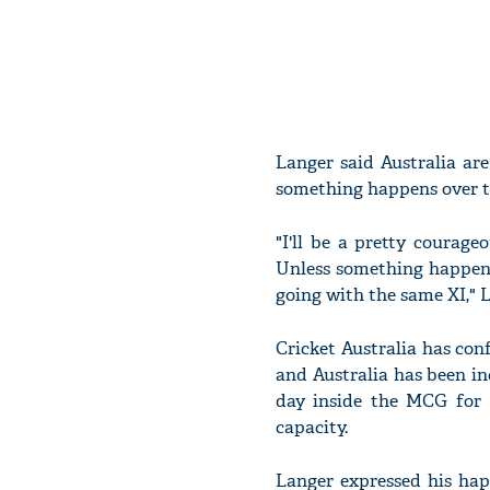
Langer said Australia ar
something happens over t
"I'll be a pretty courag
Unless something happens
going with the same XI," L
Cricket Australia has co
and Australia has been inc
day inside the MCG for 
capacity.
Langer expressed his hap