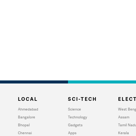
LOCAL
SCI-TECH
ELECT
Ahmedabad
Science
West Beng
Bangalore
Technology
Assam
Bhopal
Gadgets
Tamil Nad
Chennai
Apps
Kerala