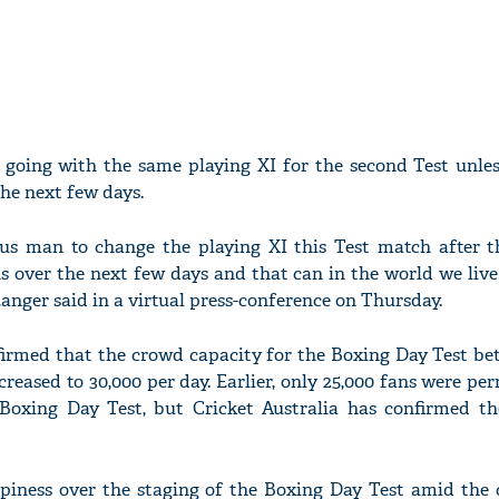
e going with the same playing XI for the second Test unles
he next few days.
eous man to change the playing XI this Test match after th
 over the next few days and that can in the world we live
anger said in a virtual press-conference on Thursday.
nfirmed that the crowd capacity for the Boxing Day Test be
reased to 30,000 per day. Earlier, only 25,000 fans were pe
Boxing Day Test, but Cricket Australia has confirmed th
piness over the staging of the Boxing Day Test amid the 