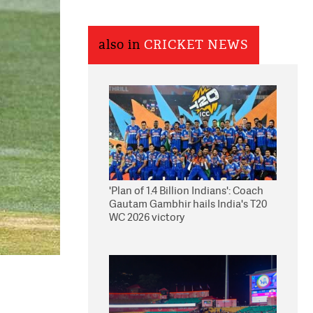
also in
CRICKET NEWS
'Plan of 1.4 Billion Indians': Coach
Gautam Gambhir hails India's T20
WC 2026 victory