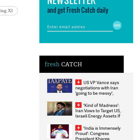
and get Fresh Catch daily
ying XI
fresh
CATCH
US VP Vance says
negotiations with Iran
'going to be messy',
'take some time'
'Kind of Madness':
Iran Vows to Target US,
Israeli Energy Assets If
Attacked as Trump
Weighs Fresh Strikes
'India is Immensely
Proud': Congress
President Kharge