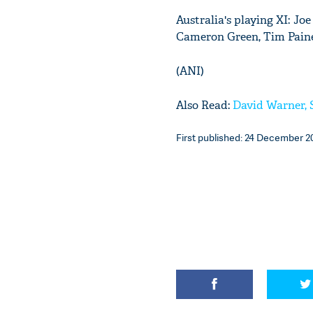
Australia's playing XI: J
Cameron Green, Tim Paine 
(ANI)
Also Read:
David Warner, 
First published: 24 December 20