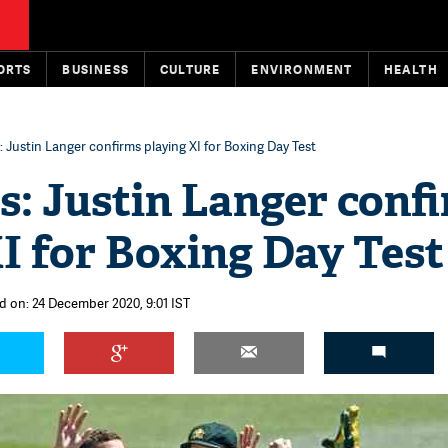
ORTS
BUSINESS
CULTURE
ENVIRONMENT
HEALTH
: Justin Langer confirms playing XI for Boxing Day Test
s: Justin Langer conf
I for Boxing Day Test
d on: 24 December 2020, 9:01 IST