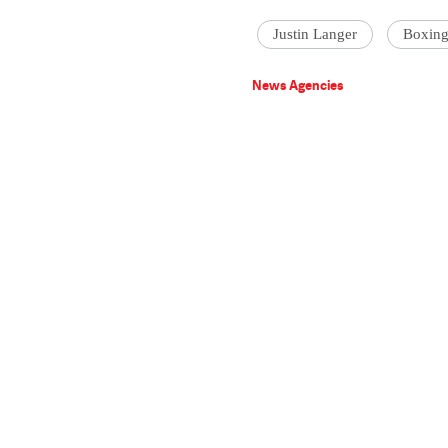
Justin Langer
Boxing
News Agencies