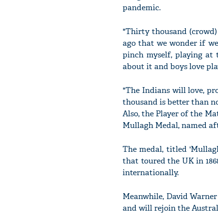
pandemic.
"Thirty thousand (crowd) 
ago that we wonder if we
pinch myself, playing at
about it and boys love pla
"The Indians will love, p
thousand is better than n
Also, the Player of the M
Mullagh Medal, named aft
The medal, titled 'Mullag
that toured the UK in 1868
internationally.
Meanwhile, David Warner 
and will rejoin the Austra