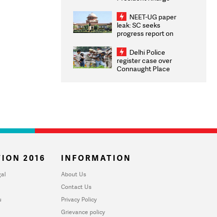
Congratulates CWG
2026 Medallists
NEET-UG paper
leak: SC seeks
progress report on
transparency, digital
infrastructure, security
Delhi Police
on pleas seeking NTA
register case over
overhaul
Connaught Place
stone pelting; two
ACPs injured
ION 2016
INFORMATION
al
About Us
Contact Us
u
Privacy Policy
Grievance policy