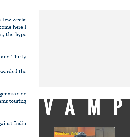
 a few weeks
come here I
m, the hype
h and Thirty
 awarded the
igenous side
VAMP
eams touring
ainst India