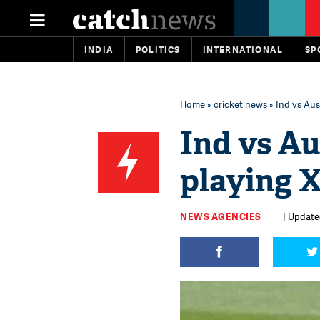
INDIA
POLITICS
INTERNATIONAL
SP
Home
»
cricket news
» Ind vs Aus
Ind vs Au
playing X
NEWS AGENCIES
| Update