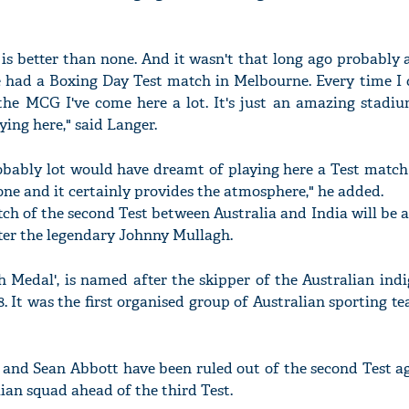
is better than none. And it wasn't that long ago probably
 had a Boxing Day Test match in Melbourne. Every time I 
 the MCG I've come here a lot. It's just an amazing stadiu
ying here," said Langer.
robably lot would have dreamt of playing here a Test matc
one and it certainly provides the atmosphere," he added.
atch of the second Test between Australia and India will be
er the legendary Johnny Mullagh.
h Medal', is named after the skipper of the Australian ind
. It was the first organised group of Australian sporting t
and Sean Abbott have been ruled out of the second Test ag
lian squad ahead of the third Test.