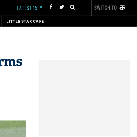
SWITCH TO
LATEST 15
LITTLE STAR CAFE
irms