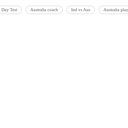
 Day Test
Australia coach
Ind vs Aus
Australia pla