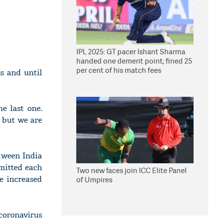
IPL 2025: GT pacer Ishant Sharma
handed one demerit point; fined 25
per cent of his match fees
s and until
e last one.
 but we are
tween India
rmitted each
Two new faces join ICC Elite Panel
e increased
of Umpires
coronavirus