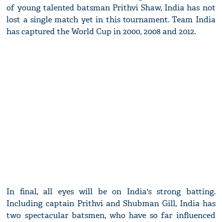
of young talented batsman Prithvi Shaw, India has not
lost a single match yet in this tournament. Team India
has captured the World Cup in 2000, 2008 and 2012.
In final, all eyes will be on India's strong batting.
Including captain Prithvi and Shubman Gill, India has
two spectacular batsmen, who have so far influenced