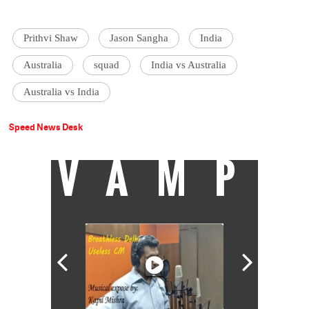
Prithvi Shaw
Jason Sangha
India
Australia
squad
India vs Australia
Australia vs India
Speed News Desk
VAMP