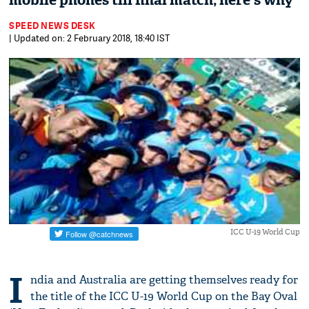
mobile phones till final match; here's why
SPEED NEWS DESK
| Updated on: 2 February 2018, 18:40 IST
ICC U-19 World Cup
I
ndia and Australia are getting themselves ready for
the title of the ICC U-19 World Cup on the Bay Oval