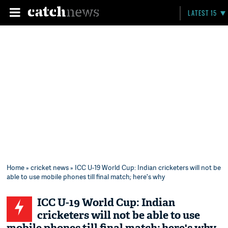
LATEST 15
Home
»
cricket news
» ICC U-19 World Cup: Indian cricketers will not be
able to use mobile phones till final match; here's why
ICC U-19 World Cup: Indian
cricketers will not be able to use