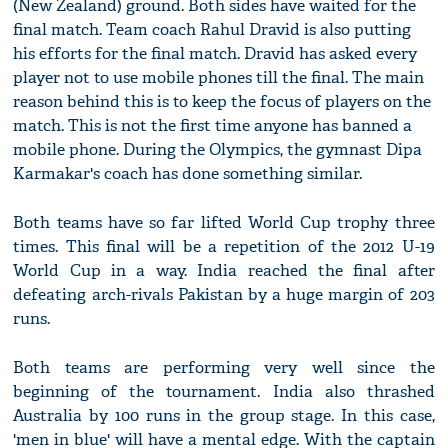
(New Zealand) ground. Both sides have waited for the
final match. Team coach Rahul Dravid is also putting
his efforts for the final match. Dravid has asked every
player not to use mobile phones till the final. The main
reason behind this is to keep the focus of players on the
match. This is not the first time anyone has banned a
mobile phone. During the Olympics, the gymnast Dipa
Karmakar's coach has done something similar.
Both teams have so far lifted World Cup trophy three
times. This final will be a repetition of the 2012 U-19
World Cup in a way. India reached the final after
defeating arch-rivals Pakistan by a huge margin of 203
runs.
Both teams are performing very well since the
beginning of the tournament. India also thrashed
Australia by 100 runs in the group stage. In this case,
'men in blue' will have a mental edge. With the captain