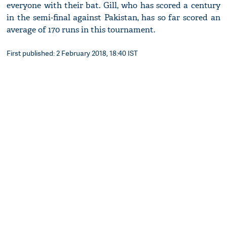
everyone with their bat. Gill, who has scored a century
in the semi-final against Pakistan, has so far scored an
average of 170 runs in this tournament.
First published: 2 February 2018, 18:40 IST