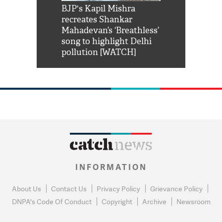
Shah Rukh
BJP's Kapil Mishra
Watch: PM Mo
us reply to
recreates Shankar
8 cheetahs 
him 'Filmo
Mahadevan’s ‘Breathless’
at Kuno Nati
habro mai
song to highlight Delhi
pollution [WATCH]
INFORMATION
About Us
Contact Us
Privacy Policy
Grievance Policy
DNPA's Code Of Conduct
Copyright
Archive
Newsroom