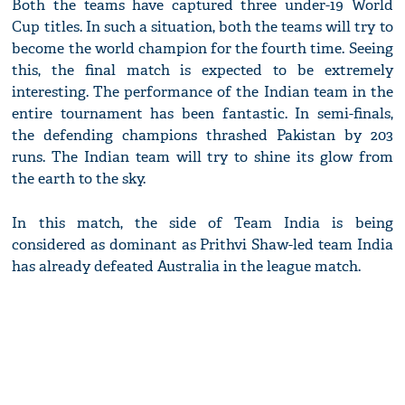
Both the teams have captured three under-19 World
Cup titles. In such a situation, both the teams will try to
become the world champion for the fourth time. Seeing
this, the final match is expected to be extremely
interesting. The performance of the Indian team in the
entire tournament has been fantastic. In semi-finals,
the defending champions thrashed Pakistan by 203
runs. The Indian team will try to shine its glow from
the earth to the sky.
In this match, the side of Team India is being
considered as dominant as Prithvi Shaw-led team India
has already defeated Australia in the league match.