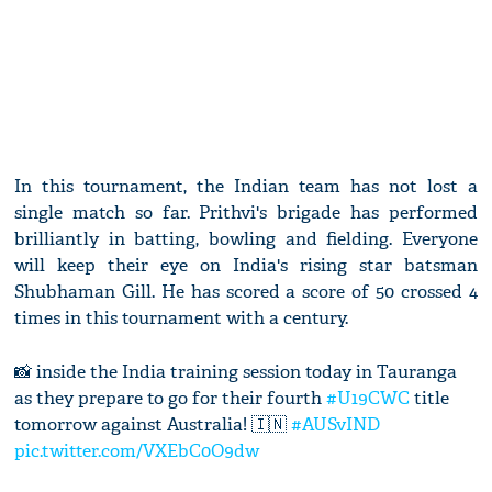
In this tournament, the Indian team has not lost a
single match so far. Prithvi's brigade has performed
brilliantly in batting, bowling and fielding. Everyone
will keep their eye on India's rising star batsman
Shubhaman Gill. He has scored a score of 50 crossed 4
times in this tournament with a century.
📸 inside the India training session today in Tauranga
as they prepare to go for their fourth
#U19CWC
title
tomorrow against Australia! 🇮🇳
#AUSvIND
pic.twitter.com/VXEbC0O9dw