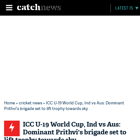
LATEST 15
Home
»
cricket news
» ICC U-19 World Cup, Ind vs Aus: Dominant
Prithvi's brigade set to lift trophy towards sky
ICC U-19 World Cup, Ind vs Aus:
Dominant Prithvi's brigade set to