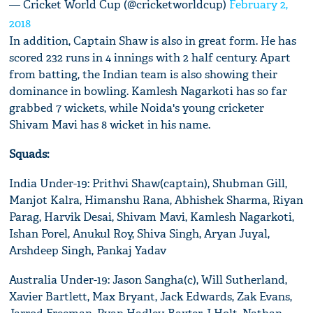
— Cricket World Cup (@cricketworldcup)
February 2,
2018
In addition, Captain Shaw is also in great form. He has
scored 232 runs in 4 innings with 2 half century. Apart
from batting, the Indian team is also showing their
dominance in bowling. Kamlesh Nagarkoti has so far
grabbed 7 wickets, while Noida's young cricketer
Shivam Mavi has 8 wicket in his name.
Squads:
India Under-19: Prithvi Shaw(captain), Shubman Gill,
Manjot Kalra, Himanshu Rana, Abhishek Sharma, Riyan
Parag, Harvik Desai, Shivam Mavi, Kamlesh Nagarkoti,
Ishan Porel, Anukul Roy, Shiva Singh, Aryan Juyal,
Arshdeep Singh, Pankaj Yadav
Australia Under-19: Jason Sangha(c), Will Sutherland,
Xavier Bartlett, Max Bryant, Jack Edwards, Zak Evans,