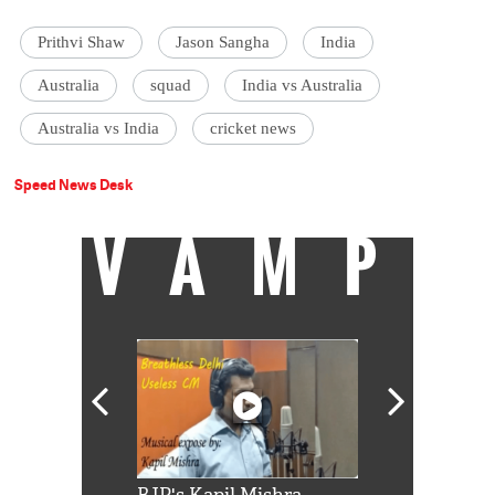
Prithvi Shaw
Jason Sangha
India
Australia
squad
India vs Australia
Australia vs India
cricket news
Speed News Desk
VAMP