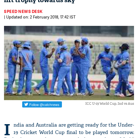
lift trophy towards sky
SPEED NEWS DESK
| Updated on: 2 February 2018, 17:42 IST
ICC U-19 World Cup, Ind vs Aus
I
ndia and Australia are getting ready for the Under-
19 Cricket World Cup final to be played tomorrow.