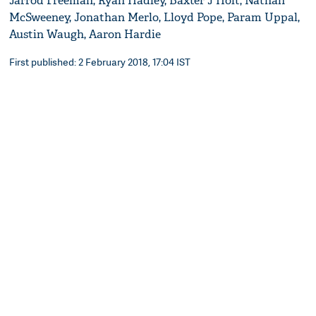
Jarrod Freeman, Ryan Hadley, Baxter J Holt, Nathan
McSweeney, Jonathan Merlo, Lloyd Pope, Param Uppal,
Austin Waugh, Aaron Hardie
First published: 2 February 2018, 17:04 IST