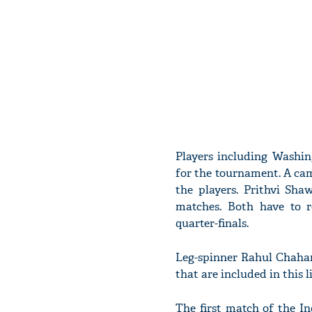
Players including Washin
for the tournament. A ca
the players. Prithvi Sha
matches. Both have to 
quarter-finals.
Leg-spinner Rahul Chahar 
that are included in this 
The first match of the I