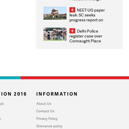
Congratulates CWG
2026 Medallists
NEET-UG paper
leak: SC seeks
progress report on
transparency, digital
infrastructure, security
Delhi Police
on pleas seeking NTA
register case over
overhaul
Connaught Place
stone pelting; two
ACPs injured
ION 2016
INFORMATION
al
About Us
Contact Us
u
Privacy Policy
Grievance policy