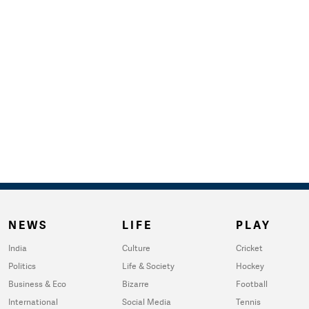
NEWS
LIFE
PLAY
India
Culture
Cricket
Politics
Life & Society
Hockey
Business & Eco
Bizarre
Football
International
Social Media
Tennis