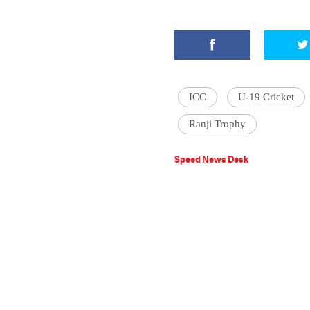
ICC
U-19 Cricket
Ranji Trophy
Speed News Desk