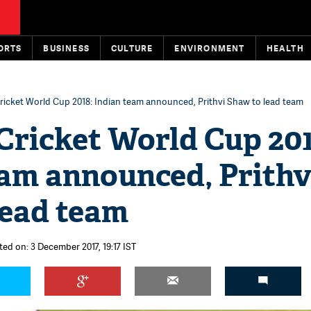
ORTS
BUSINESS
CULTURE
ENVIRONMENT
HEALTH
ricket World Cup 2018: Indian team announced, Prithvi Shaw to lead team
Cricket World Cup 201
eam announced, Prithv
lead team
ted on: 3 December 2017, 19:17 IST