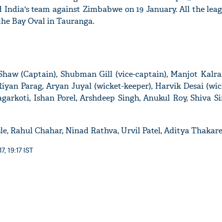
 India's team against Zimbabwe on 19 January. All the lea
 the Bay Oval in Tauranga.
Shaw (Captain), Shubman Gill (vice-captain), Manjot Kalr
yan Parag, Aryan Juyal (wicket-keeper), Harvik Desai (wic
arkoti, Ishan Porel, Arshdeep Singh, Anukul Roy, Shiva Si
, Rahul Chahar, Ninad Rathva, Urvil Patel, Aditya Thakar
, 19:17 IST