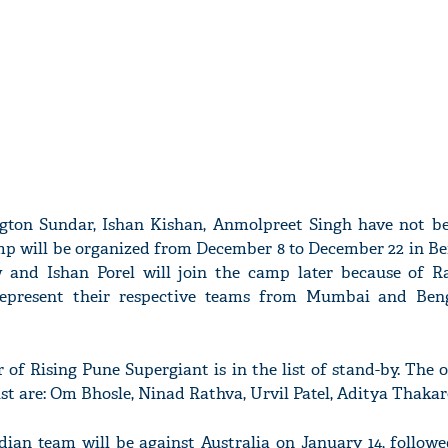
gton Sundar, Ishan Kishan, Anmolpreet Singh have not be
mp will be organized from December 8 to December 22 in Be
w and Ishan Porel will join the camp later because of R
represent their respective teams from Mumbai and Ben
of Rising Pune Supergiant is in the list of stand-by. The
list are: Om Bhosle, Ninad Rathva, Urvil Patel, Aditya Thakar
ndian team will be against Australia on January 14, follow