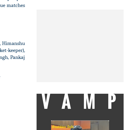
gue matches
a, Himanshu
ket-keeper),
ngh, Pankaj
e
VAMP