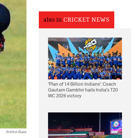
also in
CRICKET NEWS
'Plan of 1.4 Billion Indians': Coach
Gautam Gambhir hails India's T20
WC 2026 victory
Prithvi Shaw