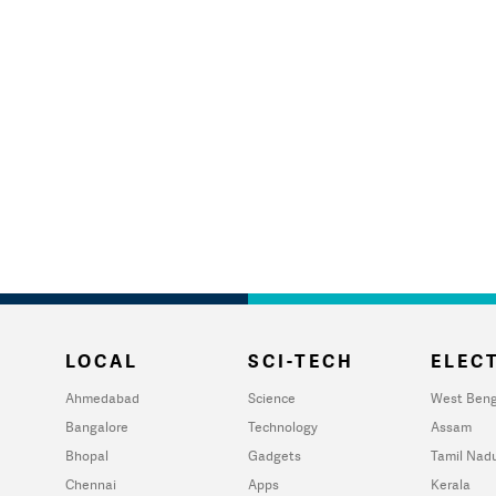
LOCAL
SCI-TECH
ELECT
Ahmedabad
Science
West Beng
Bangalore
Technology
Assam
Bhopal
Gadgets
Tamil Nad
Chennai
Apps
Kerala