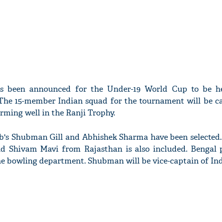
s been announced for the Under-19 World Cup to be h
 The 15-member Indian squad for the tournament will be c
rming well in the Ranji Trophy.
ab's Shubman Gill and Abhishek Sharma have been selected
d Shivam Mavi from Rajasthan is also included. Bengal 
 the bowling department. Shubman will be vice-captain of In