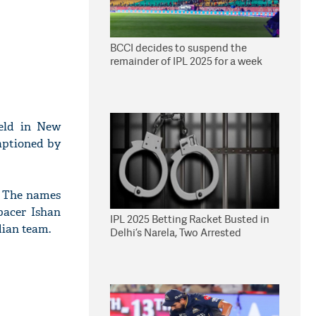
BCCI decides to suspend the
remainder of IPL 2025 for a week
eld in New
aptioned by
. The names
pacer Ishan
IPL 2025 Betting Racket Busted in
dian team.
Delhi’s Narela, Two Arrested