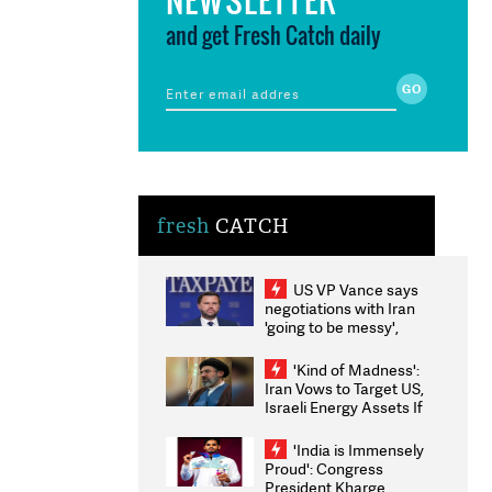
and get Fresh Catch daily
fresh
CATCH
US VP Vance says
negotiations with Iran
'going to be messy',
'take some time'
'Kind of Madness':
Iran Vows to Target US,
Israeli Energy Assets If
Attacked as Trump
Weighs Fresh Strikes
'India is Immensely
Proud': Congress
President Kharge