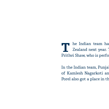
T
he Indian team ha
Zealand next year.
Prithvi Shaw, who is perfo
In the Indian team, Punj
of Kamlesh Nagarkoti an
Porel also got a place in