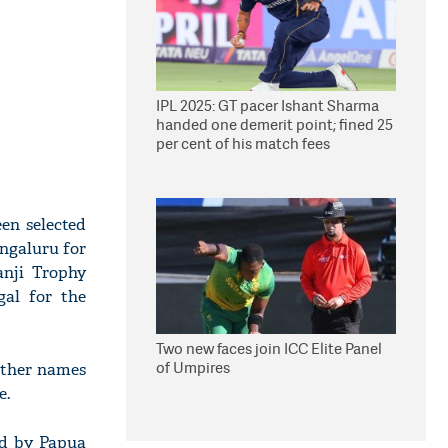
IPL 2025: GT pacer Ishant Sharma
handed one demerit point; fined 25
per cent of his match fees
en selected
ngaluru for
anji Trophy
gal for the
Two new faces join ICC Elite Panel
of Umpires
 other names
e.
ed by Papua