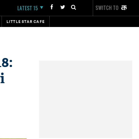
SWITCH TO
LATEST 15
LITTLE STAR CAFE
8:
i