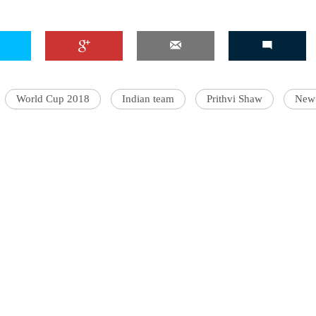
'Ask
Khan 
World Cup 2018
Indian team
Prithvi Shaw
New
fan t
mai a
nahi'