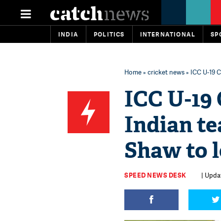
INDIA
POLITICS
INTERNATIONAL
SP
Home
»
cricket news
» ICC U-19 C
ICC U-19 
Indian t
Shaw to 
SPEED NEWS DESK
| Upda