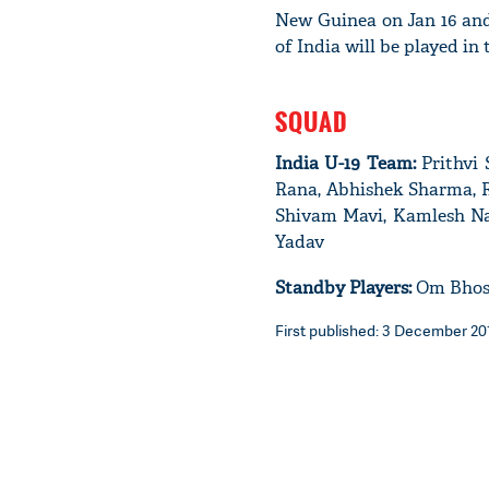
New Guinea on Jan 16 and
of India will be played in
SQUAD
India U-19 Team:
Prithvi 
Rana, Abhishek Sharma, Ri
Shivam Mavi, Kamlesh Nag
Yadav
Standby Players:
Om Bhosle
First published: 3 December 2017