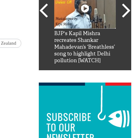
SRK': Shah Rukh
BJP's Kapil Mishra
Watch:
hilarious reply to
recreates Shankar
8 che
 Zealand
elling him 'Filmo
Mahadevan’s ‘Breathless’
at Kun
ao...Khabro mai
song to highlight Delhi
pollution [WATCH]
SUBSCRIBE
TO OUR
NEWSLETTER