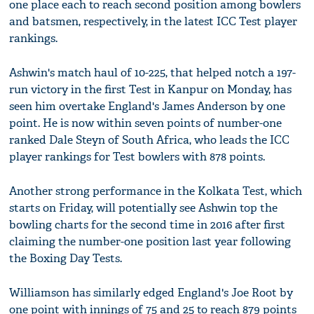
one place each to reach second position among bowlers
and batsmen, respectively, in the latest ICC Test player
rankings.
Ashwin's match haul of 10-225, that helped notch a 197-
run victory in the first Test in Kanpur on Monday, has
seen him overtake England's James Anderson by one
point. He is now within seven points of number-one
ranked Dale Steyn of South Africa, who leads the ICC
player rankings for Test bowlers with 878 points.
Another strong performance in the Kolkata Test, which
starts on Friday, will potentially see Ashwin top the
bowling charts for the second time in 2016 after first
claiming the number-one position last year following
the Boxing Day Tests.
Williamson has similarly edged England's Joe Root by
one point with innings of 75 and 25 to reach 879 points