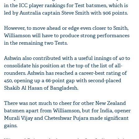
in the ICC player rankings for Test batsmen, which is
led by Australia captain Steve Smith with 906 points.
However, to move ahead or edge even closer to Smith,
Williamson will have to produce strong performances
in the remaining two Tests.
Ashwin also contributed with a useful innings of 40 to
consolidate his position at the top of the list of all-
rounders. Ashwin has reached a career-best rating of
450, opening up a 66-point gap with second-placed
Shakib Al Hasan of Bangladesh.
There was not much to cheer for other New Zealand
batsmen apart from Williamson, but for India, opener
Murali Vijay and Cheteshwar Pujara made significant
gains.