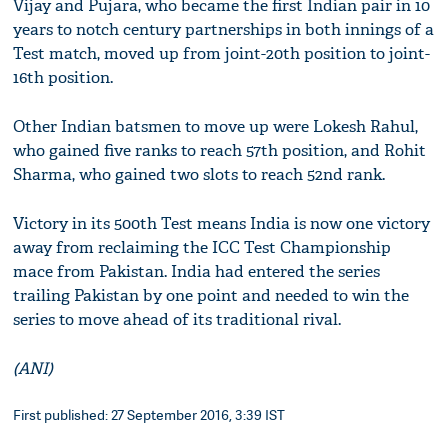
Vijay and Pujara, who became the first Indian pair in 10
years to notch century partnerships in both innings of a
Test match, moved up from joint-20th position to joint-
16th position.
Other Indian batsmen to move up were Lokesh Rahul,
who gained five ranks to reach 57th position, and Rohit
Sharma, who gained two slots to reach 52nd rank.
Victory in its 500th Test means India is now one victory
away from reclaiming the ICC Test Championship
mace from Pakistan. India had entered the series
trailing Pakistan by one point and needed to win the
series to move ahead of its traditional rival.
(ANI)
First published: 27 September 2016, 3:39 IST