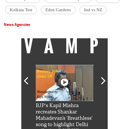
Kolkata Test
Eden Gardens
Ind vs NZ
News Agencies
VAMP
Shah Rukh
BJP's Kapil Mishra
Watch: PM Mo
us reply to
recreates Shankar
8 cheetahs 
him 'Filmo
Mahadevan’s ‘Breathless’
at Kuno Nati
habro mai
song to highlight Delhi