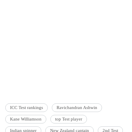
ICC Test rankings
Ravichandran Ashwin
Kane Williamson
top Test player
Indian spinner
New Zealand captain
2nd Test