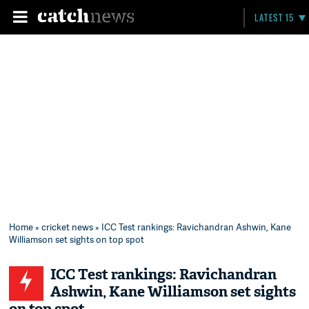
LATEST 15
Home
»
cricket news
» ICC Test rankings: Ravichandran Ashwin, Kane
Williamson set sights on top spot
ICC Test rankings: Ravichandran
Ashwin, Kane Williamson set sights