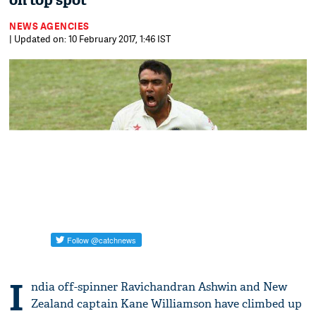
on top spot
NEWS AGENCIES
| Updated on: 10 February 2017, 1:46 IST
I
ndia off-spinner Ravichandran Ashwin and New
Zealand captain Kane Williamson have climbed up