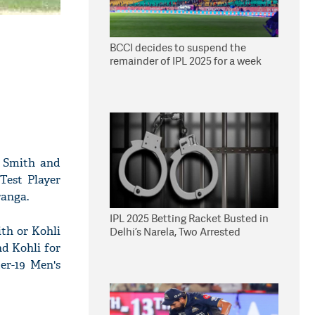
BCCI decides to suspend the
remainder of IPL 2025 for a week
e Smith and
Test Player
ranga.
IPL 2025 Betting Racket Busted in
th or Kohli
Delhi’s Narela, Two Arrested
nd Kohli for
er-19 Men's