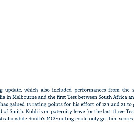
ng update, which also included performances from the 
ia in Melbourne and the first Test between South Africa a
as gained 13 rating points for his effort of 129 and 21 to 
 of Smith. Kohli is on paternity leave for the last three Test
stralia while Smith's MCG outing could only get him scores