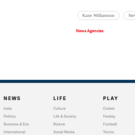
Kane Williamson
Ste
News Agencies
NEWS
LIFE
PLAY
India
Culture
Cricket
Politics
Life & Society
Hockey
Business & Eco
Bizarre
Football
International
Social Media
Tennis