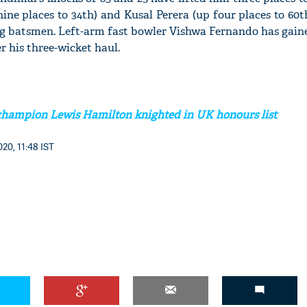
ine places to 34th) and Kusal Perera (up four places to 60t
 batsmen. Left-arm fast bowler Vishwa Fernando has gaine
er his three-wicket haul.
champion Lewis Hamilton knighted in UK honours list
20, 11:48 IST