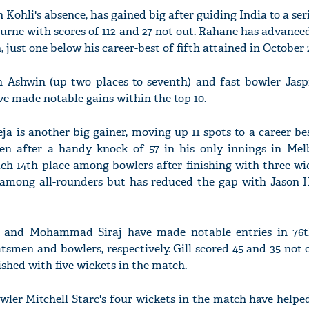
in Kohli's absence, has gained big after guiding India to a ser
urne with scores of 112 and 27 not out. Rahane has advanced
, just one below his career-best of fifth attained in October 
n Ashwin (up two places to seventh) and fast bowler Jas
ve made notable gains within the top 10.
ja is another big gainer, moving up 11 spots to a career be
n after a handy knock of 57 in his only innings in Me
ach 14th place among bowlers after finishing with three wi
among all-rounders but has reduced the gap with Jason H
 and Mohammad Siraj have made notable entries in 76t
batsmen and bowlers, respectively. Gill scored 45 and 35 not
nished with five wickets in the match.
owler Mitchell Starc's four wickets in the match have help