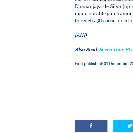
Dhananjaya de Silva (up n
made notable gains among
to reach 45th position aft
(ANI)
Also Read:
Seven-time F1 
First published: 31 December 20