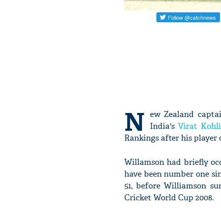
N
ew Zealand captai
India's
Virat Kohli
Rankings after his player 
Willamson had briefly oc
have been number one sinc
51, before Williamson s
Cricket World Cup 2008.