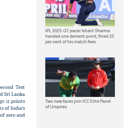
IPL 2025: GT pacer Ishant Sharma
handed one demerit point; fined 25
per cent of his match fees
second Test
nd Sri Lanka
go 11 points
Two new faces join ICC Elite Panel
of Umpires
s of India's
 of zero and