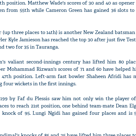
ifth position. Matthew Wade's scores of 30 and 40 as opene
n from 55th while Cameron Green has gained 36 slots to 
r (up three places to 14th) is another New Zealand batsman
'Ask
ler Kyle Jamieson has reached the top 30 after just five Test
Khan 
fan t
and two for 35 in Tauranga.
mai a
nahi'
's valiant second-innings century has lifted him 80 plac
eper Mohammad Rizwan's scores of 71 and 60 have helped 
st 47th position. Left-arm fast bowler Shaheen Afridi has
 four wickets in the first innings.
 199 by Faf du Plessis saw him not only win the player o
aces to reach 21st position, one behind team-mate Dean El
a knock of 95. Lungi Ngidi has gained four places and is
ndimal's knocks of 85 and 25 have lifted him three places t