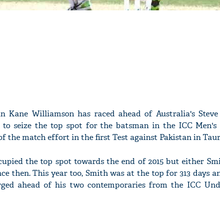
n Kane Williamson has raced ahead of Australia's Stev
to seize the top spot for the batsman in the ICC Men's 
of the match effort in the first Test against Pakistan in Tau
cupied the top spot towards the end of 2015 but either Smi
e then. This year too, Smith was at the top for 313 days a
urged ahead of his two contemporaries from the ICC Und