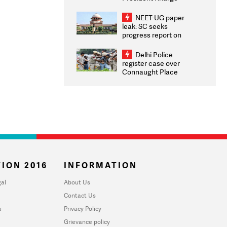
Congratulates CWG
2026 Medallists
NEET-UG paper
leak: SC seeks
progress report on
transparency, digital
infrastructure, security
Delhi Police
on pleas seeking NTA
register case over
overhaul
Connaught Place
stone pelting; two
ACPs injured
ION 2016
INFORMATION
al
About Us
Contact Us
u
Privacy Policy
Grievance policy