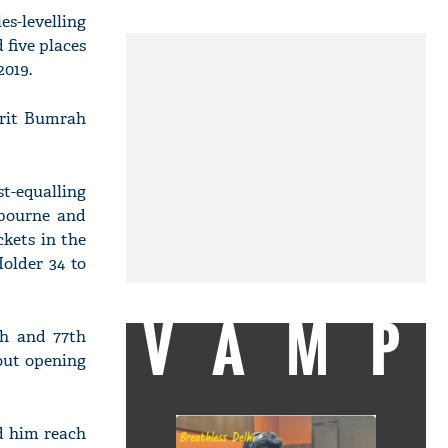
ies-levelling
 five places
2019.
prit Bumrah
st-equalling
lbourne and
ckets in the
older 34 to
VAMP
h and 77th
 out opening
ed him reach