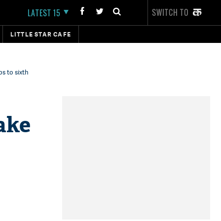
SWITCH TO
LATEST 15
LITTLE STAR CAFE
s to sixth
ake