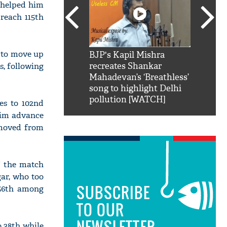
r helped him
reach 115th
 to move up
SRK': Shah Rukh
BJP's Kapil Mishra
Watch:
s, following
hilarious reply to
recreates Shankar
8 che
elling him 'Filmo
Mahadevan’s ‘Breathless’
at Kun
ao...Khabro mai
song to highlight Delhi
pollution [WATCH]
es to 102nd
him advance
 moved from
f the match
gar, who too
SUBSCRIBE
 56th among
TO OUR
NEWSLETTER
o 38th while