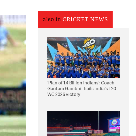
also in
CRICKET NEWS
'Plan of 1.4 Billion Indians': Coach
Gautam Gambhir hails India's T20
WC 2026 victory