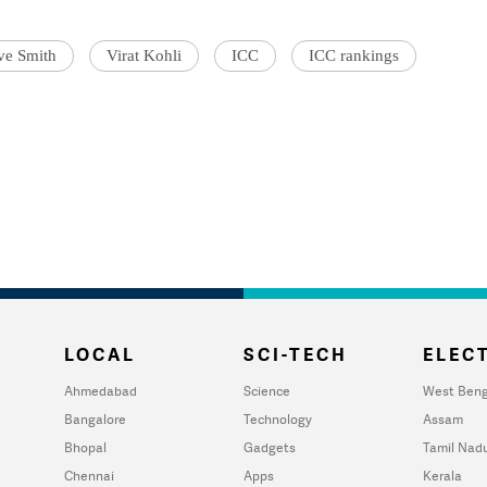
ve Smith
Virat Kohli
ICC
ICC rankings
LOCAL
SCI-TECH
ELECT
Ahmedabad
Science
West Beng
Bangalore
Technology
Assam
Bhopal
Gadgets
Tamil Nad
Chennai
Apps
Kerala