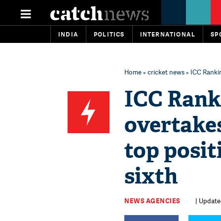
INDIA
POLITICS
INTERNATIONAL
SP
Home
»
cricket news
» ICC Rankin
ICC Rank
overtakes
top posit
sixth
NEWS AGENCIES
| Update