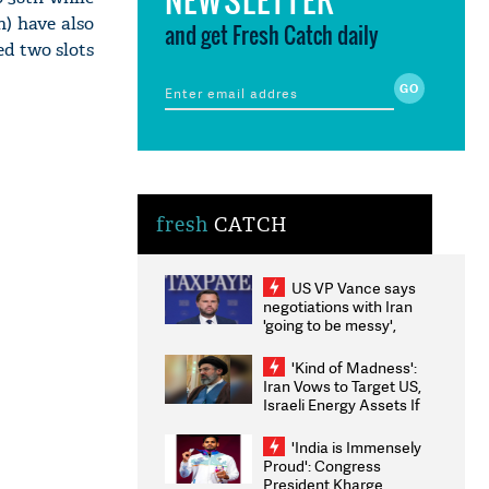
h) have also
and get Fresh Catch daily
d two slots
fresh
CATCH
US VP Vance says
negotiations with Iran
'going to be messy',
'take some time'
'Kind of Madness':
Iran Vows to Target US,
Israeli Energy Assets If
Attacked as Trump
Weighs Fresh Strikes
'India is Immensely
Proud': Congress
President Kharge