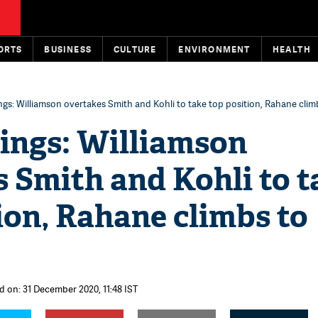
ORTS
BUSINESS
CULTURE
ENVIRONMENT
HEALTH
gs: Williamson overtakes Smith and Kohli to take top position, Rahane climb
ings: Williamson
 Smith and Kohli to t
ion, Rahane climbs to
d on: 31 December 2020, 11:48 IST