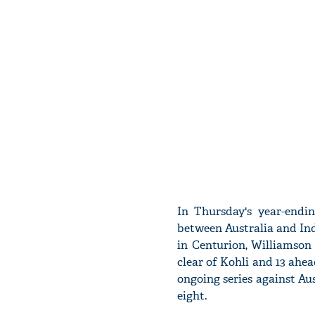
In Thursday's year-endi
between Australia and Ind
in Centurion, Williamson h
clear of Kohli and 13 ahead
ongoing series against Au
eight.