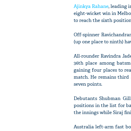
Ajinkya Rahane
, leading 
eight-wicket win in Melbo
to reach the sixth position
Off-spinner Ravichandra
(up one place to ninth) ha
All-rounder Ravindra Jade
36th place among batsme
gaining four places to re
match. He remains third 
seven points.
Debutants Shubman Gill
positions in the list for 
the innings while Siraj fi
Australia left-arm fast b