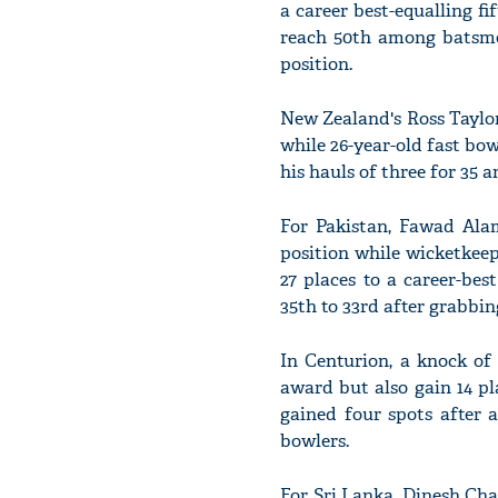
a career best-equalling f
reach 50th among batsme
position.
New Zealand's Ross Taylo
while 26-year-old fast bow
his hauls of three for 35 
For Pakistan, Fawad Alam
position while wicketke
27 places to a career-be
35th to 33rd after grabbing
In Centurion, a knock of
award but also gain 14 pl
gained four spots after 
bowlers.
For Sri Lanka, Dinesh Cha