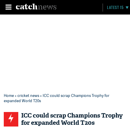
LATEST 15
Home
»
cricket news
» ICC could scrap Champions Trophy for
expanded World T20s
ICC could scrap Champions Trophy
for expanded World T20s