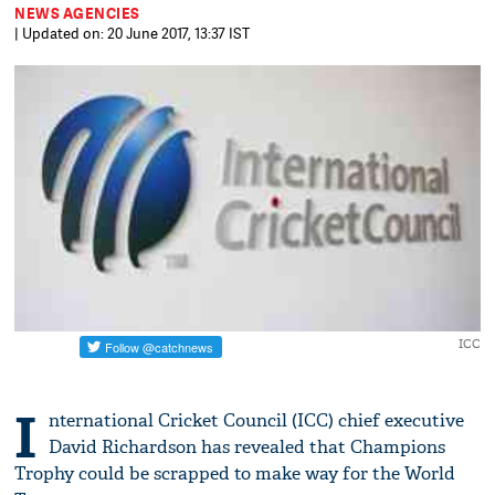
NEWS AGENCIES
| Updated on: 20 June 2017, 13:37 IST
ICC
I
nternational Cricket Council (ICC) chief executive
David Richardson has revealed that Champions
Trophy could be scrapped to make way for the World