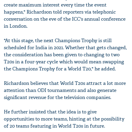
create maximum interest every time the event
happens," Richardson told reporters via telephonic
conversation on the eve of the ICC's annual conference
in London.
"At this stage, the next Champions Trophy is still
scheduled for India in 2021. Whether that gets changed,
the consideration has been given to changing to two
T20s in a four-year cycle which would mean swapping
the Champions Trophy for a World T20," he added.
Richardson believes that World T20s attract a lot more
attention than ODI tournaments and also generate
significant revenue for the television companies.
He further insisted that the idea is to give
opportunities to more teams, hinting at the possibility
of 20 teams featuring in World T20s in future.