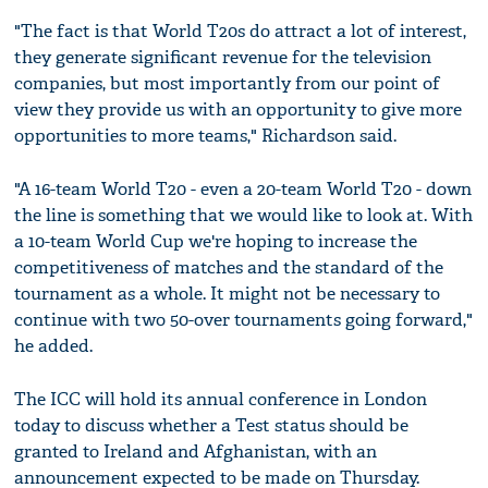
"The fact is that World T20s do attract a lot of interest,
they generate significant revenue for the television
companies, but most importantly from our point of
view they provide us with an opportunity to give more
opportunities to more teams," Richardson said.
"A 16-team World T20 - even a 20-team World T20 - down
the line is something that we would like to look at. With
a 10-team World Cup we're hoping to increase the
competitiveness of matches and the standard of the
tournament as a whole. It might not be necessary to
continue with two 50-over tournaments going forward,"
he added.
The ICC will hold its annual conference in London
today to discuss whether a Test status should be
granted to Ireland and Afghanistan, with an
announcement expected to be made on Thursday.