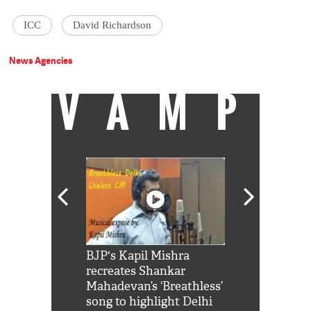
ICC
David Richardson
News Agencies
VAMP
Shah Rukh
BJP's Kapil Mishra
Watch: PM Mo
us reply to
recreates Shankar
8 cheetahs 
him 'Filmo
Mahadevan’s ‘Breathless’
at Kuno Nati
habro mai
song to highlight Delhi