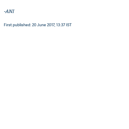
-ANI
First published: 20 June 2017, 13:37 IST