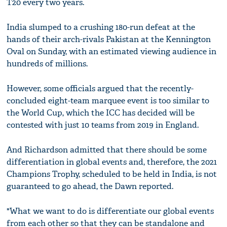
T20 every two years.
India slumped to a crushing 180-run defeat at the
hands of their arch-rivals Pakistan at the Kennington
Oval on Sunday, with an estimated viewing audience in
hundreds of millions.
However, some officials argued that the recently-
concluded eight-team marquee event is too similar to
the World Cup, which the ICC has decided will be
contested with just 10 teams from 2019 in England.
And Richardson admitted that there should be some
differentiation in global events and, therefore, the 2021
Champions Trophy, scheduled to be held in India, is not
guaranteed to go ahead, the Dawn reported.
"What we want to do is differentiate our global events
from each other so that they can be standalone and