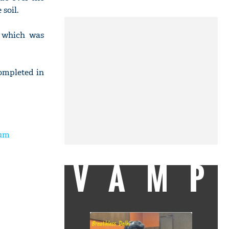
soil.
, which was
completed in
ium
VAMP