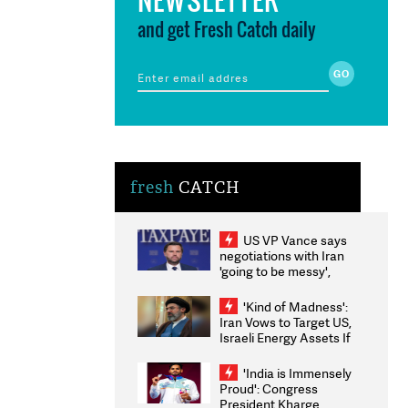
and get Fresh Catch daily
fresh
CATCH
US VP Vance says
negotiations with Iran
'going to be messy',
'take some time'
'Kind of Madness':
Iran Vows to Target US,
Israeli Energy Assets If
Attacked as Trump
Weighs Fresh Strikes
'India is Immensely
Proud': Congress
President Kharge