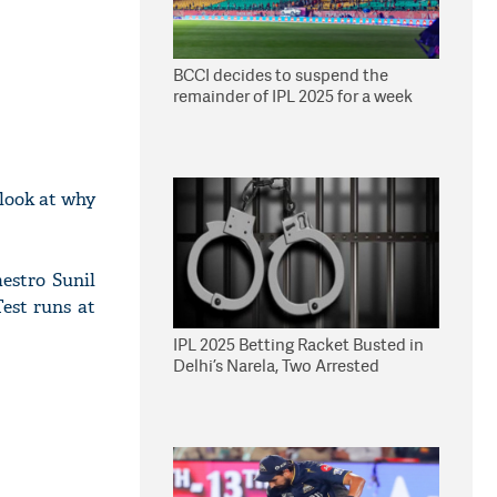
BCCI decides to suspend the
remainder of IPL 2025 for a week
look at why
estro Sunil
est runs at
IPL 2025 Betting Racket Busted in
Delhi’s Narela, Two Arrested