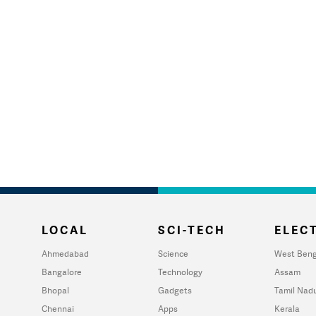
LOCAL
SCI-TECH
ELECT
Ahmedabad
Science
West Beng
Bangalore
Technology
Assam
Bhopal
Gadgets
Tamil Nad
Chennai
Apps
Kerala