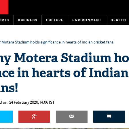
ORTS
BUSINESS
CULTURE
ENVIRONMENT
HEALTH
 Motera Stadium holds significance in hearts of Indian cricket fans!
hy Motera Stadium ho
nce in hearts of Indian
ans!
d on: 24 February 2020, 14:06 IST