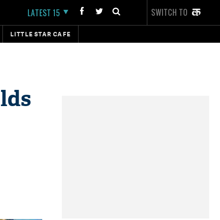
SWITCH TO
LATEST 15
LITTLE STAR CAFE
lds