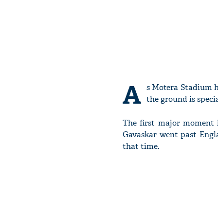
A
s Motera Stadium h
the ground is specia
The first major moment i
Gavaskar went past Engla
that time.