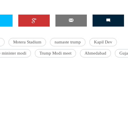
'Ask
Khan 
Motera Stadium
namaste trump
Kapil Dev
fan t
mai a
 minister modi
Trump Modi meet
Ahmedabad
Guja
nahi'