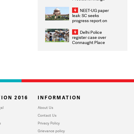
Congratulates CWG
2026 Medallists
NEET-UG paper
leak: SC seeks
progress report on
transparency, digital
infrastructure, security
Delhi Police
on pleas seeking NTA
register case over
overhaul
Connaught Place
stone pelting; two
ACPs injured
ION 2016
INFORMATION
al
About Us
Contact Us
u
Privacy Policy
Grievance policy