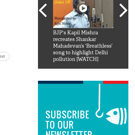
SRK': Shah Rukh
BJP's Kapil Mishra
Watch:
hilarious reply to
recreates Shankar
8 che
elling him 'Filmo
Mahadevan’s ‘Breathless’
at Kun
ao...Khabro mai
song to highlight Delhi
rat
pollution [WATCH]
SUBSCRIBE
TO OUR
NEWSLETTER