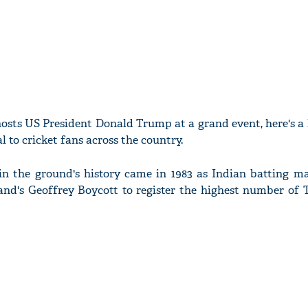
osts US President Donald Trump at a grand event, here's a 
l to cricket fans across the country.
n the ground's history came in 1983 as Indian batting ma
nd's Geoffrey Boycott to register the highest number of T