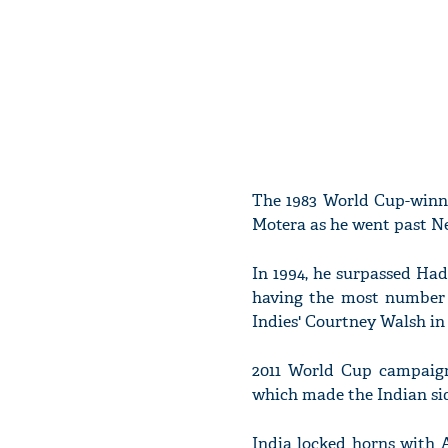
The 1983 World Cup-winni
Motera as he went past Ne
In 1994, he surpassed Hadl
having the most number 
Indies' Courtney Walsh in 
2011 World Cup campaign 
which made the Indian sid
India locked horns with A