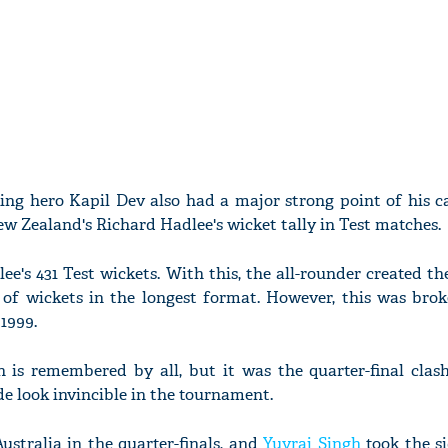
ng hero Kapil Dev also had a major strong point of his ca
w Zealand's Richard Hadlee's wicket tally in Test matches.
ee's 431 Test wickets. With this, the all-rounder created th
of wickets in the longest format. However, this was bro
1999.
is remembered by all, but it was the quarter-final clas
e look invincible in the tournament.
ustralia in the quarter-finals, and
Yuvraj Singh
took the si