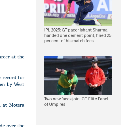
IPL 2025: GT pacer Ishant Sharma
handed one demerit point; fined 25
per cent of his match fees
reer at the
e record for
ken by West
Two new faces join ICC Elite Panel
of Umpires
h at Motera
de over the