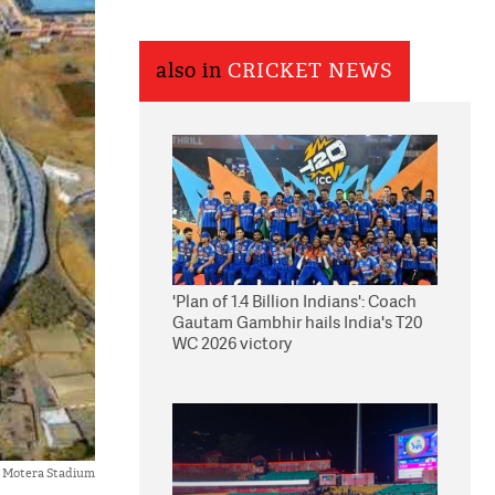
also in
CRICKET NEWS
'Plan of 1.4 Billion Indians': Coach
Gautam Gambhir hails India's T20
WC 2026 victory
Motera Stadium