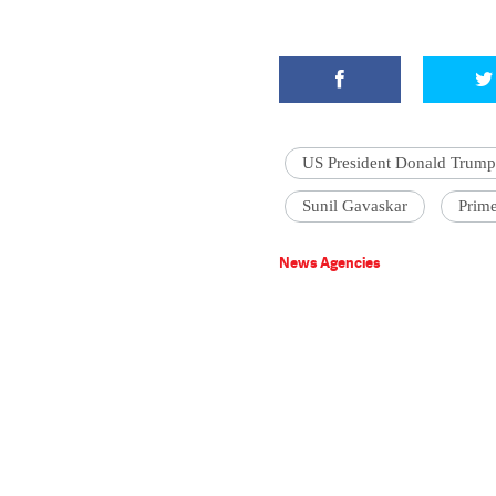
US President Donald Trump
Sunil Gavaskar
Prime
News Agencies