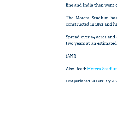
line and India then went o
The Motera Stadium has 
constructed in 1982 and ha
Spread over 64 acres and 
two years at an estimated 
(ANI)
Also Read:
Motera Stadium:
First published: 24 February 202