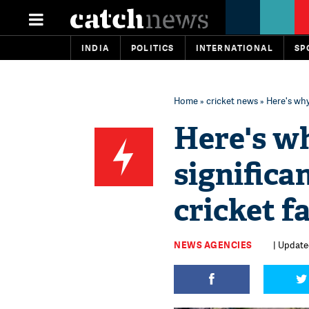
INDIA
POLITICS
INTERNATIONAL
SP
Home
»
cricket news
» Here's why
Here's w
significa
cricket f
NEWS AGENCIES
| Update