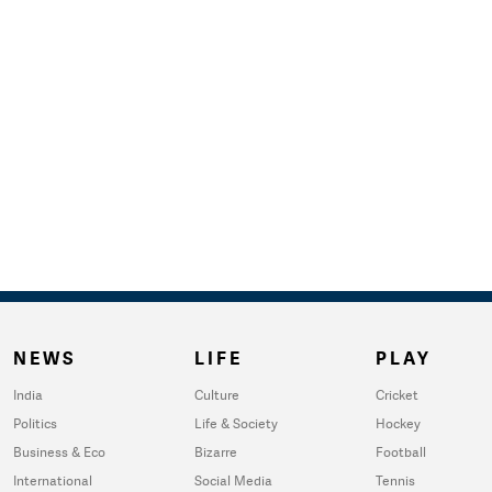
NEWS
LIFE
PLAY
India
Culture
Cricket
Politics
Life & Society
Hockey
Business & Eco
Bizarre
Football
International
Social Media
Tennis