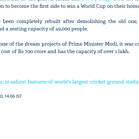
n to become the first side to win a World Cup on their home 
been completely rebuilt after demolishing the old one
d a seating capacity of 49,000 people.
one of the dream projects of Prime Minister Modi, it was 
cost of Rs 700 crore and has the capacity of over 1 lakh.
 10 salient features of world's largest cricket ground stad
0, 14:06 IST