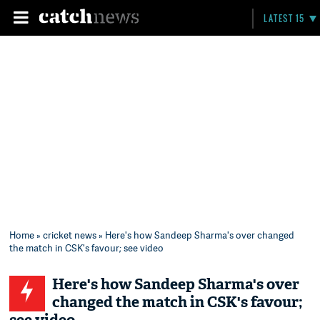
LATEST 15
Home
»
cricket news
» Here's how Sandeep Sharma's over changed
the match in CSK's favour; see video
Here's how Sandeep Sharma's over
changed the match in CSK's favour;