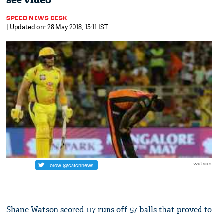
see video
SPEED NEWS DESK
| Updated on: 28 May 2018, 15:11 IST
watson
Shane Watson scored 117 runs off 57 balls that proved to