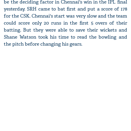
be the deciding factor in Chennai's win in the IPL final
yesterday. SRH came to bat first and put a score of 178
for the CSK. Chennai's start was very slow and the team
could score only 20 runs in the first 5 overs of their
batting. But they were able to save their wickets and
Shane Watson took his time to read the bowling and
the pitch before changing his gears.