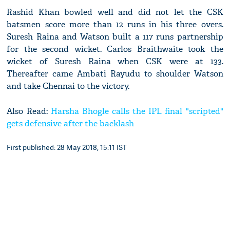
Rashid Khan bowled well and did not let the CSK
batsmen score more than 12 runs in his three overs.
Suresh Raina and Watson built a 117 runs partnership
for the second wicket. Carlos Braithwaite took the
wicket of Suresh Raina when CSK were at 133.
Thereafter came Ambati Rayudu to shoulder Watson
and take Chennai to the victory.
Also Read:
Harsha Bhogle calls the IPL final "scripted"
gets defensive after the backlash
First published: 28 May 2018, 15:11 IST