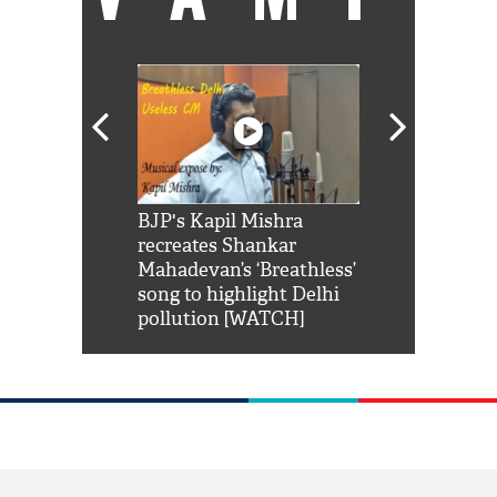
Shah Rukh
BJP's Kapil Mishra
Watch: PM Mo
us reply to
recreates Shankar
8 cheetahs 
him 'Filmo
Mahadevan’s ‘Breathless’
at Kuno Nati
habro mai
song to highlight Delhi
pollution [WATCH]