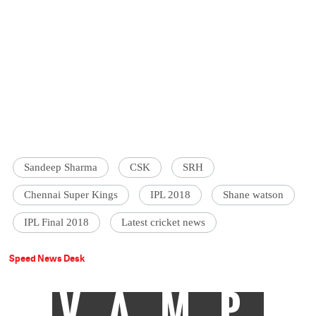
Sandeep Sharma
CSK
SRH
Chennai Super Kings
IPL 2018
Shane watson
IPL Final 2018
Latest cricket news
Speed News Desk
VAMP