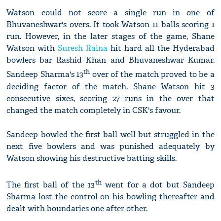
Watson could not score a single run in one of
Bhuvaneshwar's overs. It took Watson 11 balls scoring 1
run. However, in the later stages of the game, Shane
Watson with
Suresh Raina
hit hard all the Hyderabad
bowlers bar Rashid Khan and Bhuvaneshwar Kumar.
th
Sandeep Sharma's 13
over of the match proved to be a
deciding factor of the match. Shane Watson hit 3
consecutive sixes, scoring 27 runs in the over that
changed the match completely in CSK's favour.
Sandeep bowled the first ball well but struggled in the
next five bowlers and was punished adequately by
Watson showing his destructive batting skills.
th
The first ball of the 13
went for a dot but Sandeep
Sharma lost the control on his bowling thereafter and
dealt with boundaries one after other.