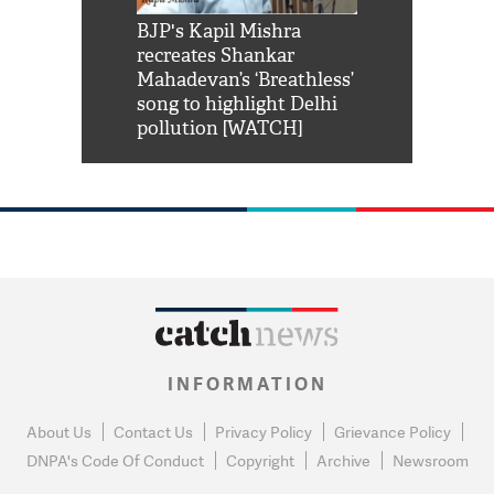
Shah Rukh
BJP's Kapil Mishra
Watch: PM Mo
us reply to
recreates Shankar
8 cheetahs 
him 'Filmo
Mahadevan’s ‘Breathless’
at Kuno Nati
habro mai
song to highlight Delhi
pollution [WATCH]
INFORMATION
About Us
Contact Us
Privacy Policy
Grievance Policy
DNPA's Code Of Conduct
Copyright
Archive
Newsroom