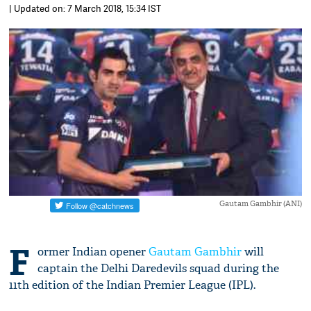
| Updated on: 7 March 2018, 15:34 IST
Gautam Gambhir (ANI)
F
ormer Indian opener
Gautam Gambhir
will
captain the Delhi Daredevils squad during the
11th edition of the Indian Premier League (IPL).