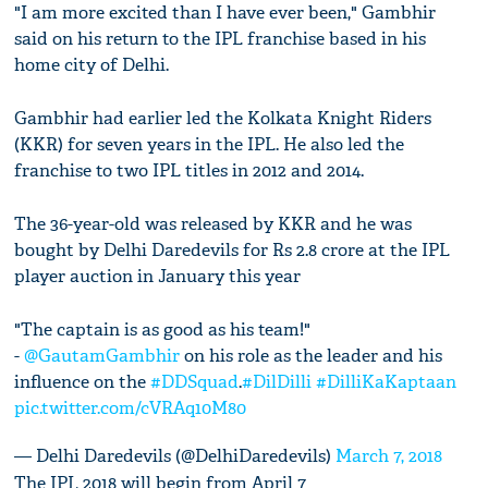
"I am more excited than I have ever been," Gambhir
said on his return to the IPL franchise based in his
home city of Delhi.
Gambhir had earlier led the Kolkata Knight Riders
(KKR) for seven years in the IPL. He also led the
franchise to two IPL titles in 2012 and 2014.
The 36-year-old was released by KKR and he was
bought by Delhi Daredevils for Rs 2.8 crore at the IPL
player auction in January this year
"The captain is as good as his team!"
-
@GautamGambhir
on his role as the leader and his
influence on the
#DDSquad
.
#DilDilli
#DilliKaKaptaan
pic.twitter.com/cVRAq10M80
— Delhi Daredevils (@DelhiDaredevils)
March 7, 2018
The IPL 2018 will begin from April 7