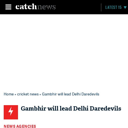
LATEST 15
Home
»
cricket news
» Gambhir will lead Delhi Daredevils
Gambhir will lead Delhi Daredevils
NEWS AGENCIES