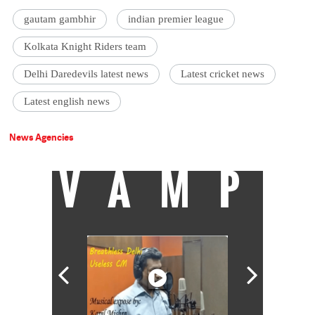
gautam gambhir
indian premier league
Kolkata Knight Riders team
Delhi Daredevils latest news
Latest cricket news
Latest english news
News Agencies
VAMP