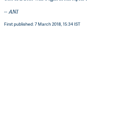
--
ANI
First published: 7 March 2018, 15:34 IST