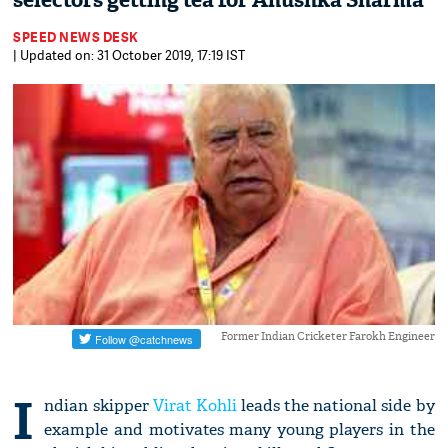
selectors getting tea for Anushka Sharma
SPEED NEWS DESK
| Updated on: 31 October 2019, 17:19 IST
Former Indian Cricketer Farokh Engineer
I
ndian skipper
Virat Kohli
leads the national side by
example and motivates many young players in the