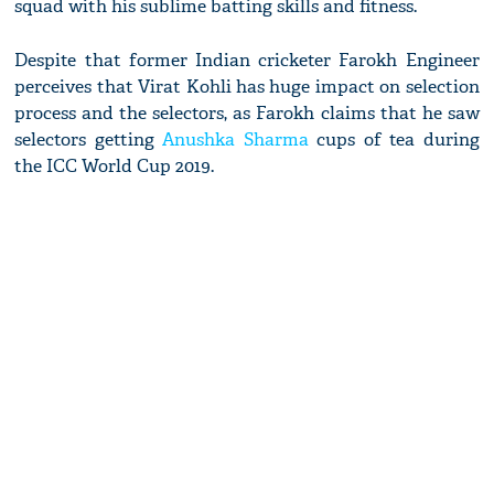
squad with his sublime batting skills and fitness.
Despite that former Indian cricketer Farokh Engineer
perceives that Virat Kohli has huge impact on selection
process and the selectors, as Farokh claims that he saw
selectors getting
Anushka Sharma
cups of tea during
the ICC World Cup 2019.