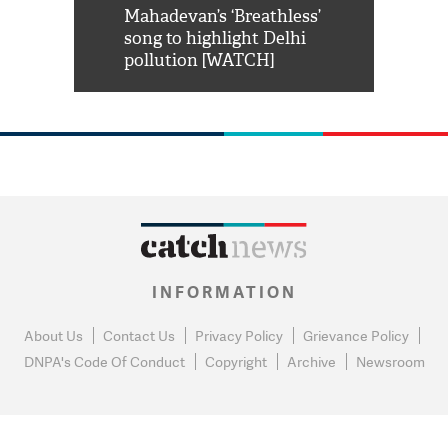
him 'Filmo
Mahadevan’s ‘Breathless’
at Kuno Nati
habro mai
song to highlight Delhi
pollution [WATCH]
INFORMATION
About Us
Contact Us
Privacy Policy
Grievance Policy
DNPA's Code Of Conduct
Copyright
Archive
Newsroom