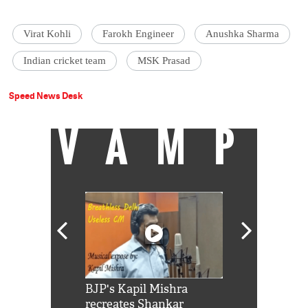
Virat Kohli
Farokh Engineer
Anushka Sharma
Indian cricket team
MSK Prasad
Speed News Desk
VAMP
Shah Rukh
BJP's Kapil Mishra
Watch: PM Mo
us reply to
recreates Shankar
8 cheetahs 