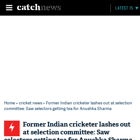
LATEST 15
Home
»
cricket news
» Former Indian cricketer lashes out at selection
committee: Saw selectors getting tea for Anushka Sharma
Former Indian cricketer lashes out
at selection committee: Saw