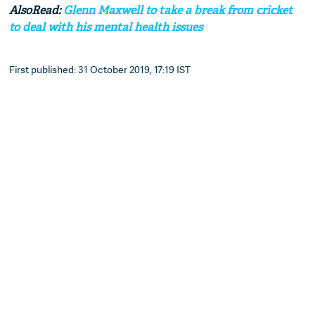
AlsoRead:
Glenn Maxwell to take a break from cricket
to deal with his mental health issues
First published: 31 October 2019, 17:19 IST