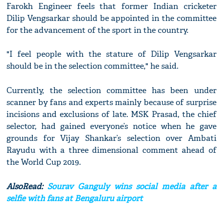
Farokh Engineer feels that former Indian cricketer
Dilip Vengsarkar should be appointed in the committee
for the advancement of the sport in the country.
"I feel people with the stature of Dilip Vengsarkar
should be in the selection committee," he said.
Currently, the selection committee has been under
scanner by fans and experts mainly because of surprise
incisions and exclusions of late. MSK Prasad, the chief
selector, had gained everyone’s notice when he gave
grounds for Vijay Shankar’s selection over Ambati
Rayudu with a three dimensional comment ahead of
the World Cup 2019.
AlsoRead:
Sourav Ganguly wins social media after a
selfie with fans at Bengaluru airport