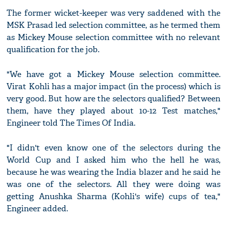
The former wicket-keeper was very saddened with the
MSK Prasad led selection committee, as he termed them
as Mickey Mouse selection committee with no relevant
qualification for the job.
"We have got a Mickey Mouse selection committee.
Virat Kohli has a major impact (in the process) which is
very good. But how are the selectors qualified? Between
them, have they played about 10-12 Test matches,"
Engineer told The Times Of India.
"I didn't even know one of the selectors during the
World Cup and I asked him who the hell he was,
because he was wearing the India blazer and he said he
was one of the selectors. All they were doing was
getting Anushka Sharma (Kohli's wife) cups of tea,"
Engineer added.