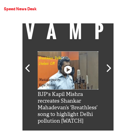
Speed News Desk
VAMP
Shah Rukh
BJP's Kapil Mishra
Watch: PM Mo
us reply to
recreates Shankar
8 cheetahs 
him 'Filmo
Mahadevan’s ‘Breathless’
at Kuno Nati
habro mai
song to highlight Delhi
pollution [WATCH]