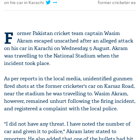
on his car in Karachi
former cricketer esc
F
ormer Pakistan cricket team captain Wasim
Akram escaped unscathed after an alleged attack
on his car in Karachi on Wednesday, 5 August. Akram
was travelling to the National Stadium when the
incident took place.
As per reports in the local media, unidentified gunmen
fired shots at the former cricketer's car on Karsaz Road,
near the stadium he was travelling to. Wasim Akram,
however, remained unhurt following the firing incident,
and registered a complaint with the local police.
"I did not have any threat. I have noted the number of
car and given it to police," Akram later stated to
reporters. He also added that one of the bullets had hit