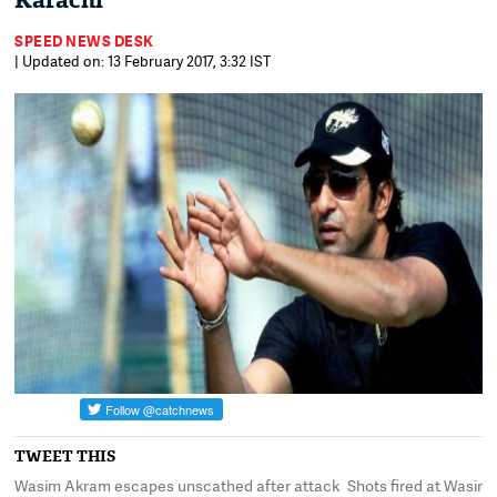
Karachi
SPEED NEWS DESK
| Updated on: 13 February 2017, 3:32 IST
TWEET THIS
Wasim Akram escapes unscathed after attack
Shots fired at Wasim 