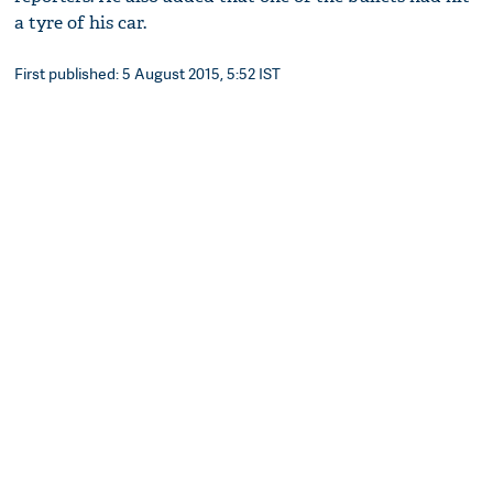
a tyre of his car.
First published: 5 August 2015, 5:52 IST