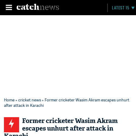
LATEST 15
Home
»
cricket news
» Former cricketer Wasim Akram escapes unhurt
after attack in Karachi
Former cricketer Wasim Akram
escapes unhurt after attack in