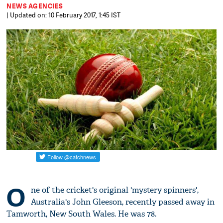
NEWS AGENCIES
| Updated on: 10 February 2017, 1:45 IST
O
ne of the cricket's original 'mystery spinners',
Australia's John Gleeson, recently passed away in
Tamworth, New South Wales. He was 78.