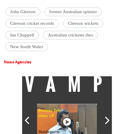
John Gleeson
former Australian spinner
Gleeson cricket records
Gleeson wickets
Ian Chappell
Australian cricketer dies
New South Wales
News Agencies
VAMP