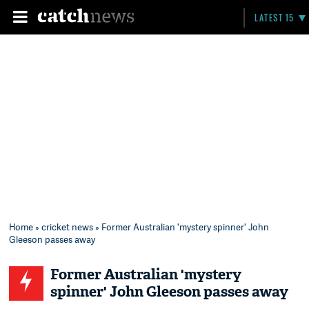
LATEST 15
Home
»
cricket news
» Former Australian 'mystery spinner' John
Gleeson passes away
Former Australian 'mystery
spinner' John Gleeson passes away