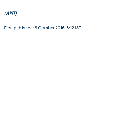
(ANI)
First published: 8 October 2016, 3:12 IST