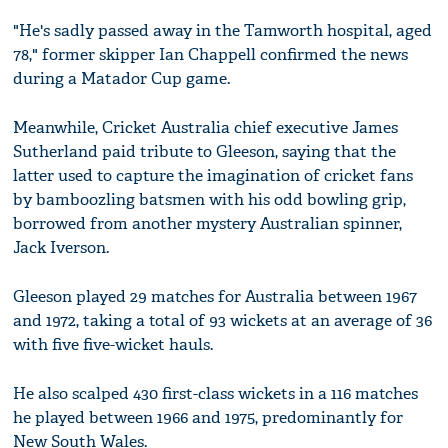
"He's sadly passed away in the Tamworth hospital, aged
78," former skipper Ian Chappell confirmed the news
during a Matador Cup game.
Meanwhile, Cricket Australia chief executive James
Sutherland paid tribute to Gleeson, saying that the
latter used to capture the imagination of cricket fans
by bamboozling batsmen with his odd bowling grip,
borrowed from another mystery Australian spinner,
Jack Iverson.
Gleeson played 29 matches for Australia between 1967
and 1972, taking a total of 93 wickets at an average of 36
with five five-wicket hauls.
He also scalped 430 first-class wickets in a 116 matches
he played between 1966 and 1975, predominantly for
New South Wales.