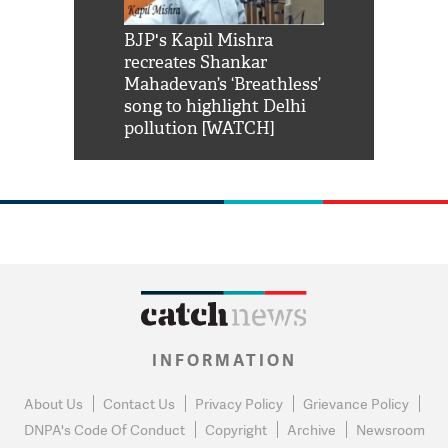
Shah Rukh
BJP's Kapil Mishra
Watch: PM Mo
us reply to
recreates Shankar
8 cheetahs 
him 'Filmo
Mahadevan’s ‘Breathless’
at Kuno Nati
habro mai
song to highlight Delhi
pollution [WATCH]
INFORMATION
About Us
Contact Us
Privacy Policy
Grievance Policy
DNPA's Code Of Conduct
Copyright
Archive
Newsroom