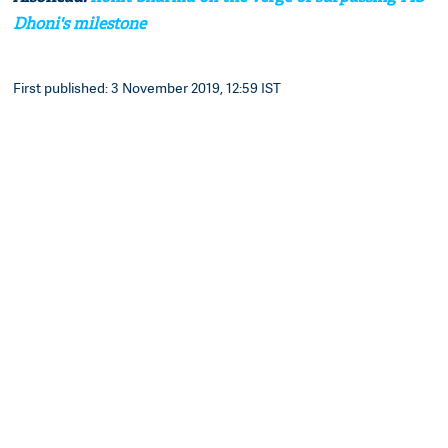
Dhoni's milestone
First published: 3 November 2019, 12:59 IST