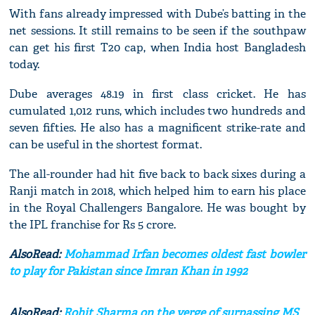
With fans already impressed with Dube’s batting in the
net sessions. It still remains to be seen if the southpaw
can get his first T20 cap, when India host Bangladesh
today.
Dube averages 48.19 in first class cricket. He has
cumulated 1,012 runs, which includes two hundreds and
seven fifties. He also has a magnificent strike-rate and
can be useful in the shortest format.
The all-rounder had hit five back to back sixes during a
Ranji match in 2018, which helped him to earn his place
in the Royal Challengers Bangalore. He was bought by
the IPL franchise for Rs 5 crore.
AlsoRead:
Mohammad Irfan becomes oldest fast bowler
to play for Pakistan since Imran Khan in 1992
AlsoRead:
Rohit Sharma on the verge of surpassing MS