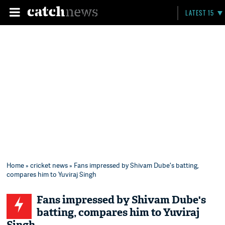
LATEST 15
Home
»
cricket news
» Fans impressed by Shivam Dube's batting,
compares him to Yuviraj Singh
Fans impressed by Shivam Dube's
batting, compares him to Yuviraj