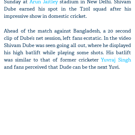
Sunday at
Arun Jaitley
stadium in New Delhi. Shivam
Dube earned his spot in the T20I squad after his
impressive show in domestic cricket.
Ahead of the match against Bangladesh, a 20 second
clip of Dube’s net session, left fans ecstatic. In the video
Shivam Dube was seen going all out, where he displayed
his high batlift while playing some shots. His batlift
was similar to that of former cricketer
Yuvraj Singh
and fans perceived that Dude can be the next Yuvi.