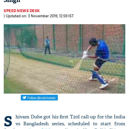
Singh
SPEED NEWS DESK
| Updated on: 3 November 2019, 12:59 IST
S
hivam Dube got his first T20I call-up for the India
vs Bangladesh series, scheduled to start from