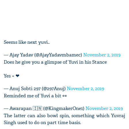
Seems like next yuvi..
— Ajay Yadav (@AjayYadavmbamec)
November 2, 2019
Does he give you a glimpse of Yuvi in his Stance
Yes = ❤
— Anuj Sobti 297 (@297Anuj)
November 2, 2019
Reminded me of Yuvi a bit 👀
— Awarapan 🇮🇳 (@KingmakerOne1)
November 2, 2019
The latter can also bowl spin, something which Yuvraj
Singh used to do on part time basis.