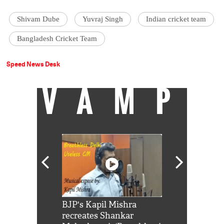
Shivam Dube
Yuvraj Singh
Indian cricket team
Bangladesh Cricket Team
Speed News Desk
VAMP
Shah Rukh
BJP's Kapil Mishra
Watch: PM Mo
us reply to
recreates Shankar
8 cheetahs 