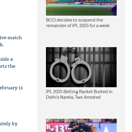
BCCI decides to suspend the
remainder of IPL 2025 for a week
five-match
h.
side a
rts the
February 13
IPL 2025 Betting Racket Busted in
Delhi’s Narela, Two Arrested
itely by