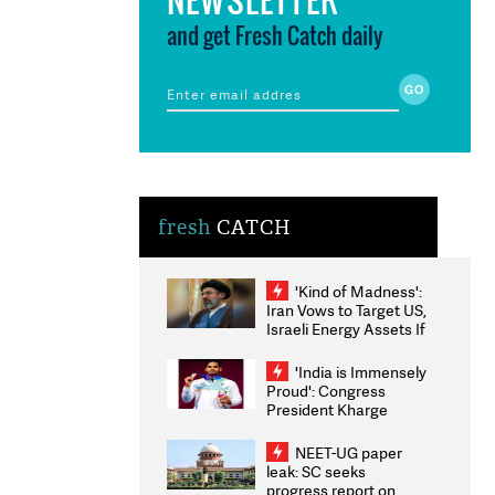
and get Fresh Catch daily
fresh
CATCH
'Kind of Madness':
Iran Vows to Target US,
Israeli Energy Assets If
Attacked as Trump
Weighs Fresh Strikes
'India is Immensely
Proud': Congress
President Kharge
Congratulates CWG
2026 Medallists
NEET-UG paper
leak: SC seeks
progress report on