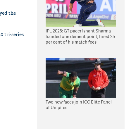
yed the
IPL 2025: GT pacer Ishant Sharma
0 tri-series
handed one demerit point; fined 25
per cent of his match fees
Two new faces join ICC Elite Panel
of Umpires