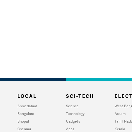
LOCAL
SCI-TECH
ELECT
Ahmedabad
Science
West Beng
Bangalore
Technology
Assam
Bhopal
Gadgets
Tamil Nad
Chennai
Apps
Kerala