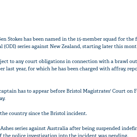
Ben Stokes has been named in the 15-member squad for the 
l (ODI) series against New Zealand, starting later this mont
ject to any court obligations in connection with a brawl out
r last year, for which he has been charged with affray, repo
aptain has to appear before Bristol Magistrates' Court on 
ay.
 the country since the Bristol incident.
 Ashes series against Australia after being suspended indefin
 the police investigation into the incident was pending.