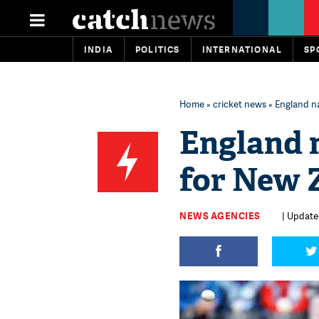
INDIA
POLITICS
INTERNATIONAL
SP
Home
»
cricket news
» England n
England 
for New 
NEWS AGENCIES
| Updated