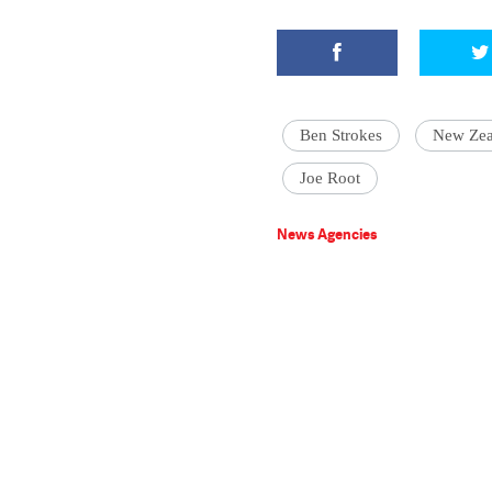
Ben Strokes
New Zea
Joe Root
News Agencies