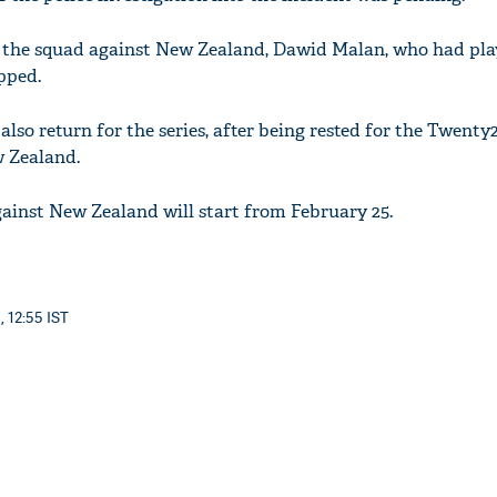
 the squad against New Zealand, Dawid Malan, who had pla
pped.
also return for the series, after being rested for the Twenty2
w Zealand.
ainst New Zealand will start from February 25.
, 12:55 IST