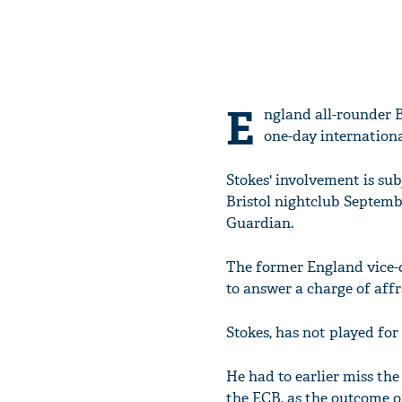
E
ngland all-rounder 
one-day internationa
Stokes' involvement is sub
Bristol nightclub Septembe
Guardian.
The former England vice-c
to answer a charge of affr
Stokes, has not played for
He had to earlier miss the
the ECB, as the outcome of