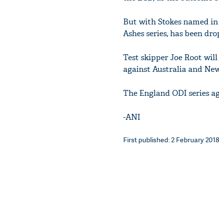
But with Stokes named in
Ashes series, has been dro
Test skipper Joe Root will 
against Australia and Ne
The England ODI series ag
-ANI
First published: 2 February 2018