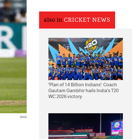
also in
CRICKET NEWS
'Plan of 1.4 Billion Indians': Coach
Gautam Gambhir hails India's T20
WC 2026 victory
(ani)