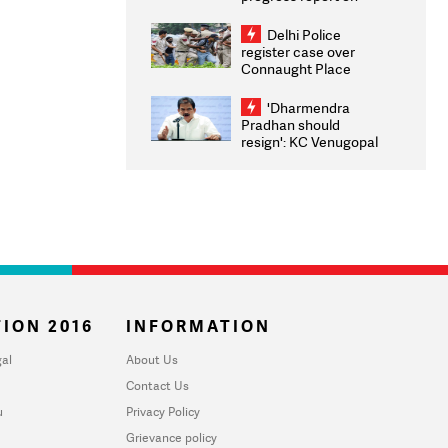
transparency, digital
infrastructure, security
Delhi Police
on pleas seeking NTA
register case over
overhaul
Connaught Place
stone pelting; two
ACPs injured
'Dharmendra
Pradhan should
resign': KC Venugopal
moves adjournment
motion in Lok Sabha
ION 2016
INFORMATION
al
About Us
Contact Us
u
Privacy Policy
Grievance policy