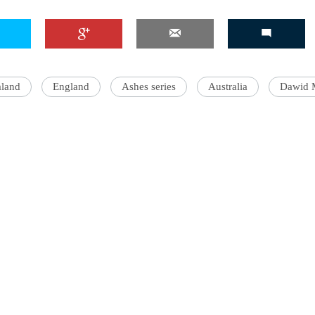
land
England
Ashes series
Australia
Dawid 