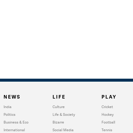
NEWS
LIFE
PLAY
India
Culture
Cricket
Politics
Life & Society
Hockey
Business & Eco
Bizarre
Football
International
Social Media
Tennis