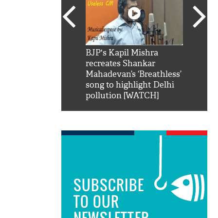
SRK': Shah Rukh
BJP's Kapil Mishra
Watch:
hilarious reply to
recreates Shankar
8 che
elling him 'Filmo
Mahadevan’s ‘Breathless’
at Kun
ao...Khabro mai
song to highlight Delhi
pollution [WATCH]
SUBSCRIBE
TO OUR
NEWSLETTER