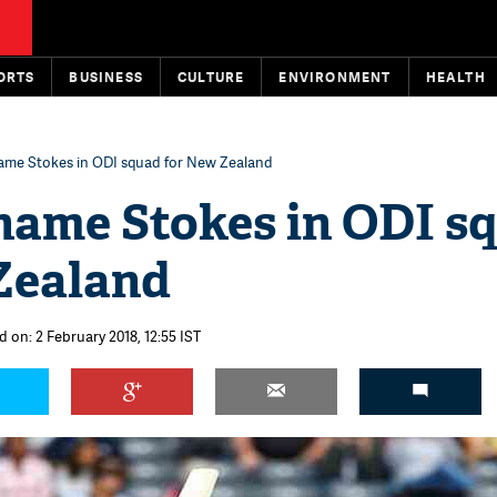
ORTS
BUSINESS
CULTURE
ENVIRONMENT
HEALTH
ame Stokes in ODI squad for New Zealand
name Stokes in ODI s
Zealand
 on: 2 February 2018, 12:55 IST