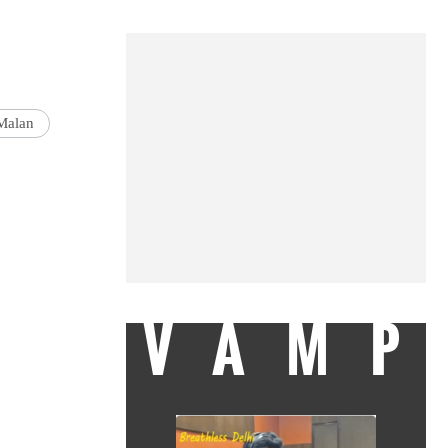
Malan
VAMP