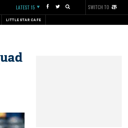
SWITCH TO
LATEST 15
LITTLE STAR CAFE
quad