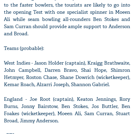
to the faster bowlers, the tourists are likely to go into
the opening Test with one specialist spinner in Moeen
Ali while seam bowling all-rounders Ben Stokes and
Sam Curran should provide ample support to Anderson
and Broad.
Teams (probable):
West Indies - Jason Holder (captain), Kraigg Brathwaite,
John Campbell, Darren Bravo, Shai Hope, Shimron
Hetmyer, Roston Chase, Shane Dowrich (wicketkeeper),
Kemar Roach, Alzarri Joseph, Shannon Gabriel.
England - Joe Root (captain), Keaton Jennings, Rory
Burns, Jonny Bairstow, Ben Stokes, Jos Buttler, Ben
Foakes (wicketkeeper), Moeen Ali, Sam Curran, Stuart
Broad, Jimmy Anderson.