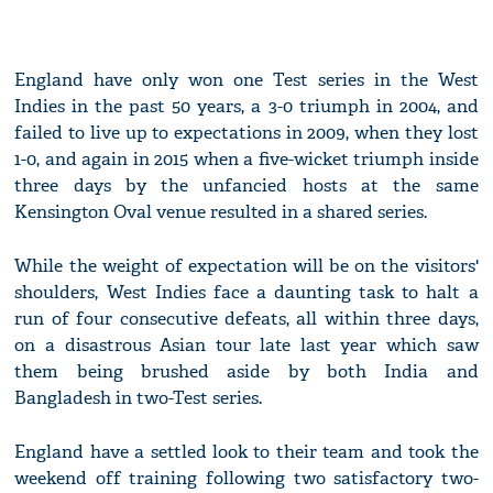
England have only won one Test series in the West
Indies in the past 50 years, a 3-0 triumph in 2004, and
failed to live up to expectations in 2009, when they lost
1-0, and again in 2015 when a five-wicket triumph inside
three days by the unfancied hosts at the same
Kensington Oval venue resulted in a shared series.
While the weight of expectation will be on the visitors'
shoulders, West Indies face a daunting task to halt a
run of four consecutive defeats, all within three days,
on a disastrous Asian tour late last year which saw
them being brushed aside by both India and
Bangladesh in two-Test series.
England have a settled look to their team and took the
weekend off training following two satisfactory two-