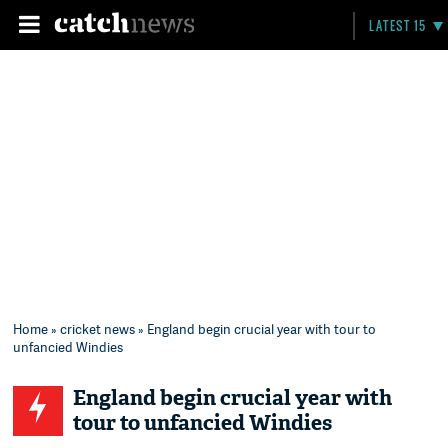
LATEST 15
Home
»
cricket news
» England begin crucial year with tour to
unfancied Windies
England begin crucial year with
tour to unfancied Windies