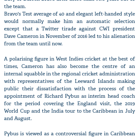
the team.
Bravo's Test average of 40 and elegant left-handed style
would normally make him an automatic selection
except that a Twitter tirade against CWI president
Dave Cameron in November of 2016 led to his alienation
from the team until now.
A polarising figure in West Indies cricket at the best of
times, Cameron has also become the centre of an
internal squabble in the regional cricket administration
with representatives of the Leeward Islands making
public their dissatisfaction with the process of the
appointment of Richard Pybus as interim head coach
for the period covering the England visit, the 2019
World Cup and the India tour to the Caribbean in July
and August.
Pybus is viewed as a controversial figure in Caribbean