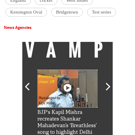
England
cricket
West Indies
Kensington Oval
Bridgetown
Test series
News Agencies
VAMP
Shah Rukh
BJP's Kapil Mishra
Watch: PM Mo
us reply to
recreates Shankar
8 cheetahs 
him 'Filmo
Mahadevan’s ‘Breathless’
at Kuno Nati
habro mai
song to highlight Delhi