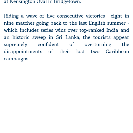
at Kensington Oval in Bridgetown.
Riding a wave of five consecutive victories - eight in
nine matches going back to the last English summer -
which includes series wins over top-ranked India and
an historic sweep in Sri Lanka, the tourists appear
supremely confident of overturning the
disappointments of their last two Caribbean
campaigns.