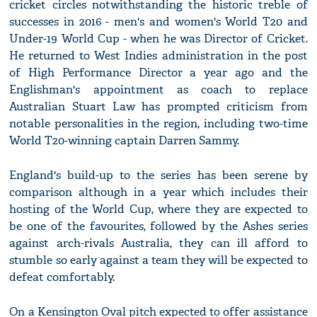
cricket circles notwithstanding the historic treble of
successes in 2016 - men's and women's World T20 and
Under-19 World Cup - when he was Director of Cricket.
He returned to West Indies administration in the post
of High Performance Director a year ago and the
Englishman's appointment as coach to replace
Australian Stuart Law has prompted criticism from
notable personalities in the region, including two-time
World T20-winning captain Darren Sammy.
England's build-up to the series has been serene by
comparison although in a year which includes their
hosting of the World Cup, where they are expected to
be one of the favourites, followed by the Ashes series
against arch-rivals Australia, they can ill afford to
stumble so early against a team they will be expected to
defeat comfortably.
On a Kensington Oval pitch expected to offer assistance