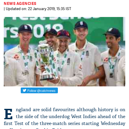
NEWS AGENCIES
| Updated on: 22 January 2019, 15:35 IST
E
ngland are solid favourites although history is on
the side of the underdog West Indies ahead of the
first Test of the three-match series starting Wednesday