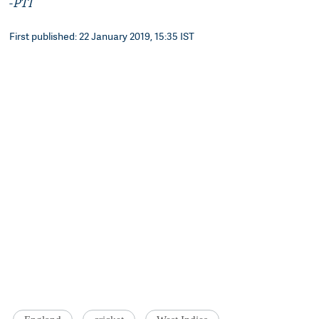
-
PTI
First published: 22 January 2019, 15:35 IST