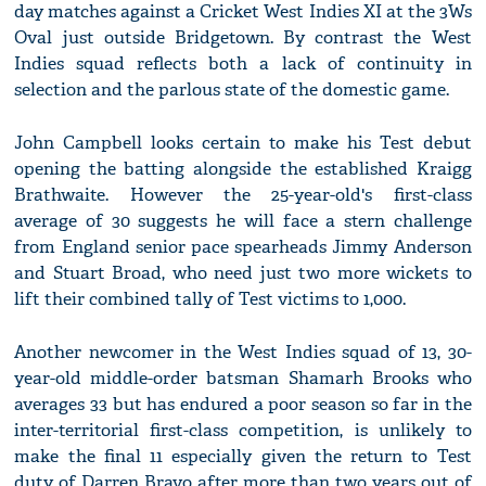
day matches against a Cricket West Indies XI at the 3Ws
Oval just outside Bridgetown. By contrast the West
Indies squad reflects both a lack of continuity in
selection and the parlous state of the domestic game.
John Campbell looks certain to make his Test debut
opening the batting alongside the established Kraigg
Brathwaite. However the 25-year-old's first-class
average of 30 suggests he will face a stern challenge
from England senior pace spearheads Jimmy Anderson
and Stuart Broad, who need just two more wickets to
lift their combined tally of Test victims to 1,000.
Another newcomer in the West Indies squad of 13, 30-
year-old middle-order batsman Shamarh Brooks who
averages 33 but has endured a poor season so far in the
inter-territorial first-class competition, is unlikely to
make the final 11 especially given the return to Test
duty of Darren Bravo after more than two years out of