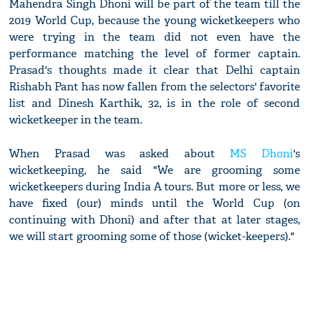
Mahendra Singh Dhoni will be part of the team till the
2019 World Cup, because the young wicketkeepers who
were trying in the team did not even have the
performance matching the level of former captain.
Prasad's thoughts made it clear that Delhi captain
Rishabh Pant has now fallen from the selectors' favorite
list and Dinesh Karthik, 32, is in the role of second
wicketkeeper in the team.
When Prasad was asked about
MS Dhoni
's
wicketkeeping, he said "We are grooming some
wicketkeepers during India A tours. But more or less, we
have fixed (our) minds until the World Cup (on
continuing with Dhoni) and after that at later stages,
we will start grooming some of those (wicket-keepers)."