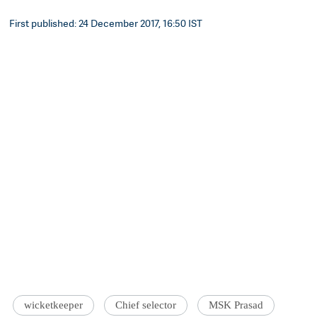
First published: 24 December 2017, 16:50 IST
wicketkeeper
Chief selector
MSK Prasad