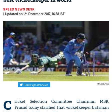
best wicketkeeper in world'
SPEED NEWS DESK
| Updated on: 24 December 2017, 16:58 IST
MS Dhoni
C
ricket Selection Committee Chairman MSK
Prasad today clarified that wicketkeeper batsman