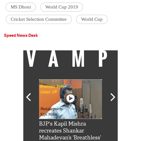
MS Dhoni
World Cup 2019
Cricket Selection Committee
World Cup
Speed News Desk
VAMP
Shah Rukh
BJP's Kapil Mishra
Watch: PM Mo
us reply to
recreates Shankar
8 cheetahs 
him 'Filmo
Mahadevan’s ‘Breathless’
at Kuno Nati