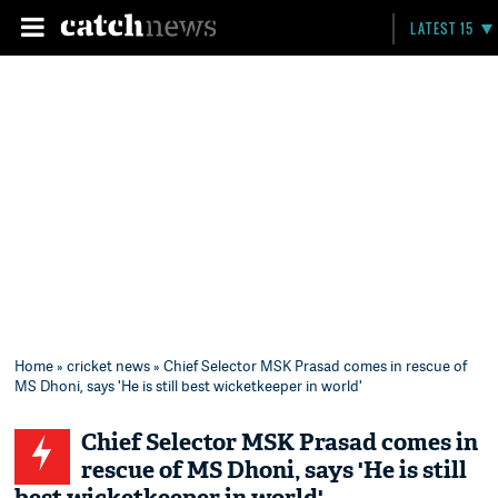
LATEST 15
Home
»
cricket news
» Chief Selector MSK Prasad comes in rescue of
MS Dhoni, says 'He is still best wicketkeeper in world'
Chief Selector MSK Prasad comes in
rescue of MS Dhoni, says 'He is still