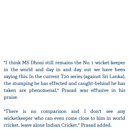
"I think MS Dhoni still remains the No. 1 wicket-keeper
in the world and day in and day out we have been
saying this. In the current T20 series (against Sri Lanka),
the stumping he has effected and caught-behind he has
taken are phenomenal," Prasad was effusive in his
praise.
"There is no comparison and I don't see any
wicketkeeper who can even come close to him in world
cricket, leave alone Indian Cricket," Prasad added.