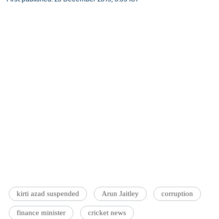
kirti azad suspended
Arun Jaitley
corruption
finance minister
cricket news