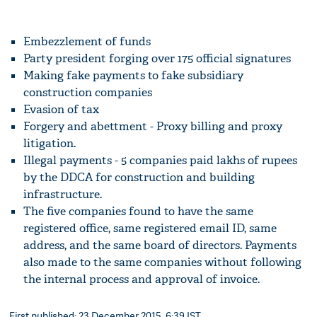
Embezzlement of funds
Party president forging over 175 official signatures
Making fake payments to fake subsidiary
construction companies
Evasion of tax
Forgery and abettment - Proxy billing and proxy
litigation.
Illegal payments - 5 companies paid lakhs of rupees
by the DDCA for construction and building
infrastructure.
The five companies found to have the same
registered office, same registered email ID, same
address, and the same board of directors. Payments
also made to the same companies without following
the internal process and approval of invoice.
First published: 23 December 2015, 6:39 IST