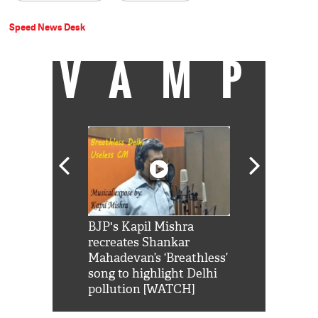
Speed News Desk
VAMP
Shah Rukh
BJP's Kapil Mishra
Watch: PM Mo
us reply to
recreates Shankar
8 cheetahs 
him 'Filmo
Mahadevan’s ‘Breathless’
at Kuno Nati
habro mai
song to highlight Delhi
pollution [WATCH]