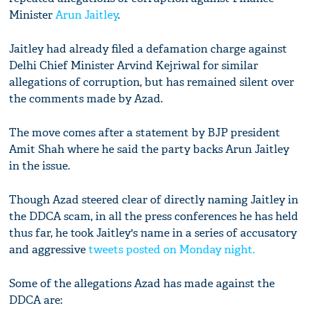
Minister
Arun Jaitley
.
Jaitley had already filed a defamation charge against
Delhi Chief Minister Arvind Kejriwal for similar
allegations of corruption, but has remained silent over
the comments made by Azad.
The move comes after a statement by BJP president
Amit Shah where he said the party backs Arun Jaitley
in the issue.
Though Azad steered clear of directly naming Jaitley in
the DDCA scam, in all the press conferences he has held
thus far, he took Jaitley's name in a series of accusatory
and aggressive
tweets posted on Monday night.
Some of the allegations Azad has made against the
DDCA are: