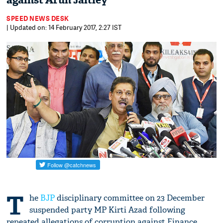
against Arun Jaitley
SPEED NEWS DESK
| Updated on: 14 February 2017, 2:27 IST
T
he
BJP
disciplinary committee on 23 December
suspended party MP Kirti Azad following
repeated allegations of corruption against Finance