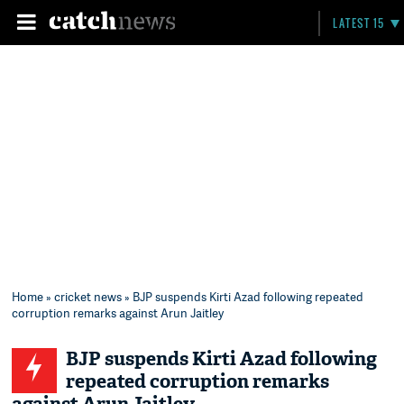
LATEST 15
Home
»
cricket news
» BJP suspends Kirti Azad following repeated
corruption remarks against Arun Jaitley
BJP suspends Kirti Azad following
repeated corruption remarks