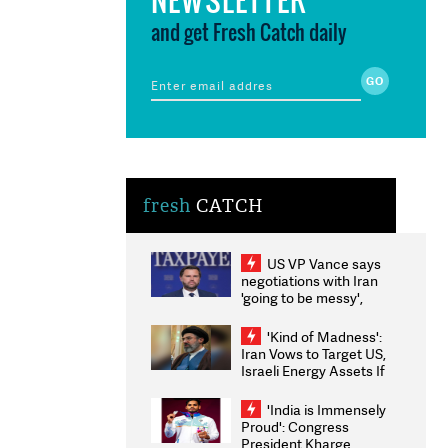
and get Fresh Catch daily
fresh
CATCH
US VP Vance says
negotiations with Iran
'going to be messy',
'take some time'
'Kind of Madness':
Iran Vows to Target US,
Israeli Energy Assets If
Attacked as Trump
Weighs Fresh Strikes
'India is Immensely
Proud': Congress
President Kharge