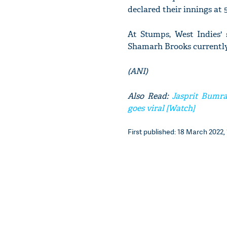
declared their innings at 
At Stumps, West Indies' 
Shamarh Brooks currently
(ANI)
Also Read:
Jasprit Bumra
goes viral [Watch]
First published: 18 March 2022, 