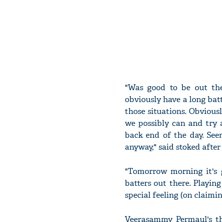
"Was good to be out the
obviously have a long batt
those situations. Obvious
we possibly can and try
back end of the day. See
anyway," said stoked after
"Tomorrow morning it's g
batters out there. Playing
special feeling (on claimin
Veerasammy Permaul's th