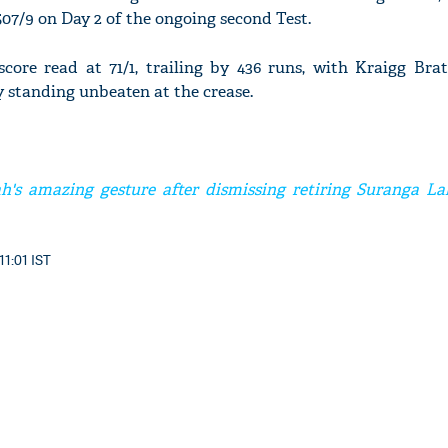
507/9 on Day 2 of the ongoing second Test.
score read at 71/1, trailing by 436 runs, with Kraigg Bra
 standing unbeaten at the crease.
h's amazing gesture after dismissing retiring Suranga La
11:01 IST