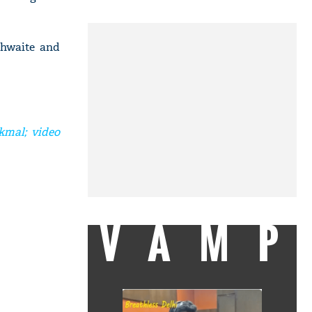
thwaite and
kmal; video
VAMP