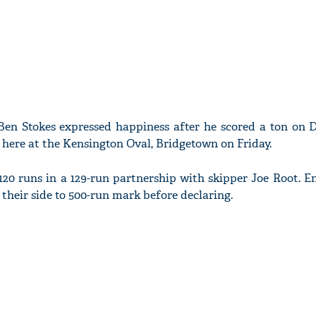
Ben Stokes expressed happiness after he scored a ton on D
here at the Kensington Oval, Bridgetown on Friday.
120 runs in a 129-run partnership with skipper Joe Root. E
their side to 500-run mark before declaring.