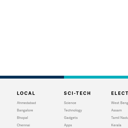
LOCAL
SCI-TECH
ELECT
Ahmedabad
Science
West Beng
Bangalore
Technology
Assam
Bhopal
Gadgets
Tamil Nad
Chennai
Apps
Kerala