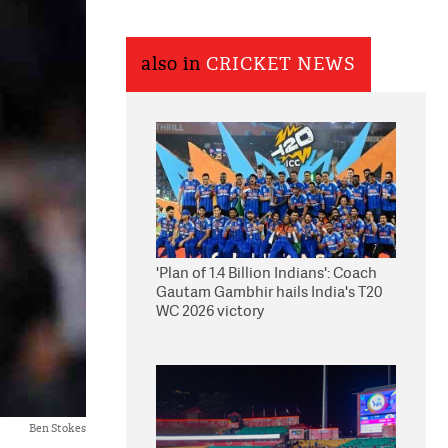
also in
CRICKET NEWS
'Plan of 1.4 Billion Indians': Coach
Gautam Gambhir hails India's T20
WC 2026 victory
Ben Stokes