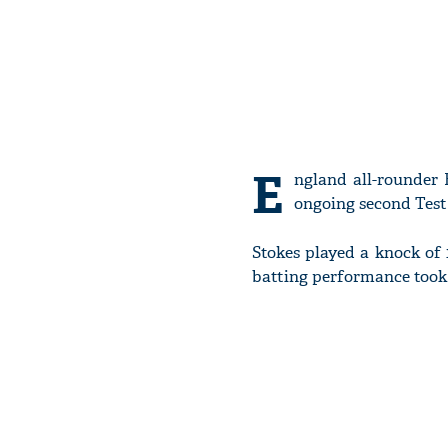
E
ngland all-rounder 
ongoing second Test 
Stokes played a knock of 
batting performance took 