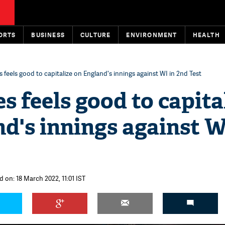
ORTS
BUSINESS
CULTURE
ENVIRONMENT
HEALTH
 feels good to capitalize on England's innings against WI in 2nd Test
s feels good to capita
d's innings against W
d on: 18 March 2022, 11:01 IST