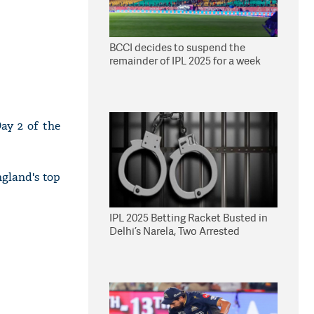
BCCI decides to suspend the
remainder of IPL 2025 for a week
ay 2 of the
ngland's top
IPL 2025 Betting Racket Busted in
Delhi’s Narela, Two Arrested