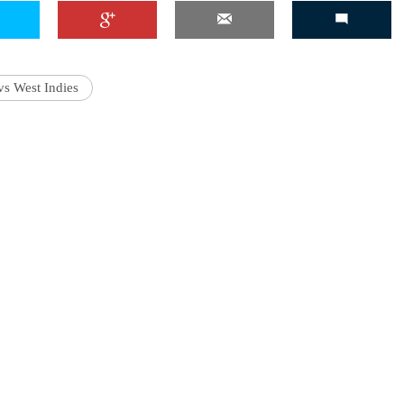
vs West Indies
'Ask
Khan 
fan t
mai a
nahi'