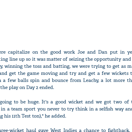
re capitalize on the good work Joe and Dan put in ye
ing line up so it was matter of seizing the opportunity and
ly, winning the toss and batting, we were trying to get as 
 and get the game moving and try and get a few wickets 
n a few balls spin and bounce from Leachy, a lot more t
 the play on Day 2 ended.
oing to be huge. It's a good wicket and we got two of t
 in a team sport you never to try think in a selfish way and
g his 11th Test ton)," he added.
ree-wicket haul gave West Indies a chance to fightback,