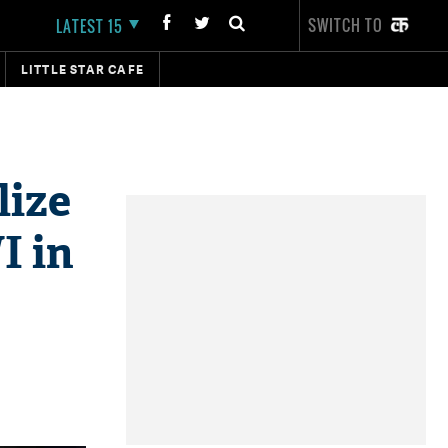
SWITCH TO
LATEST 15
LITTLE STAR CAFE
lize
I in