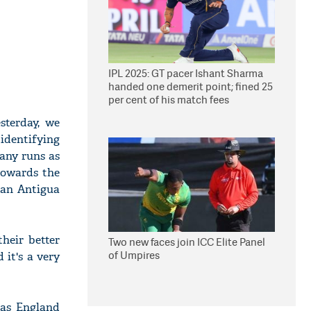
IPL 2025: GT pacer Ishant Sharma
handed one demerit point; fined 25
per cent of his match fees
sterday, we
 identifying
many runs as
towards the
han Antigua
heir better
Two new faces join ICC Elite Panel
of Umpires
 it's a very
 as England