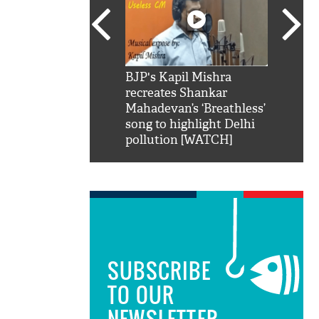
SRK': Shah Rukh
BJP's Kapil Mishra
Watch:
hilarious reply to
recreates Shankar
8 che
elling him 'Filmo
Mahadevan’s ‘Breathless’
at Kun
ao...Khabro mai
song to highlight Delhi
pollution [WATCH]
SUBSCRIBE
TO OUR
NEWSLETTER