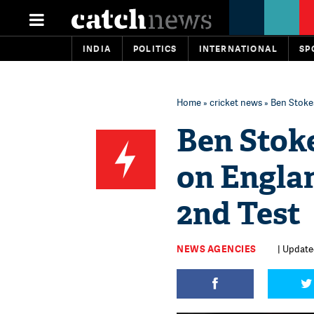
INDIA
POLITICS
INTERNATIONAL
SP
Home
»
cricket news
» Ben Stokes
Ben Stoke
on Englan
2nd Test
NEWS AGENCIES
| Update