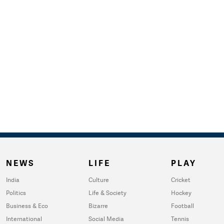
NEWS
LIFE
PLAY
India
Culture
Cricket
Politics
Life & Society
Hockey
Business & Eco
Bizarre
Football
International
Social Media
Tennis