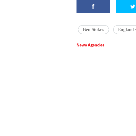
Ben Stokes
England 
News Agencies