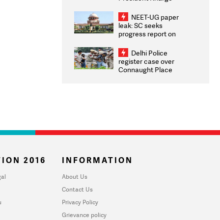
Congratulates CWG
2026 Medallists
NEET-UG paper
leak: SC seeks
progress report on
transparency, digital
infrastructure, security
Delhi Police
on pleas seeking NTA
register case over
overhaul
Connaught Place
stone pelting; two
ACPs injured
ION 2016
INFORMATION
al
About Us
Contact Us
u
Privacy Policy
Grievance policy