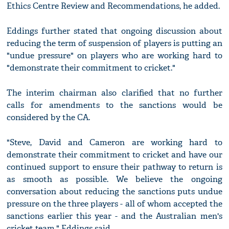
Ethics Centre Review and Recommendations, he added.
Eddings further stated that ongoing discussion about
reducing the term of suspension of players is putting an
"undue pressure" on players who are working hard to
"demonstrate their commitment to cricket."
The interim chairman also clarified that no further
calls for amendments to the sanctions would be
considered by the CA.
"Steve, David and Cameron are working hard to
demonstrate their commitment to cricket and have our
continued support to ensure their pathway to return is
as smooth as possible. We believe the ongoing
conversation about reducing the sanctions puts undue
pressure on the three players - all of whom accepted the
sanctions earlier this year - and the Australian men's
cricket team," Eddings said.