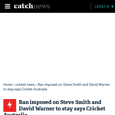
LATEST 15
Home
»
cricket news
» Ban imposed on Steve Smith and David Warner
to stay says Cricket Australia
Ban imposed on Steve Smith and
David Warner to stay says Cricket