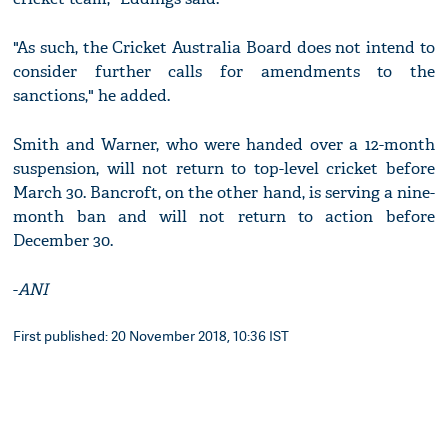
"As such, the Cricket Australia Board does not intend to
consider further calls for amendments to the
sanctions," he added.
Smith and Warner, who were handed over a 12-month
suspension, will not return to top-level cricket before
March 30. Bancroft, on the other hand, is serving a nine-
month ban and will not return to action before
December 30.
-
ANI
First published: 20 November 2018, 10:36 IST