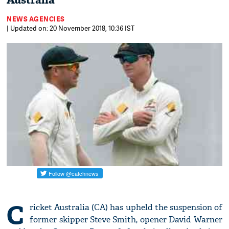
Australia
NEWS AGENCIES
| Updated on: 20 November 2018, 10:36 IST
C
ricket Australia (CA) has upheld the suspension of
former skipper Steve Smith, opener David Warner