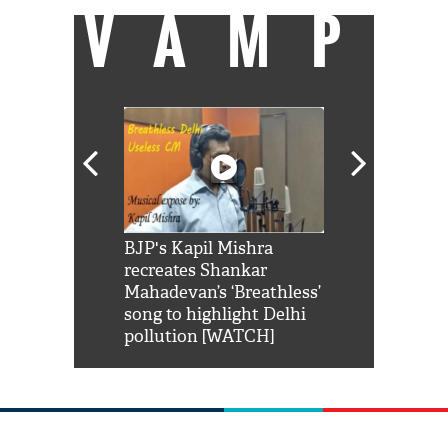
VAMP
Shah Rukh
BJP's Kapil Mishra
Watch: PM Mo
us reply to
recreates Shankar
8 cheetahs 
him 'Filmo
Mahadevan’s ‘Breathless’
at Kuno Nati
habro mai
song to highlight Delhi
pollution [WATCH]