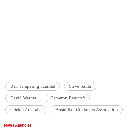
Ball Tampering Scandal
Steve Smith
David Warner
Cameron Bancroft
Cricket Australia
Australian Cricketers Association
News Agencies