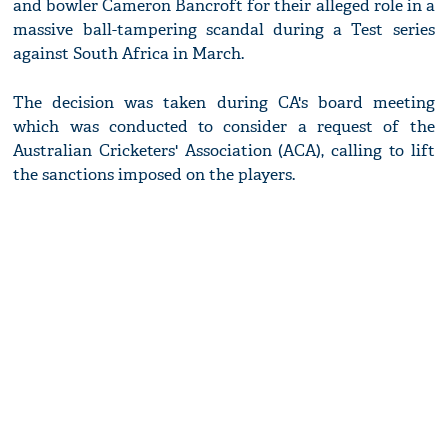
and bowler Cameron Bancroft for their alleged role in a
massive ball-tampering scandal during a Test series
against South Africa in March.
The decision was taken during CA's board meeting
which was conducted to consider a request of the
Australian Cricketers' Association (ACA), calling to lift
the sanctions imposed on the players.