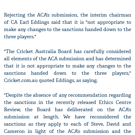
Rejecting the ACA's submission, the interim chairman
of CA Earl Eddings said that it is "not appropriate to
make any changes to the sanctions handed down to the
three players."
"The Cricket Australia Board has carefully considered
all elements of the ACA submission and has determined
that it is not appropriate to make any changes to the
sanctions handed down to the three players,"
Cricket.com.au quoted Eddings, as saying.
"Despite the absence of any recommendation regarding
the sanctions in the recently released Ethics Centre
Review, the Board has deliberated on the ACA's
submission at length. We have reconsidered the
sanctions as they apply to each of Steve, David and
Cameron in light of the ACA's submission and the