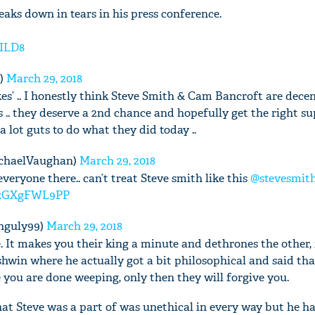
aks down in tears in his press conference.
pILD8
'Ask
t)
March 29, 2018
Khan 
s’ .. I honestly think Steve Smith & Cam Bancroft are dece
fan t
. they deserve a 2nd chance and hopefully get the right s
mai a
 lot guts to do what they did today ..
nahi'
chaelVaughan)
March 29, 2018
everyone there.. can’t treat Steve smith like this
@stevesmit
m/zGXgFWL9PP
nguly99)
March 29, 2018
. It makes you their king a minute and dethrones the other, 
win where he actually got a bit philosophical and said tha
 you are done weeping, only then they will forgive you.
what Steve was a part of was unethical in every way but he h