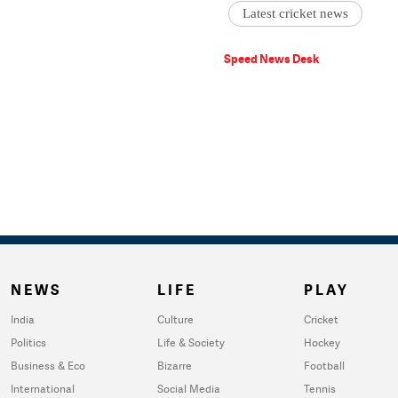
Latest cricket news
Speed News Desk
NEWS
LIFE
PLAY
India
Culture
Cricket
Politics
Life & Society
Hockey
Business & Eco
Bizarre
Football
International
Social Media
Tennis