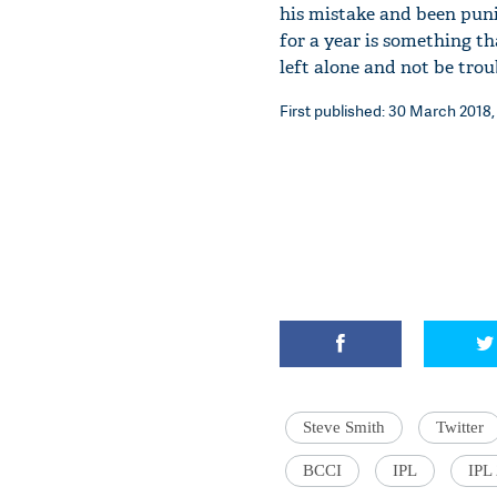
his mistake and been puni
for a year is something th
left alone and not be tro
First published: 30 March 2018,
Steve Smith
Twitter
BCCI
IPL
IPL