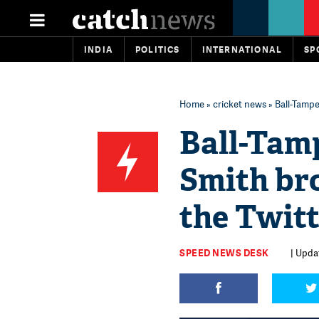
INDIA
POLITICS
INTERNATIONAL
SP
Home
»
cricket news
» Ball-Tamp
Ball-Tam
Smith br
the Twitt
SPEED NEWS DESK
| Upda