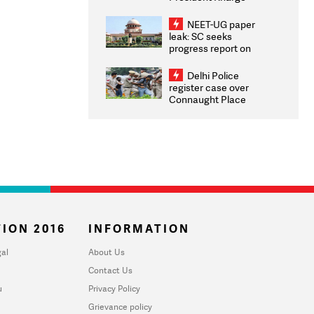
Congratulates CWG
2026 Medallists
NEET-UG paper
leak: SC seeks
progress report on
transparency, digital
infrastructure, security
Delhi Police
on pleas seeking NTA
register case over
overhaul
Connaught Place
stone pelting; two
ACPs injured
ION 2016
INFORMATION
al
About Us
Contact Us
u
Privacy Policy
Grievance policy