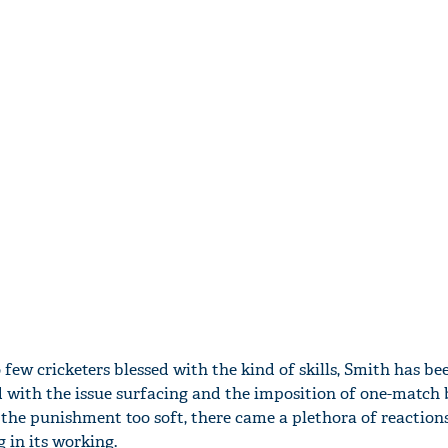
 few cricketers blessed with the kind of skills, Smith has be
 with the issue surfacing and the imposition of one-match 
 the punishment too soft, there came a plethora of reaction
 in its working.