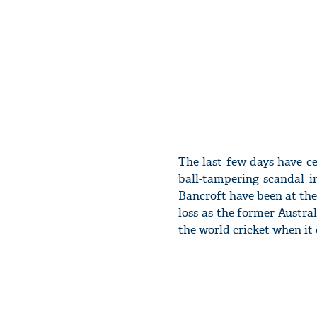
The last few days have ce
ball-tampering scandal i
Bancroft have been at the 
loss as the former Austral
the world cricket when it 