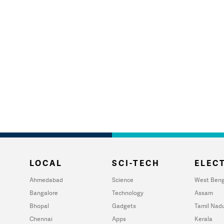
LOCAL
SCI-TECH
ELECT
Ahmedabad
Science
West Beng
Bangalore
Technology
Assam
Bhopal
Gadgets
Tamil Nad
Chennai
Apps
Kerala