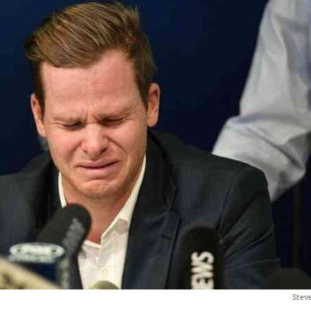
Steve