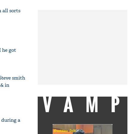
 all sorts
 he got
 Steve smith
& in
VAMP
 during a