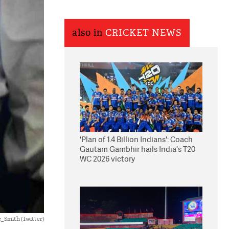
also in
CRICKET NEWS
'Plan of 1.4 Billion Indians': Coach
Gautam Gambhir hails India's T20
WC 2026 victory
_Smith (Twitter)