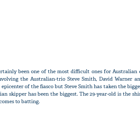
rtainly been one of the most difficult ones for Australian 
nvolving the Australian-trio Steve Smith, David Warner 
epicenter of the fiasco but Steve Smith has taken the bigge
ian skipper has been the biggest. The 29-year-old is the shi
comes to batting.