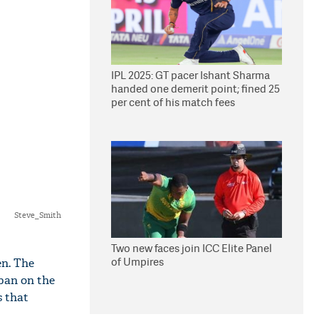
IPL 2025: GT pacer Ishant Sharma
handed one demerit point; fined 25
per cent of his match fees
Steve_Smith
Two new faces join ICC Elite Panel
of Umpires
en. The
ban on the
s that