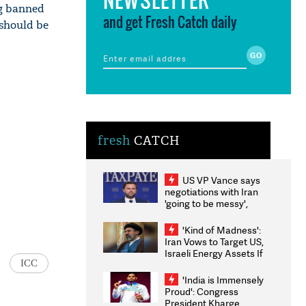
ng banned
and get Fresh Catch daily
 should be
fresh
CATCH
US VP Vance says
negotiations with Iran
'going to be messy',
'take some time'
'Kind of Madness':
Iran Vows to Target US,
Israeli Energy Assets If
ICC
Attacked as Trump
Weighs Fresh Strikes
'India is Immensely
Proud': Congress
President Kharge