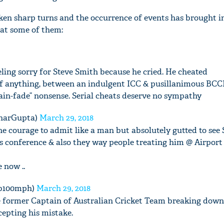
ken sharp turns and the occurrence of events has brought in
k at some of them:
eling sorry for Steve Smith because he cried. He cheated
If anything, between an indulgent ICC & pusillanimous BCCI
ain-fade” nonsense. Serial cheats deserve no sympathy
harGupta)
March 29, 2018
he courage to admit like a man but absolutely gutted to see
 conference & also they way people treating him @ Airport 
 now ..
ib100mph)
March 29, 2018
he former Captain of Australian Cricket Team breaking down
cepting his mistake.