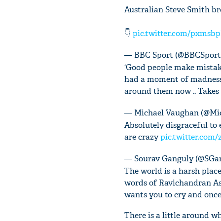
Australian Steve Smith bre
👇
pic.twitter.com/pxmsb
— BBC Sport (@BBCSpor
‘Good people make mistake
had a moment of madness .
around them now .. Takes a
— Michael Vaughan (@Mi
Absolutely disgraceful to 
are crazy
pic.twitter.co
— Sourav Ganguly (@SGa
The world is a harsh place
words of Ravichandran Ash
wants you to cry and once
There is a little around 