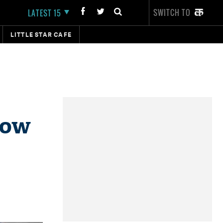
SWITCH TO
LATEST 15
LITTLE STAR CAFE
how