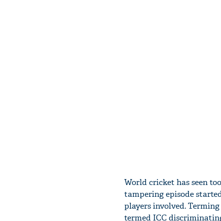
World cricket has seen too
tampering episode started
players involved. Terming
termed ICC discriminating