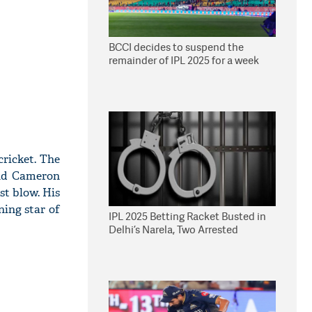
BCCI decides to suspend the
remainder of IPL 2025 for a week
cricket. The
and Cameron
st blow. His
ning star of
IPL 2025 Betting Racket Busted in
Delhi’s Narela, Two Arrested