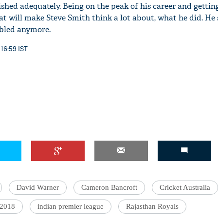
shed adequately. Being on the peak of his career and getti
at will make Steve Smith think a lot about, what he did. He
ubled anymore.
 16:59 IST
David Warner
Cameron Bancroft
Cricket Australia
 2018
indian premier league
Rajasthan Royals