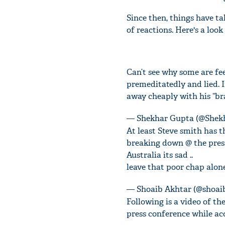
Since then, things have ta
of reactions. Here's a loo
Can’t see why some are fe
premeditatedly and lied. 
away cheaply with his “br
— Shekhar Gupta (@Shek
At least Steve smith has t
breaking down @ the press
Australia its sad ..
leave that poor chap alone
— Shoaib Akhtar (@shoa
Following is a video of t
press conference while ac