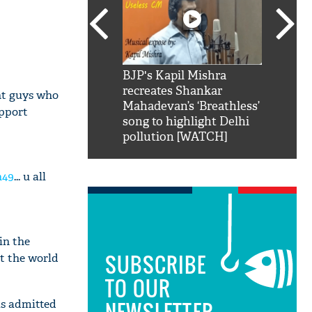
SRK': Shah Rukh
BJP's Kapil Mishra
Watch:
hilarious reply to
recreates Shankar
8 che
nt guys who
elling him 'Filmo
Mahadevan’s ‘Breathless’
at Kun
upport
ao...Khabro mai
song to highlight Delhi
pollution [WATCH]
h49
... u all
in the
SUBSCRIBE
t the world
TO OUR
as admitted
NEWSLETTER