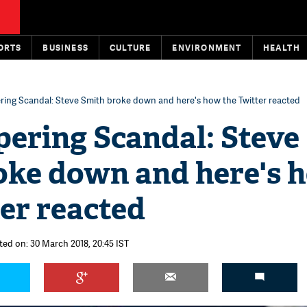
ORTS
BUSINESS
CULTURE
ENVIRONMENT
HEALTH
ering Scandal: Steve Smith broke down and here's how the Twitter reacted
pering Scandal: Steve
oke down and here's 
er reacted
ted on: 30 March 2018, 20:45 IST