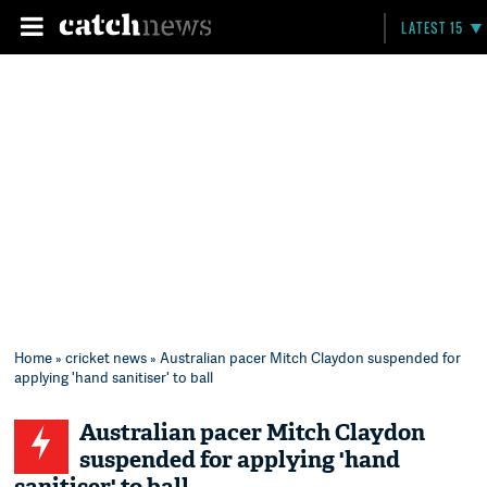
LATEST 15
Home
»
cricket news
» Australian pacer Mitch Claydon suspended for
applying 'hand sanitiser' to ball
Australian pacer Mitch Claydon
suspended for applying 'hand