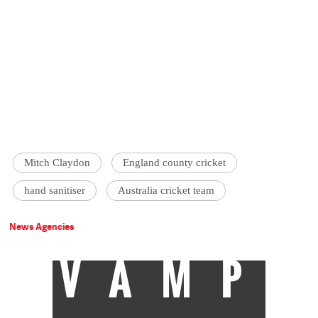
Mitch Claydon
England county cricket
hand sanitiser
Australia cricket team
News Agencies
VAMP