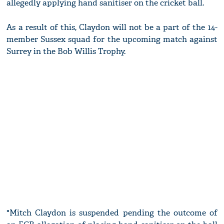
allegedly applying hand sanitiser on the cricket ball.
As a result of this, Claydon will not be a part of the 14-
member Sussex squad for the upcoming match against
Surrey in the Bob Willis Trophy.
"Mitch Claydon is suspended pending the outcome of