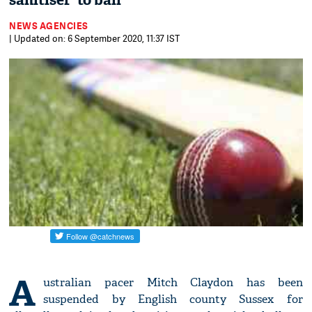
sanitiser' to ball
NEWS AGENCIES
| Updated on: 6 September 2020, 11:37 IST
A
ustralian pacer Mitch Claydon has been
suspended by English county Sussex for