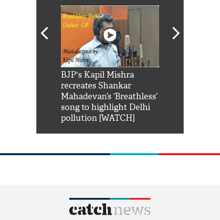
Shah Rukh
BJP's Kapil Mishra
Watch: PM Mo
us reply to
recreates Shankar
8 cheetahs 
him 'Filmo
Mahadevan’s ‘Breathless’
at Kuno Nati
habro mai
song to highlight Delhi
pollution [WATCH]