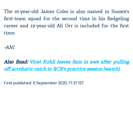
The 16-year-old James Coles is also named in Sussex's
first-team squad for the second time in his fledgeling
career and 19-year-old Ali Orr is included for the first
time.
-ANI
Also Read:
Virat Kohli leaves fans in awe after pulling
off acrobatic catch in RCB's practice session [watch]
First published: 6 September 2020, 11:37 IST