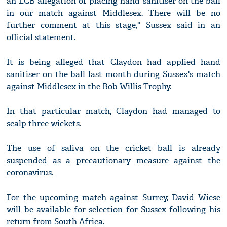
an ECB allegation of placing hand sanitiser on the ball
in our match against Middlesex. There will be no
further comment at this stage," Sussex said in an
official statement.
It is being alleged that Claydon had applied hand
sanitiser on the ball last month during Sussex's match
against Middlesex in the Bob Willis Trophy.
In that particular match, Claydon had managed to
scalp three wickets.
The use of saliva on the cricket ball is already
suspended as a precautionary measure against the
coronavirus.
For the upcoming match against Surrey, David Wiese
will be available for selection for Sussex following his
return from South Africa.