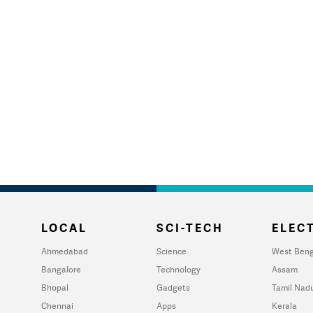
LOCAL
SCI-TECH
ELECT
Ahmedabad
Science
West Beng
Bangalore
Technology
Assam
Bhopal
Gadgets
Tamil Nad
Chennai
Apps
Kerala