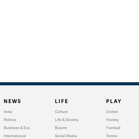
NEWS
LIFE
PLAY
India
Culture
Cricket
Politics
Life & Society
Hockey
Business & Eco
Bizarre
Football
International
Social Media
Tennis