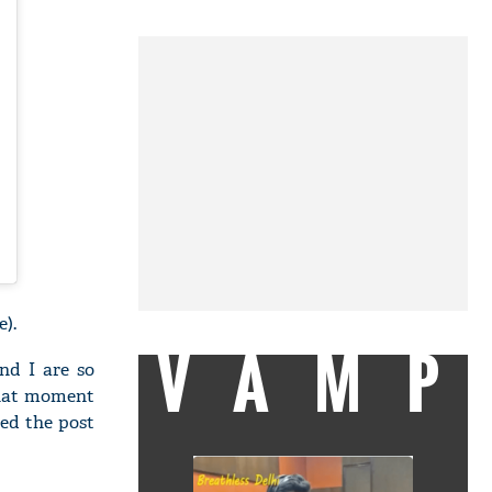
e).
VAMP
nd I are so
 that moment
ned the post