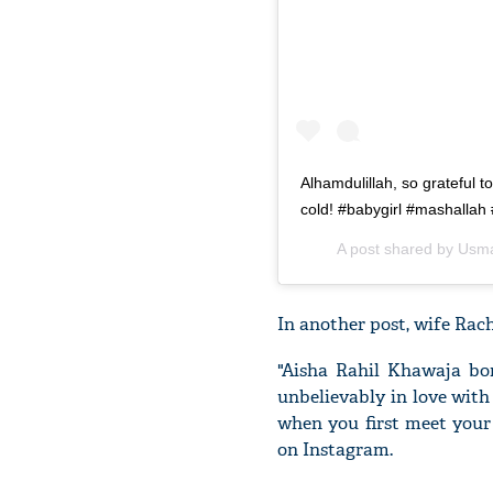
Alhamdulillah, so grateful t
cold! #babygirl #mashallah
A post shared by
Usma
In another post, wife Rache
"Aisha Rahil Khawaja bor
unbelievably in love with
when you first meet your 
on Instagram.