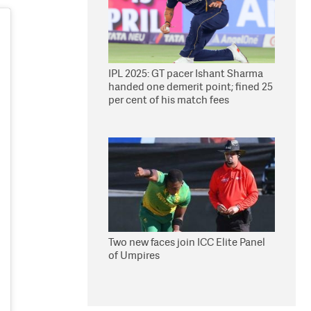
IPL 2025: GT pacer Ishant Sharma
handed one demerit point; fined 25
per cent of his match fees
Two new faces join ICC Elite Panel
of Umpires