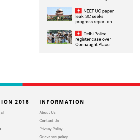
Congratulates CWG
2026 Medallists
NEET-UG paper
leak: SC seeks
progress report on
transparency, digital
infrastructure, security
Delhi Police
on pleas seeking NTA
register case over
overhaul
Connaught Place
stone pelting; two
ACPs injured
ION 2016
INFORMATION
al
About Us
Contact Us
u
Privacy Policy
Grievance policy