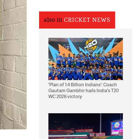
also in
CRICKET NEWS
'Plan of 1.4 Billion Indians': Coach
Gautam Gambhir hails India's T20
WC 2026 victory