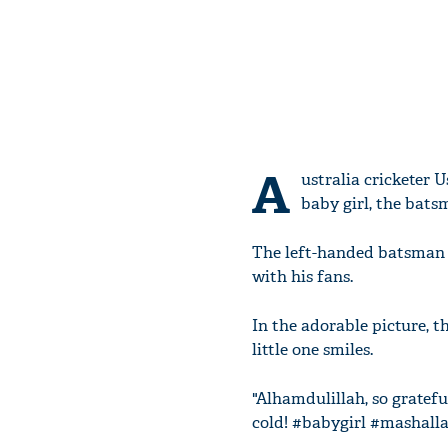
A
ustralia cricketer
baby girl, the bat
The left-handed batsman h
with his fans.
In the adorable picture, 
little one smiles.
"Alhamdulillah, so grateful
cold! #babygirl #mashall