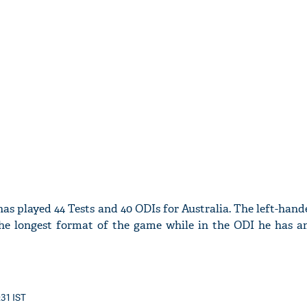
'Ask
Khan 
fan t
mai a
nahi'
as played 44 Tests and 40 ODIs for Australia. The left-ha
the longest format of the game while in the ODI he has a
:31 IST