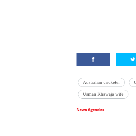
Australian cricketer
Usman Khawaja wife
News Agencies