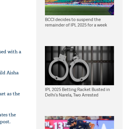
BCCI decides to suspend the
remainder of IPL 2025 for a week
sed with a
ild Aisha
IPL 2025 Betting Racket Busted in
ket as the
Delhi’s Narela, Two Arrested
ates the
post.