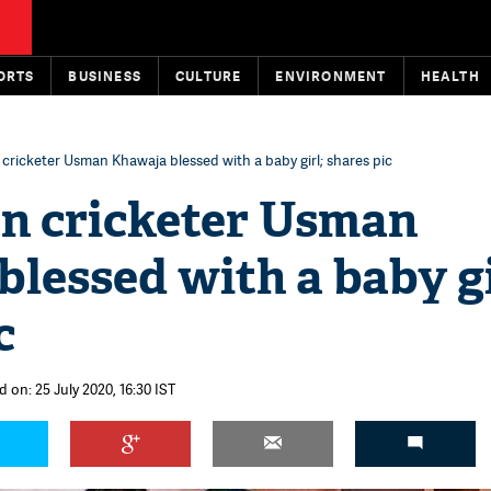
ORTS
BUSINESS
CULTURE
ENVIRONMENT
HEALTH
 cricketer Usman Khawaja blessed with a baby girl; shares pic
an cricketer Usman
lessed with a baby gi
c
 on: 25 July 2020, 16:30 IST