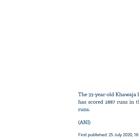
The 33-year-old Khawaja h
has scored 2887 runs in 
runs.
(ANI)
First published: 25 July 2020, 16