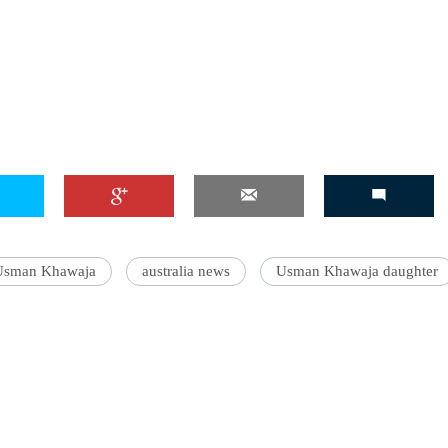
Usman Khawaja
australia news
Usman Khawaja daughter