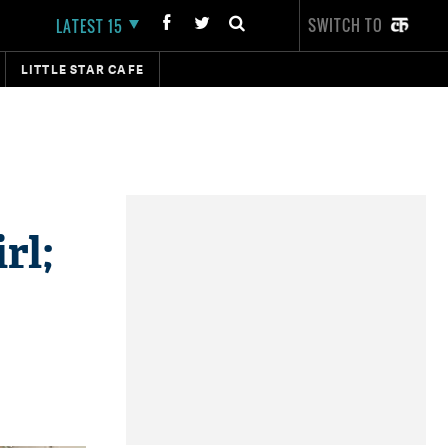
SWITCH TO
LATEST 15
LITTLE STAR CAFE
rl;