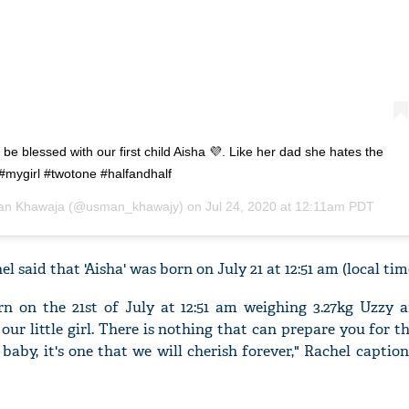
o be blessed with our first child Aisha 💜. Like her dad she hates the
 #mygirl #twotone #halfandhalf
n Khawaja
(@usman_khawajy) on
Jul 24, 2020 at 12:11am PDT
l said that 'Aisha' was born on July 21 at 12:51 am (local tim
n on the 21st of July at 12:51 am weighing 3.27kg Uzzy a
 our little girl. There is nothing that can prepare you for
baby, it's one that we will cherish forever," Rachel captio