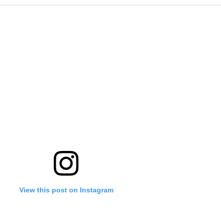
View this post on Instagram