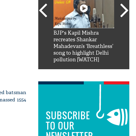
SRK': Shah Rukh
BJP's Kapil Mishra
Watch:
hilarious reply to
recreates Shankar
8 che
elling him 'Filmo
Mahadevan’s ‘Breathless’
at Kun
ao...Khabro mai
song to highlight Delhi
pollution [WATCH]
nded batsman
massed 1554
SUBSCRIBE
TO OUR
NEWSLETTER