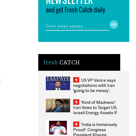
and get Fresh Catch daily
fresh
CATCH
US VP Vance says
negotiations with Iran
'going to be messy',
'take some time'
'Kind of Madness':
Iran Vows to Target US,
Israeli Energy Assets If
Attacked as Trump
Weighs Fresh Strikes
'India is Immensely
Proud': Congress
President Kharge