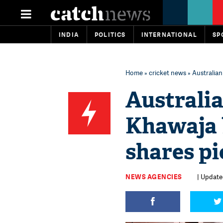
INDIA
POLITICS
INTERNATIONAL
SP
Home
»
cricket news
» Australian
Australi
Khawaja b
shares pi
NEWS AGENCIES
| Updated