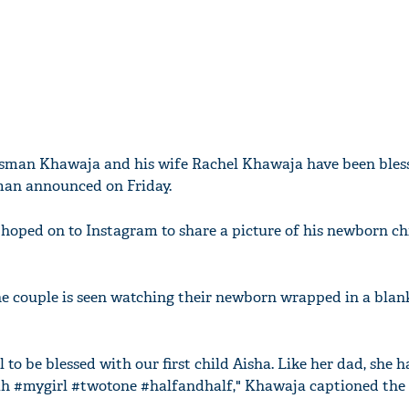
 Usman Khawaja and his wife Rachel Khawaja have been bles
sman announced on Friday.
oped on to Instagram to share a picture of his newborn ch
the couple is seen watching their newborn wrapped in a blan
 to be blessed with our first child Aisha. Like her dad, she h
ah #mygirl #twotone #halfandhalf," Khawaja captioned the 