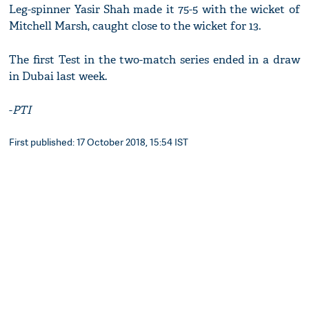
Leg-spinner Yasir Shah made it 75-5 with the wicket of
Mitchell Marsh, caught close to the wicket for 13.
The first Test in the two-match series ended in a draw
in Dubai last week.
-
PTI
First published: 17 October 2018, 15:54 IST