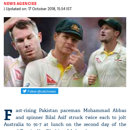
NEWS AGENCIES
| Updated on: 17 October 2018, 15:54 IST
F
ast-rising Pakistan paceman Mohammad Abbas
and spinner Bilal Asif struck twice each to jolt
Australia to 91-7 at lunch on the second day of the