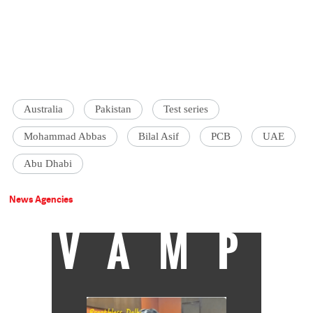
Australia
Pakistan
Test series
Mohammad Abbas
Bilal Asif
PCB
UAE
Abu Dhabi
News Agencies
VAMP