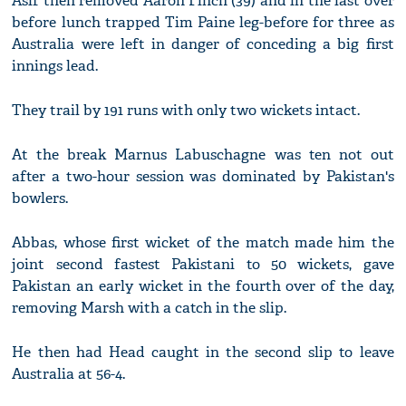
Asif then removed Aaron Finch (39) and in the last over
before lunch trapped Tim Paine leg-before for three as
Australia were left in danger of conceding a big first
innings lead.
They trail by 191 runs with only two wickets intact.
At the break Marnus Labuschagne was ten not out
after a two-hour session was dominated by Pakistan's
bowlers.
Abbas, whose first wicket of the match made him the
joint second fastest Pakistani to 50 wickets, gave
Pakistan an early wicket in the fourth over of the day,
removing Marsh with a catch in the slip.
He then had Head caught in the second slip to leave
Australia at 56-4.