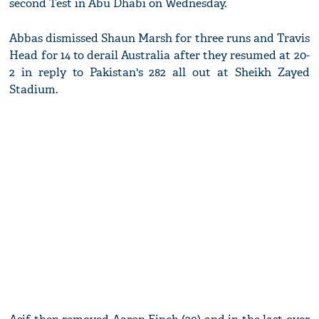
second Test in Abu Dhabi on Wednesday.
Abbas dismissed Shaun Marsh for three runs and Travis
Head for 14 to derail Australia after they resumed at 20-
2 in reply to Pakistan's 282 all out at Sheikh Zayed
Stadium.