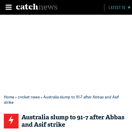
LATEST 15
Home
»
cricket news
» Australia slump to 91-7 after Abbas and Asif
strike
Australia slump to 91-7 after Abbas
and Asif strike