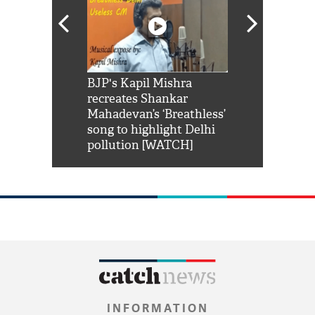
Shah Rukh
BJP's Kapil Mishra
Watch: PM Mo
us reply to
recreates Shankar
8 cheetahs 
him 'Filmo
Mahadevan’s ‘Breathless’
at Kuno Nati
habro mai
song to highlight Delhi
pollution [WATCH]
INFORMATION