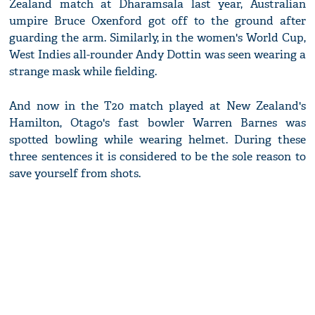
Zealand match at Dharamsala last year, Australian
umpire Bruce Oxenford got off to the ground after
guarding the arm. Similarly, in the women's World Cup,
West Indies all-rounder Andy Dottin was seen wearing a
strange mask while fielding.
And now in the T20 match played at New Zealand's
Hamilton, Otago's fast bowler Warren Barnes was
spotted bowling while wearing helmet. During these
three sentences it is considered to be the sole reason to
save yourself from shots.