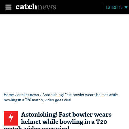
LATEST 15
Home
»
cricket news
» Astonishing! Fast bowler wears helmet while
bowling in a T20 match, video goes viral
Astonishing! Fast bowler wears
helmet while bowling in a T20