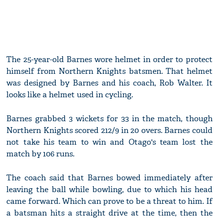
The 25-year-old Barnes wore helmet in order to protect
himself from Northern Knights batsmen. That helmet
was designed by Barnes and his coach, Rob Walter. It
looks like a helmet used in cycling.
Barnes grabbed 3 wickets for 33 in the match, though
Northern Knights scored 212/9 in 20 overs. Barnes could
not take his team to win and Otago's team lost the
match by 106 runs.
The coach said that Barnes bowed immediately after
leaving the ball while bowling, due to which his head
came forward. Which can prove to be a threat to him. If
a batsman hits a straight drive at the time, then the