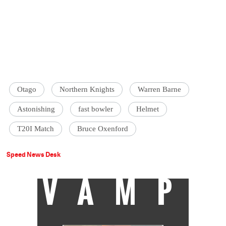
Otago
Northern Knights
Warren Barne
Astonishing
fast bowler
Helmet
T20I Match
Bruce Oxenford
Speed News Desk
VAMP