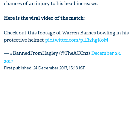
chances of an injury to his head increases.
Here is the viral video of the match:
Check out this footage of Warren Barnes bowling in his
protective helmet
pic.twitter.com/pIEi2hgKoM
— #BannedFromHagley (@TheACCnz)
December 23,
2017
First published: 24 December 2017, 15:13 IST