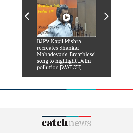
Shah Rukh
BJP's Kapil Mishra
Watch: PM Mo
us reply to
recreates Shankar
8 cheetahs 
him 'Filmo
Mahadevan’s ‘Breathless’
at Kuno Nati
habro mai
song to highlight Delhi
pollution [WATCH]