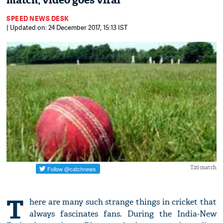
match, video goes viral
SPEED NEWS DESK
| Updated on: 24 December 2017, 15:13 IST
T20 match
T
here are many such strange things in cricket that
always fascinates fans. During the India-New