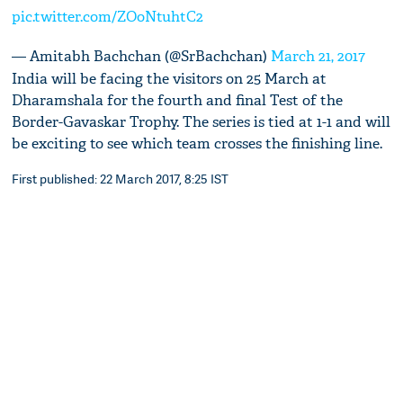
pic.twitter.com/ZOoNtuhtC2
— Amitabh Bachchan (@SrBachchan)
March 21, 2017
India will be facing the visitors on 25 March at
Dharamshala for the fourth and final Test of the
Border-Gavaskar Trophy. The series is tied at 1-1 and will
be exciting to see which team crosses the finishing line.
First published: 22 March 2017, 8:25 IST