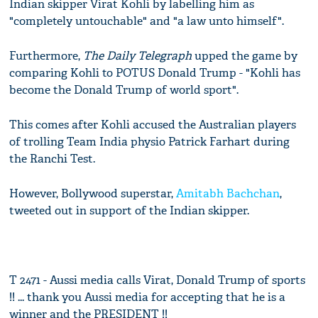
Indian skipper Virat Kohli by labelling him as
"completely untouchable" and "a law unto himself".
Furthermore,
The Daily Telegraph
upped the game by
comparing Kohli to POTUS Donald Trump - "Kohli has
become the Donald Trump of world sport".
This comes after Kohli accused the Australian players
of trolling Team India physio Patrick Farhart during
the Ranchi Test.
However, Bollywood superstar,
Amitabh Bachchan
,
tweeted out in support of the Indian skipper.
T 2471 - Aussi media calls Virat, Donald Trump of sports
!! ... thank you Aussi media for accepting that he is a
winner and the PRESIDENT !!