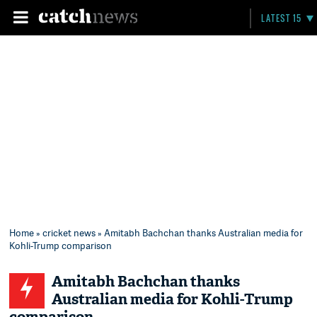
LATEST 15
Home
»
cricket news
» Amitabh Bachchan thanks Australian media for
Kohli-Trump comparison
Amitabh Bachchan thanks
Australian media for Kohli-Trump