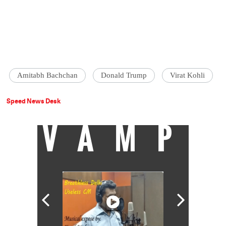
Amitabh Bachchan
Donald Trump
Virat Kohli
Speed News Desk
VAMP