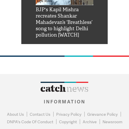
Shah Rukh
BJP's Kapil Mishra
Watch: PM Mo
us reply to
recreates Shankar
8 cheetahs 
him 'Filmo
Mahadevan’s ‘Breathless’
at Kuno Nati
habro mai
song to highlight Delhi
pollution [WATCH]
INFORMATION
About Us
Contact Us
Privacy Policy
Grievance Policy
DNPA's Code Of Conduct
Copyright
Archive
Newsroom