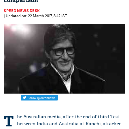
comparison
SPEED NEWS DESK
| Updated on: 22 March 2017, 8:42 IST
T
he Australian media, after the end of third Test
between India and Australia at Ranchi, attacked