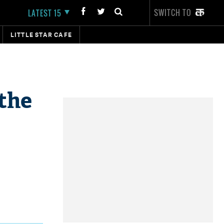
SWITCH TO
LATEST 15
LITTLE STAR CAFE
the