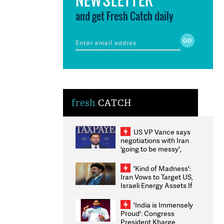
and get Fresh Catch daily
fresh
CATCH
US VP Vance says
negotiations with Iran
'going to be messy',
'take some time'
'Kind of Madness':
Iran Vows to Target US,
Israeli Energy Assets If
Attacked as Trump
Weighs Fresh Strikes
'India is Immensely
Proud': Congress
President Kharge