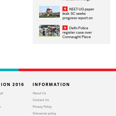
Congratulates CWG
2026 Medallists
NEET-UG paper
leak: SC seeks
progress report on
transparency, digital
infrastructure, security
Delhi Police
on pleas seeking NTA
register case over
overhaul
Connaught Place
stone pelting; two
ACPs injured
ION 2016
INFORMATION
al
About Us
Contact Us
u
Privacy Policy
Grievance policy