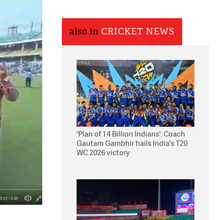
also in
CRICKET NEWS
'Plan of 1.4 Billion Indians': Coach
Gautam Gambhir hails India's T20
WC 2026 victory