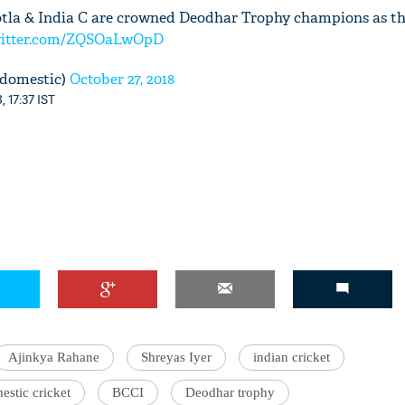
Kotla & India C are crowned Deodhar Trophy champions as th
witter.com/ZQSOaLwOpD
domestic)
October 27, 2018
, 17:37 IST
Ajinkya Rahane
Shreyas Iyer
indian cricket
estic cricket
BCCI
Deodhar trophy