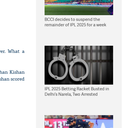
BCCI decides to suspend the
remainder of IPL 2025 for a week
yer. What a
shan Kishan
ishan scored
IPL 2025 Betting Racket Busted in
Delhi’s Narela, Two Arrested