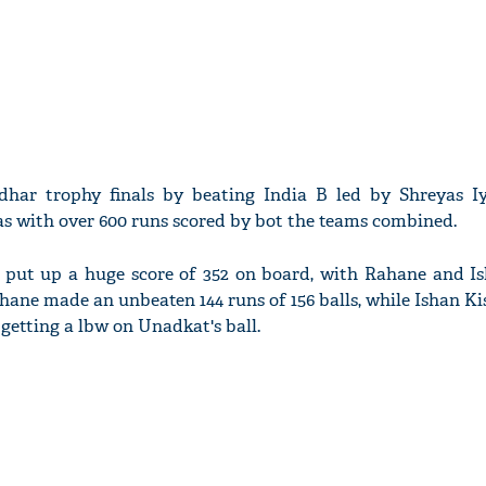
har trophy finals by beating India B led by Shreyas I
was with over 600 runs scored by bot the teams combined.
ey put up a huge score of 352 on board, with Rahane and I
ahane made an unbeaten 144 runs of 156 balls, while Ishan K
e getting a lbw on Unadkat's ball.