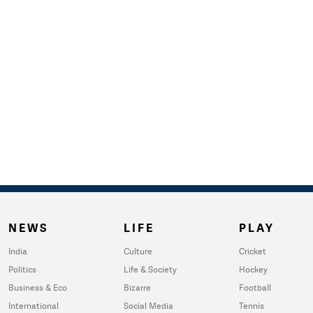
NEWS
LIFE
PLAY
India
Culture
Cricket
Politics
Life & Society
Hockey
Business & Eco
Bizarre
Football
International
Social Media
Tennis