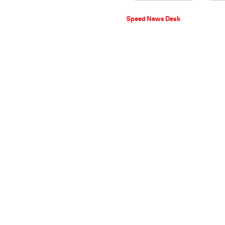
Speed News Desk