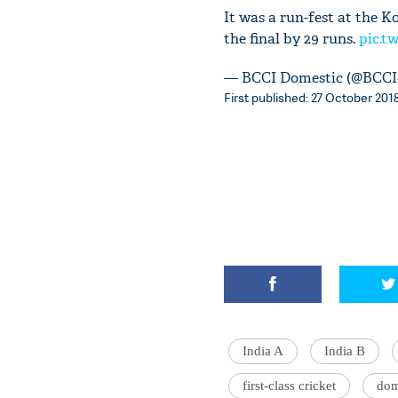
It was a run-fest at the 
the final by 29 runs.
pic.t
— BCCI Domestic (@BCCI
First published: 27 October 2018
India A
India B
first-class cricket
dom