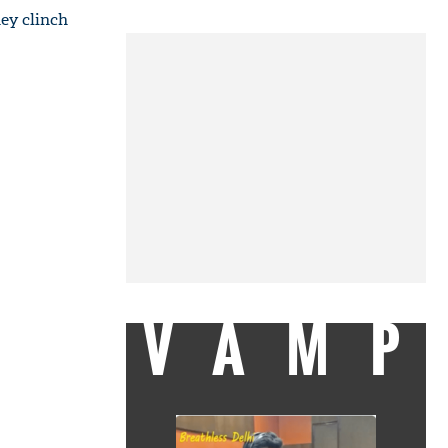
ey clinch
VAMP