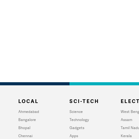
LOCAL
SCI-TECH
ELECT
Ahmedabad
Science
West Beng
Bangalore
Technology
Assam
Bhopal
Gadgets
Tamil Nad
Chennai
Apps
Kerala