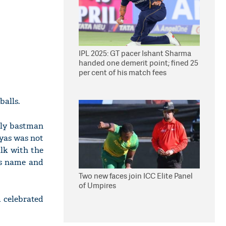
IPL 2025: GT pacer Ishant Sharma
handed one demerit point; fined 25
per cent of his match fees
balls.
only bastman
eyas was not
lk with the
is name and
Two new faces join ICC Elite Panel
of Umpires
 celebrated