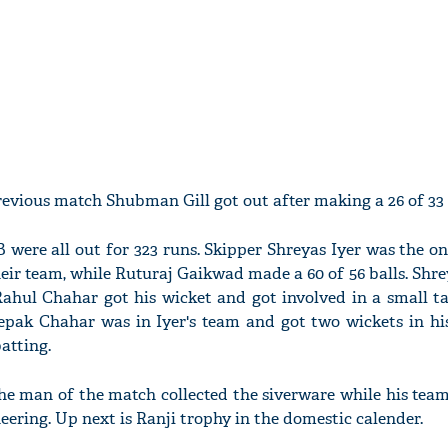
evious match Shubman Gill got out after making a 26 of 33 
 were all out for 323 runs. Skipper Shreyas Iyer was the 
heir team, while Ruturaj Gaikwad made a 60 of 56 balls. Shr
hul Chahar got his wicket and got involved in a small ta
Deepak Chahar was in Iyer's team and got two wickets in h
batting.
he man of the match collected the siverware while his team
heering. Up next is Ranji trophy in the domestic calender.