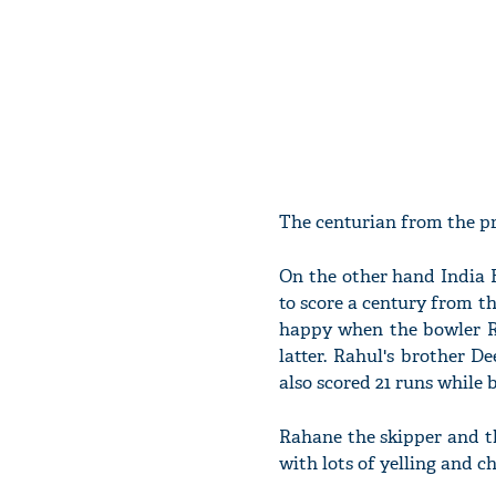
The centurian from the pr
On the other hand India B
to score a century from t
happy when the bowler Ra
latter. Rahul's brother 
also scored 21 runs while 
Rahane the skipper and t
with lots of yelling and c