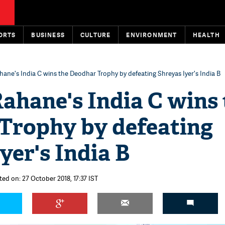
ORTS
BUSINESS
CULTURE
ENVIRONMENT
HEALTH
hane's India C wins the Deodhar Trophy by defeating Shreyas Iyer's India B
ahane's India C wins 
Trophy by defeating
yer's India B
ted on: 27 October 2018, 17:37 IST