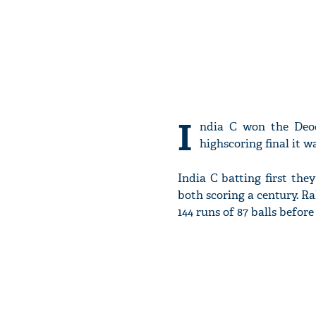
I
ndia C won the Deod
highscoring final it 
India C batting first th
both scoring a century. R
144 runs of 87 balls befor