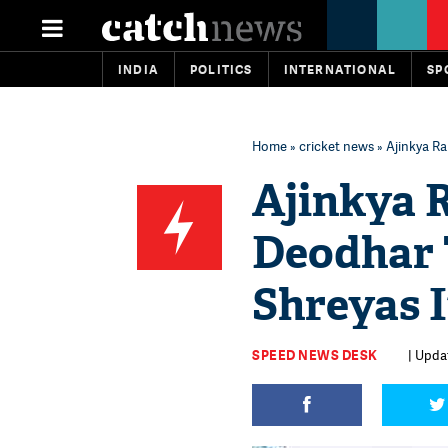
INDIA
POLITICS
INTERNATIONAL
SP
Home
»
cricket news
» Ajinkya Ra
Ajinkya R
Deodhar 
Shreyas I
SPEED NEWS DESK
| Upda