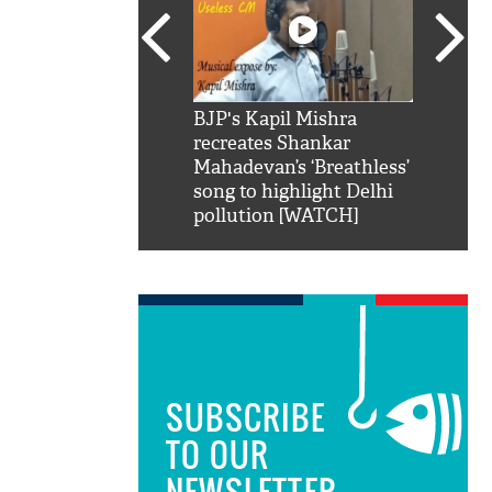
SRK': Shah Rukh
BJP's Kapil Mishra
Watch:
hilarious reply to
recreates Shankar
8 che
elling him 'Filmo
Mahadevan’s ‘Breathless’
at Kun
ao...Khabro mai
song to highlight Delhi
pollution [WATCH]
SUBSCRIBE
TO OUR
NEWSLETTER