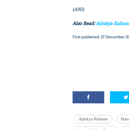
(ANI)
Also Read:
Ajinkya Rahane 
First published: 27 December 20
Ajinkya Rahane
Han