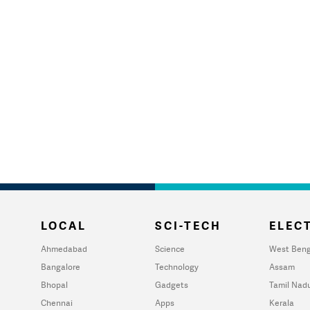
LOCAL
SCI-TECH
ELECT
Ahmedabad
Science
West Beng
Bangalore
Technology
Assam
Bhopal
Gadgets
Tamil Nad
Chennai
Apps
Kerala