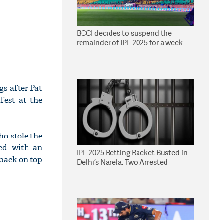
BCCI decides to suspend the
remainder of IPL 2025 for a week
s after Pat
Test at the
ho stole the
ted with an
IPL 2025 Betting Racket Busted in
back on top
Delhi’s Narela, Two Arrested