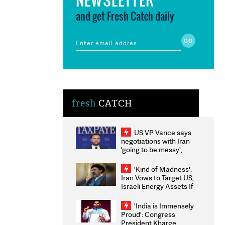
and get Fresh Catch daily
fresh
CATCH
US VP Vance says
negotiations with Iran
'going to be messy',
'take some time'
'Kind of Madness':
Iran Vows to Target US,
Israeli Energy Assets If
Attacked as Trump
Weighs Fresh Strikes
'India is Immensely
Proud': Congress
President Kharge