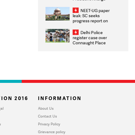
Congratulates CWG
2026 Medallists
NEET-UG paper
leak: SC seeks
progress report on
transparency, digital
infrastructure, security
Delhi Police
on pleas seeking NTA
register case over
overhaul
Connaught Place
stone pelting; two
ACPs injured
ION 2016
INFORMATION
al
About Us
Contact Us
u
Privacy Policy
Grievance policy