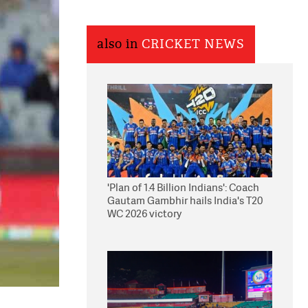
also in
CRICKET NEWS
'Plan of 1.4 Billion Indians': Coach
Gautam Gambhir hails India's T20
WC 2026 victory