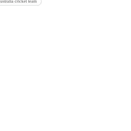
ustralia cricket team