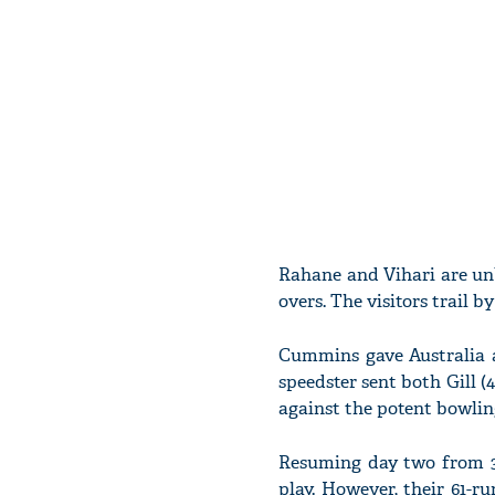
Rahane and Vihari are unb
overs. The visitors trail b
Cummins gave Australia a
speedster sent both Gill (
against the potent bowlin
Resuming day two from 36
play. However, their 61-