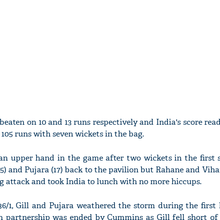
eaten on 10 and 13 runs respectively and India's score read
y 105 runs with seven wickets in the bag.
n upper hand in the game after two wickets in the first s
45) and Pujara (17) back to the pavilion but Rahane and Vihar
g attack and took India to lunch with no more hiccups.
/1, Gill and Pujara weathered the storm during the first 
run partnership was ended by Cummins as Gill fell short of