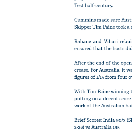
Test half-century.
Cummins made sure Austra
Skipper Tim Paine took a 
Rahane and Vihari rebui
ensured that the hosts did
After the end of the open
crease. For Australia, it 
figures of 1/14 from four o
With Tim Paine winning t
putting on a decent score
work of the Australian batt
Brief Scores: India 90/3 (
2-26) vs Australia 195