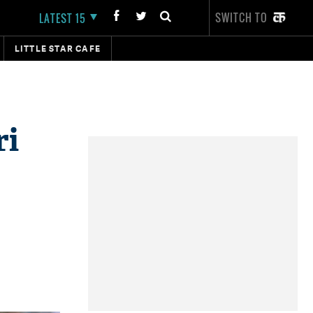
SWITCH TO
LATEST 15
LITTLE STAR CAFE
ri