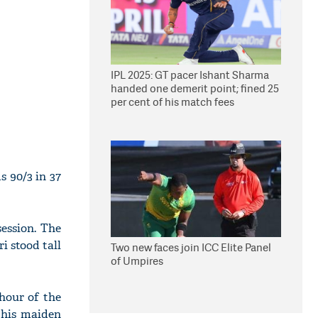
IPL 2025: GT pacer Ishant Sharma
handed one demerit point; fined 25
per cent of his match fees
s 90/3 in 37
ession. The
i stood tall
Two new faces join ICC Elite Panel
of Umpires
hour of the
 his maiden