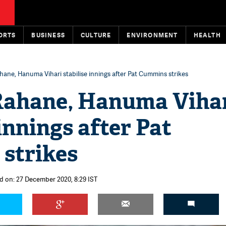
ORTS
BUSINESS
CULTURE
ENVIRONMENT
HEALTH
hane, Hanuma Vihari stabilise innings after Pat Cummins strikes
Rahane, Hanuma Viha
 innings after Pat
strikes
d on: 27 December 2020, 8:29 IST