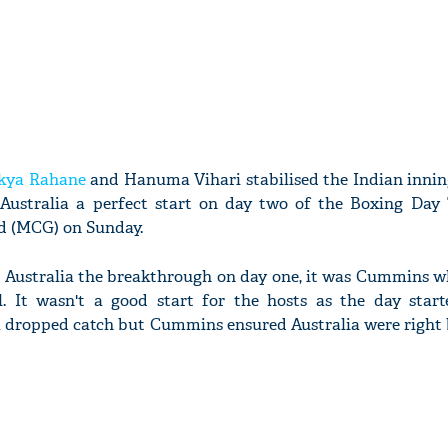
nkya Rahane
and Hanuma Vihari stabilised the Indian inning
ustralia a perfect start on day two of the Boxing Day 
d (MCG) on Sunday.
d Australia the breakthrough on day one, it was Cummins w
l. It wasn't a good start for the hosts as the day star
a dropped catch but Cummins ensured Australia were right 