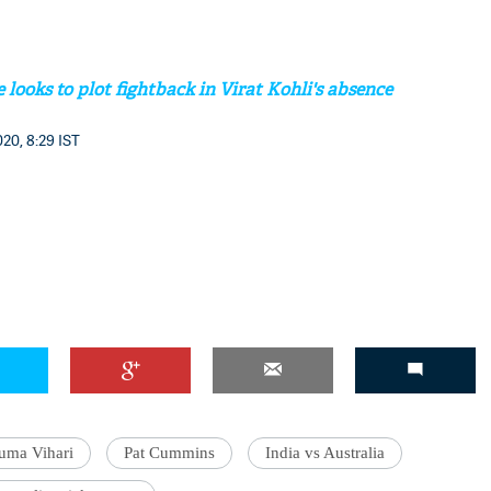
looks to plot fightback in Virat Kohli's absence
'Ask
20, 8:29 IST
Khan 
fan t
mai a
nahi'
uma Vihari
Pat Cummins
India vs Australia