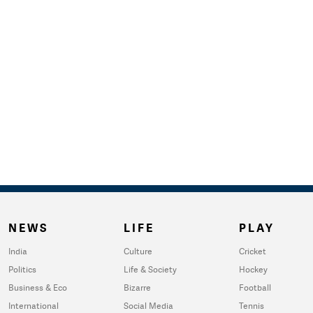
NEWS
LIFE
PLAY
India
Culture
Cricket
Politics
Life & Society
Hockey
Business & Eco
Bizarre
Football
International
Social Media
Tennis