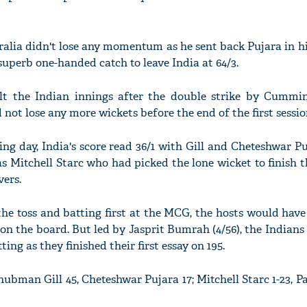
lia didn't lose any momentum as he sent back Pujara in his
superb one-handed catch to leave India at 64/3.
lt the Indian innings after the double strike by Cummi
 not lose any more wickets before the end of the first sessio
ing day, India's score read 36/1 with Gill and Cheteshwar P
was Mitchell Starc who had picked the lone wicket to finish 
vers.
he toss and batting first at the MCG, the hosts would have
 on the board. But led by Jasprit Bumrah (4/56), the Indian
ing as they finished their first essay on 195.
Shubman Gill 45, Cheteshwar Pujara 17; Mitchell Starc 1-23,