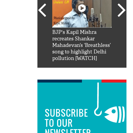
SRK': Shah Rukh
BJP's Kapil Mishra
Watch:
hilarious reply to
recreates Shankar
8 che
elling him 'Filmo
Mahadevan’s ‘Breathless’
at Kun
ao...Khabro mai
song to highlight Delhi
pollution [WATCH]
SUBSCRIBE
TO OUR
NEWSLETTER