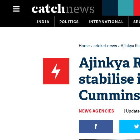
INDIA
POLITICS
INTERNATIONAL
SP
Home
»
cricket news
» Ajinkya Ra
Ajinkya 
stabilise
Cummins 
NEWS AGENCIES
| Update