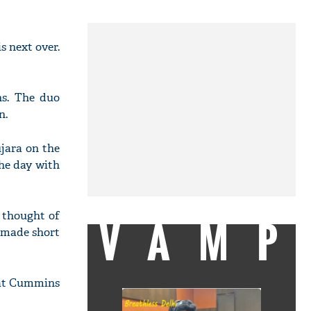
 next over.
ns. The duo
n.
ujara on the
the day with
 thought of
VAMP
s made short
 Pat Cummins