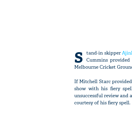
S
tand-in skipper
Aji
Cummins provided A
Melbourne Cricket Groun
If Mitchell Starc provide
show with his fiery spel
unsuccessful review and 
courtesy of his fiery spell.