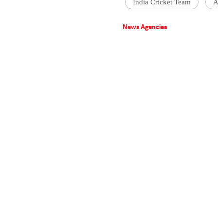
India Cricket Team
A
News Agencies